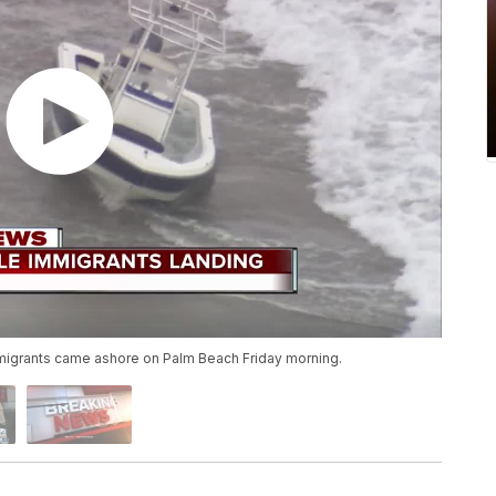
igrants came ashore on Palm Beach Friday morning.