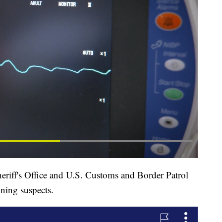
eriff's Office and U.S. Customs and Border Patrol
ining suspects.