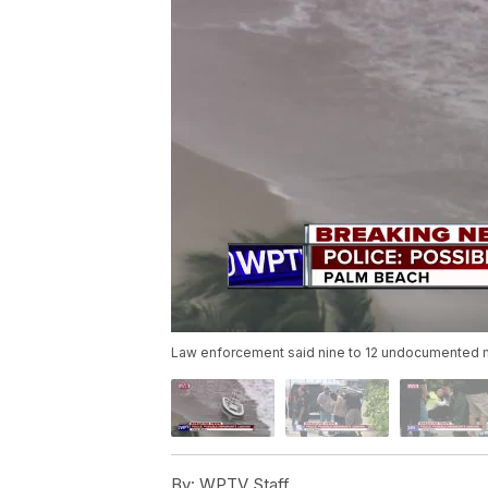
Law enforcement said nine to 12 undocumented m
By:
WPTV Staff