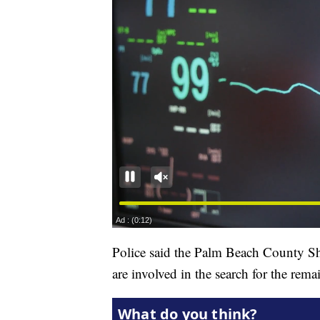
Police said the Palm Beach County Sh
are involved in the search for the rema