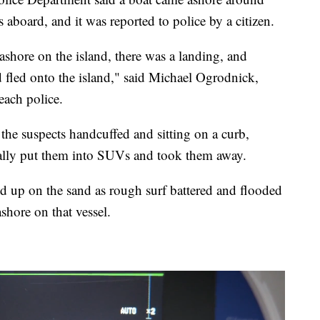
aboard, and it was reported to police by a citizen.
ashore on the island, there was a landing, and
 fled onto the island," said Michael Ogrodnick,
each police.
e suspects handcuffed and sitting on a curb,
ually put them into SUVs and took them away.
ed up on the sand as rough surf battered and flooded
ashore on that vessel.