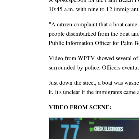
10:45 a.m. with nine to 12 immigrants 
"A citizen complaint that a boat came 
people disembarked from the boat and
Public Information Officer for Palm B
Video from WPTV showed several of th
surrounded by police. Officers event
Just down the street, a boat was wash
it. It's unclear if the immigrants came 
VIDEO FROM SCENE: