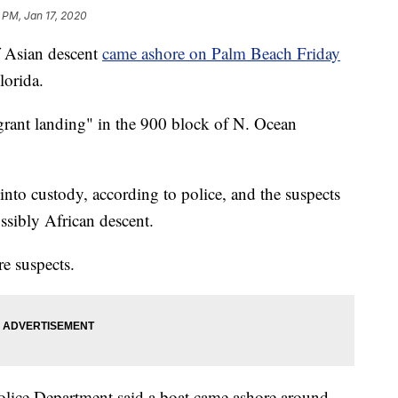
 PM, Jan 17, 2020
 Asian descent
came ashore on Palm Beach Friday
lorida.
grant landing" in the 900 block of N. Ocean
into custody, according to police, and the suspects
ssibly African descent.
re suspects.
lice Department said a boat came ashore around