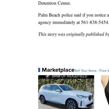
Detention Center.
Palm Beach police said if you notice a
agency immediately at 561-838-5454
This story was originally published b
Marketplace
Sell Your Items - Free t