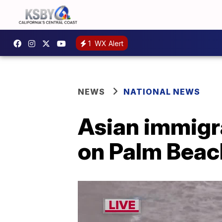
1
WX Alert
NEWS
NATIONAL NEWS
Asian immigr
on Palm Beach