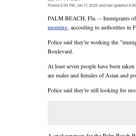
Posted
5:34 PM, Jan 17, 2020
and last updated
5:36
PALM BEACH, Fla. -- Immigrants of
morning,
according to authorities in F
Police said they're working the "immi
Boulevard.
At least seven people have been taken 
are males and females of Asian and po
Police said they're still looking for mo
A spokesperson for the Palm Beach Po