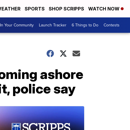
EATHER
SPORTS
SHOP SCRIPPS
WATCH NOW
In Your Community
Launch Tracker
6 Things to Do
Contests
coming ashore
, police say