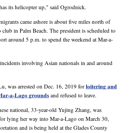
as its helicopter up," said Ogrodnick.
migrants came ashore is about five miles north of
club in Palm Beach. The president is scheduled to
port around 5 p.m. to spend the weekend at Mar-a-
ity incidents involving Asian nationals in and around
loitering and
Lu, was arrested on Dec. 16, 2019 for
o Mar-a-Lago grounds
and refused to leave.
nese national, 33-year-old Yujing Zhang, was
for lying her way into Mar-a-Lago on March 30,
ortation and is being held at the Glades County