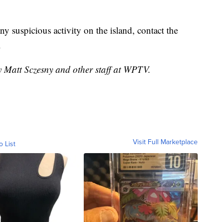
ny suspicious activity on the island, contact the
.
y Matt Sczesny and other staff at WPTV.
Visit Full Marketplace
o List