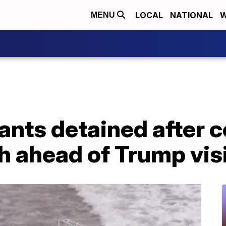
LOCAL
NATIONAL
W
MENU
ants detained after 
 ahead of Trump visit