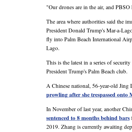
"Our drones are in the air, and PBSO h
The area where authorities said the im
President Donald Trump's Mar-a-Lago 
fly into Palm Beach International Air
Lago.
This is the latest in a series of secur
President Trump's Palm Beach club.
A Chinese national, 56-year-old Jing 
prowling after she trespassed ont
In November of last year, another Chi
sentenced to 8 months behind bars
2019. Zhang is currently awaiting dep