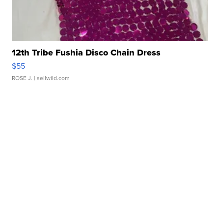
12th Tribe Fushia Disco Chain Dress
$55
ROSE J.
| sellwild.com