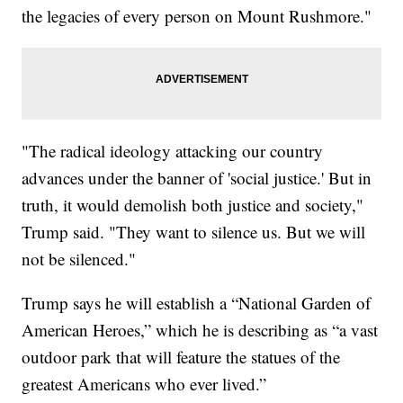
the legacies of every person on Mount Rushmore."
"The radical ideology attacking our country
advances under the banner of 'social justice.' But in
truth, it would demolish both justice and society,"
Trump said. "They want to silence us. But we will
not be silenced."
Trump says he will establish a “National Garden of
American Heroes,” which he is describing as “a vast
outdoor park that will feature the statues of the
greatest Americans who ever lived.”