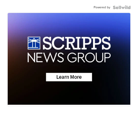
Powered by