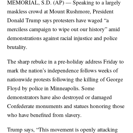
MEMORIAL, S.D. (AP) — Speaking to a largely
maskless crowd at Mount Rushmore, President
Donald Trump says protesters have waged “a
merciless campaign to wipe out our history” amid
demonstrations against racial injustice and police
brutality.
The sharp rebuke in a pre-holiday address Friday to
mark the nation’s independence follows weeks of
nationwide protests following the killing of George
Floyd by police in Minneapolis. Some
demonstrators have also destroyed or damaged
Confederate monuments and statues honoring those
who have benefited from slavery.
Trump says, “This movement is openly attacking