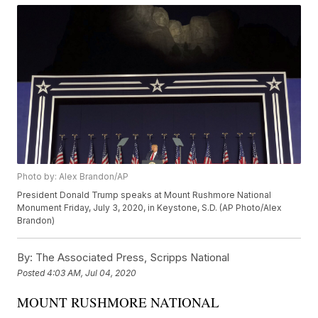
Photo by: Alex Brandon/AP
President Donald Trump speaks at Mount Rushmore National
Monument Friday, July 3, 2020, in Keystone, S.D. (AP Photo/Alex
Brandon)
By:
The Associated Press, Scripps National
Posted
4:03 AM, Jul 04, 2020
MOUNT RUSHMORE NATIONAL