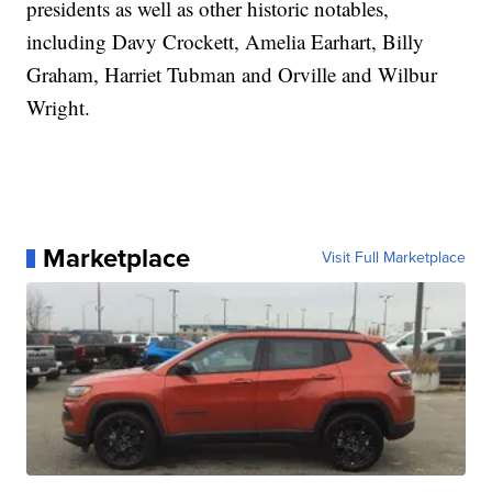
presidents as well as other historic notables,
including Davy Crockett, Amelia Earhart, Billy
Graham, Harriet Tubman and Orville and Wilbur
Wright.
Marketplace
Visit Full Marketplace