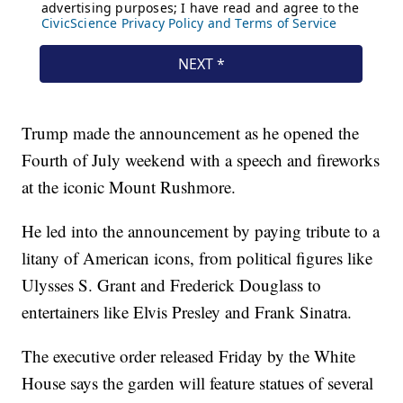
Trump made the announcement as he opened the
Fourth of July weekend with a speech and fireworks
at the iconic Mount Rushmore.
He led into the announcement by paying tribute to a
litany of American icons, from political figures like
Ulysses S. Grant and Frederick Douglass to
entertainers like Elvis Presley and Frank Sinatra.
The executive order released Friday by the White
House says the garden will feature statues of several