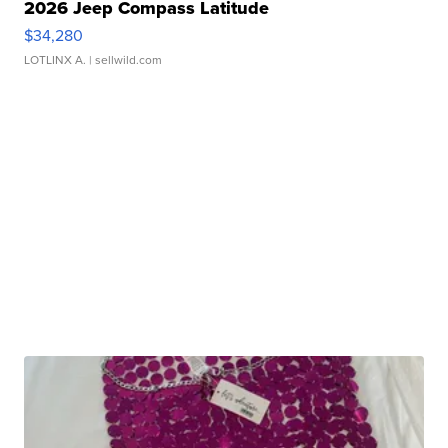
2026 Jeep Compass Latitude
$34,280
LOTLINX A.
| sellwild.com