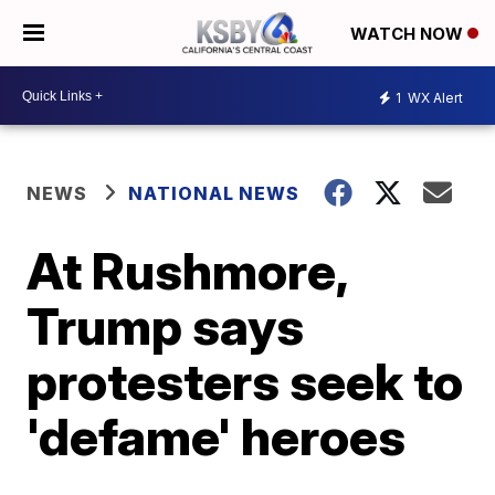
WATCH NOW
1
WX Alert
NEWS
NATIONAL NEWS
At Rushmore,
Trump says
protesters seek to
'defame' heroes