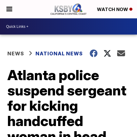
WATCH NOW
NEWS
NATIONAL NEWS
Atlanta police
suspend sergeant
for kicking
handcuffed
woman in head