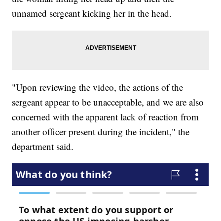
unnamed sergeant kicking her in the head.
"Upon reviewing the video, the actions of the
sergeant appear to be unacceptable, and we are also
concerned with the apparent lack of reaction from
another officer present during the incident," the
department said.