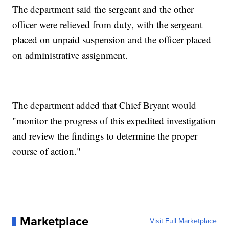
The department said the sergeant and the other
officer were relieved from duty, with the sergeant
placed on unpaid suspension and the officer placed
on administrative assignment.
The department added that Chief Bryant would
"monitor the progress of this expedited investigation
and review the findings to determine the proper
course of action."
Marketplace
Visit Full Marketplace