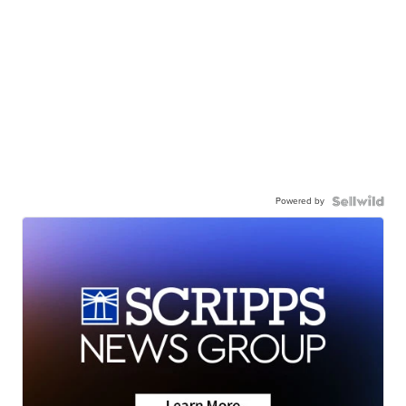
Powered by