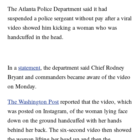
The Atlanta Police Department said it had
suspended a police sergeant without pay after a viral
video showed him kicking a woman who was
handcuffed in the head.
In a
statement
, the department said Chief Rodney
Bryant and commanders became aware of the video
on Monday.
The Washington Post
reported that the video, which
was posted on Instagram, of the woman lying face
down on the ground handcuffed with her hands
behind her back. The six-second video then showed
the woman lifting her head up and then the