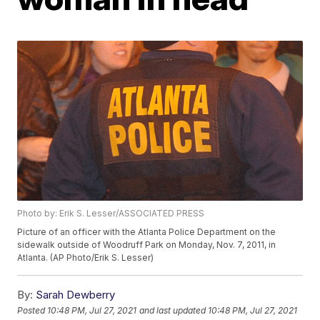
Photo by: Erik S. Lesser/ASSOCIATED PRESS
Picture of an officer with the Atlanta Police Department on the
sidewalk outside of Woodruff Park on Monday, Nov. 7, 2011, in
Atlanta. (AP Photo/Erik S. Lesser)
By:
Sarah Dewberry
Posted
10:48 PM, Jul 27, 2021
and last updated
10:48 PM, Jul 27, 2021