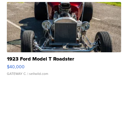
1923 Ford Model T Roadster
$40,000
GATEWAY C.
| sellwild.com