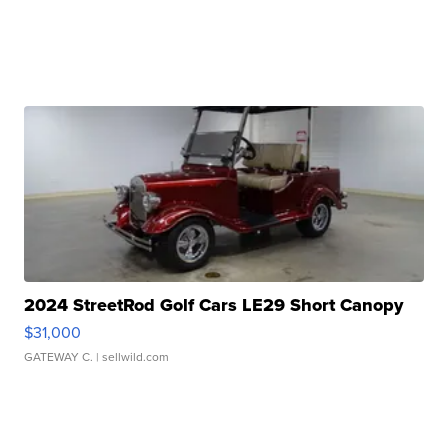
2024 StreetRod Golf Cars LE29 Short Canopy
$31,000
GATEWAY C.
| sellwild.com