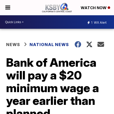
WATCH NOW
1
WX Alert
NEWS
NATIONAL NEWS
Bank of America
will pay a $20
minimum wage a
year earlier than
planned