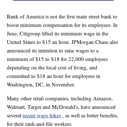
Bank of America is not the first main street bank to
boost minimum compensation for its employees. In
June, Citigroup lifted its minimum wage in the
United States to $15 an hour. JPMorgan Chase also
announced its intention to raise wages to a
minimum of $15 to $18 for 22,000 employees
depending on the local cost of living, and
committed to $18 an hour for employees in
Washington, DC, in November.
Many other retail companies, including Amazon,
Walmart, Target and McDonald's, have announced
several
recent wage hikes
, as well as better benefits,
for their rank-and-file workers.