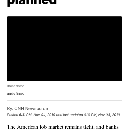
undefined
undefined
By:
CNN Newsource
Posted
6:31 PM, Nov 04, 2019
and last updated
6:31 PM, Nov 04, 2019
The American job market remains tight, and banks