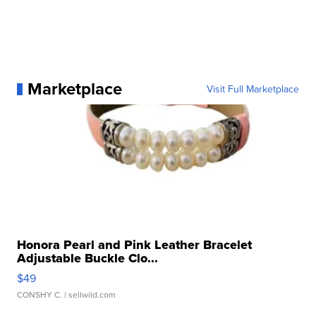
Marketplace
Visit Full Marketplace
Honora Pearl and Pink Leather Bracelet
Adjustable Buckle Clo...
$49
CONSHY C.
| sellwild.com