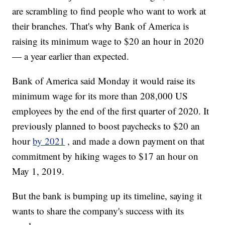
are scrambling to find people who want to work at
their branches. That's why Bank of America is
raising its minimum wage to $20 an hour in 2020
— a year earlier than expected.
Bank of America said Monday it would raise its
minimum wage for its more than 208,000 US
employees by the end of the first quarter of 2020. It
previously planned to boost paychecks to $20 an
hour
by 2021
, and made a down payment on that
commitment by hiking wages to $17 an hour on
May 1, 2019.
But the bank is bumping up its timeline, saying it
wants to share the company's success with its