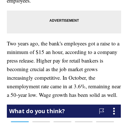
employees.
Two years ago, the bank's employees got a raise to a
minimum of $15 an hour, according to a company
press release. Higher pay for retail bankers is
becoming crucial as the job market grows
increasingly competitive. In October, the
unemployment rate came in at 3.6%, remaining near
a 50-year low. Wage growth has been solid as well.