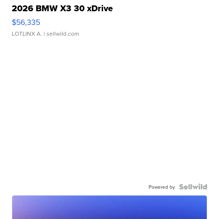
2026 BMW X3 30 xDrive
$56,335
LOTLINX A.
| sellwild.com
Powered by