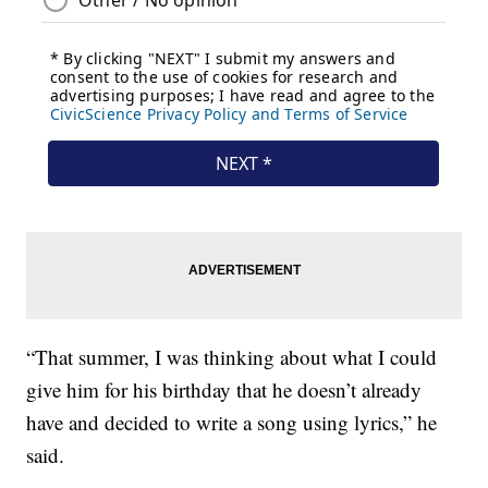
“That summer, I was thinking about what I could
give him for his birthday that he doesn’t already
have and decided to write a song using lyrics,” he
said.