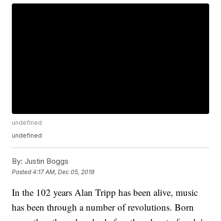
undefined
undefined
By:
Justin Boggs
Posted
4:17 AM, Dec 05, 2019
In the 102 years Alan Tripp has been alive, music
has been through a number of revolutions. Born