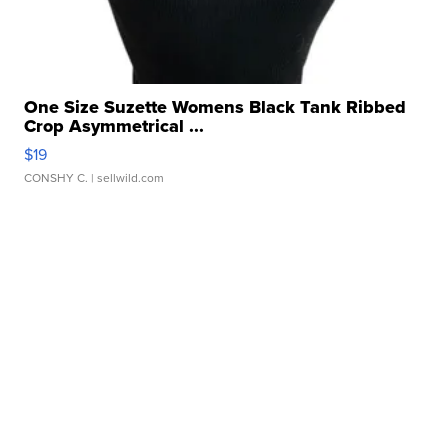
One Size Suzette Womens Black Tank Ribbed
Crop Asymmetrical ...
$19
CONSHY C.
| sellwild.com