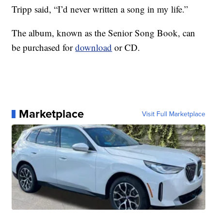
Tripp said, “I’d never written a song in my life.”
The album, known as the Senior Song Book, can
be purchased for
download
or CD.
Marketplace
Visit Full Marketplace