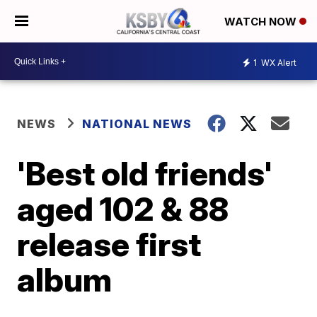
WATCH NOW
1
WX Alert
NEWS
NATIONAL NEWS
'Best old friends'
aged 102 & 88
release first
album