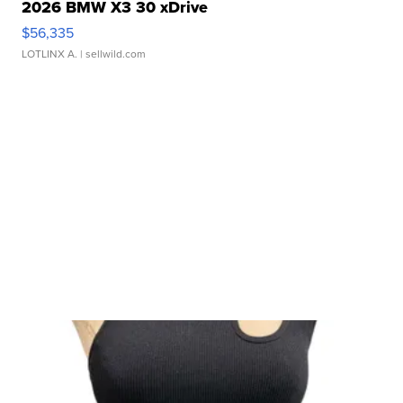
2026 BMW X3 30 xDrive
$56,335
LOTLINX A.
| sellwild.com