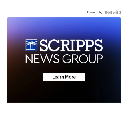
Powered by