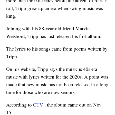
more than three decades before the advent of rock 'n
roll, Tripp grew up an era when swing music was
king.
Joining with his 88-year-old friend Marvin
Weisbord, Tripp has just released his first album.
The lyrics to his songs came from poems written by
Tripp.
On his website, Tripp says the music is 40s era
music with lyrics written for the 2020s. A point was
made that new music has not been released in a long
time for those who are now seniors.
According to
CTV
, the album came out on Nov.
15.