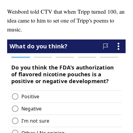
Weisbord told CTV that when Tripp turned 100, an
idea came to him to set one of Tripp's poems to
music.