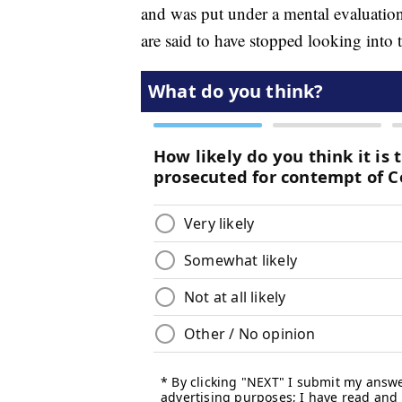
and was put under a mental evaluation,
are said to have stopped looking into t