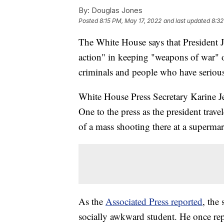
By:
Douglas Jones
Posted
8:15 PM, May 17, 2022
and last updated
8:32
The White House says that President J
action" in keeping "weapons of war" o
criminals and people who have serious
White House Press Secretary Karine J
One to the press as the president trav
of a mass shooting there at a superma
As the
Associated Press reported
, the
socially awkward student. He once rep