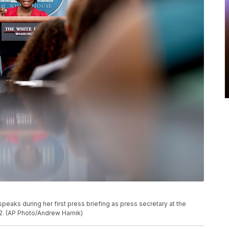
eaks during her first press briefing as press secretary at the
2. (AP Photo/Andrew Harnik)