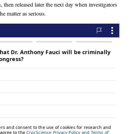
 then released later the next day when investigators
he matter as serious.