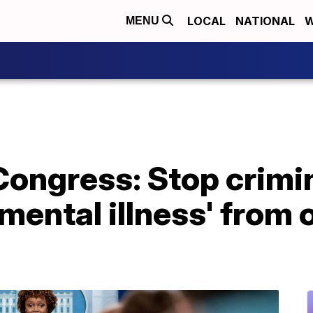
LOCAL
NATIONAL
W
MENU
Congress: Stop crimi
 mental illness' from 