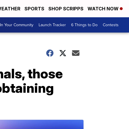
EATHER
SPORTS
SHOP SCRIPPS
WATCH NOW
In Your Community
Launch Tracker
6 Things to Do
Contests
nals, those
obtaining