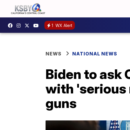
1
WX Alert
NEWS
NATIONAL NEWS
Biden to ask 
with 'serious
guns