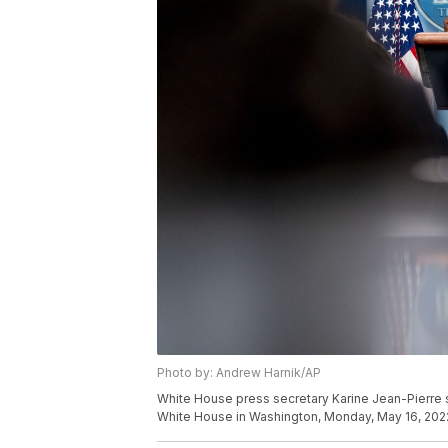
Photo by: Andrew Harnik/AP
White House press secretary Karine Jean-Pierre sp
White House in Washington, Monday, May 16, 202