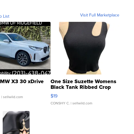
Visit Full Marketplace
o List
MW X3 30 xDrive
One Size Suzette Womens
Black Tank Ribbed Crop
Asymmetrical ...
$19
.
| sellwild.com
CONSHY C.
| sellwild.com