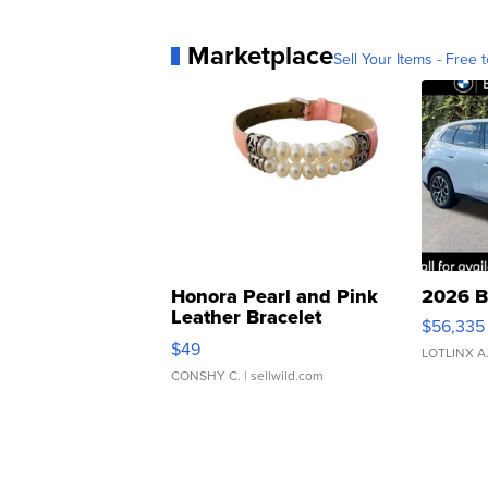
Marketplace
Sell Your Items - Free t
Honora Pearl and Pink
2026 B
Leather Bracelet
$56,335
Adjustable Buckle Clo...
$49
LOTLINX A
CONSHY C.
| sellwild.com