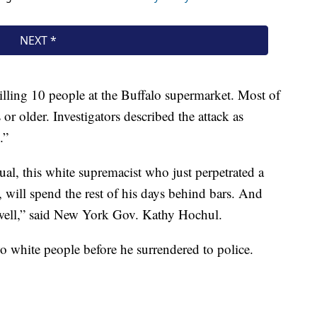
lling 10 people at the Buffalo supermarket. Most of
 or older. Investigators described the attack as
.”
dual, this white supremacist who just perpetrated a
will spend the rest of his days behind bars. And
 well,” said New York Gov. Kathy Hochul.
 white people before he surrendered to police.