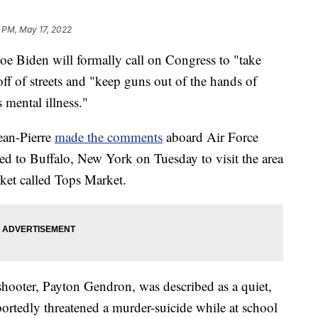
 PM, May 17, 2022
oe Biden will formally call on Congress to "take
ff of streets and "keep guns out of the hands of
 mental illness."
ean-Pierre
made the comments
aboard Air Force
eled to Buffalo, New York on Tuesday to visit the area
rket called Tops Market.
 shooter, Payton Gendron, was described as a quiet,
ortedly threatened a murder-suicide while at school