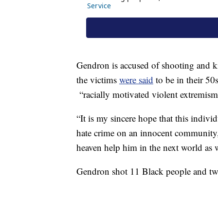
Gendron is accused of shooting and ki
the victims
were said
to be in their 50s
“racially motivated violent extremism
“It is my sincere hope that this indivi
hate crime on an innocent community, 
heaven help him in the next world as
Gendron shot 11 Black people and two