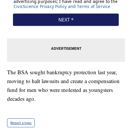
The BSA sought bankruptcy protection last year,
moving to halt lawsuits and create a compensation
fund for men who were molested as youngsters
decades ago.
Report a typo