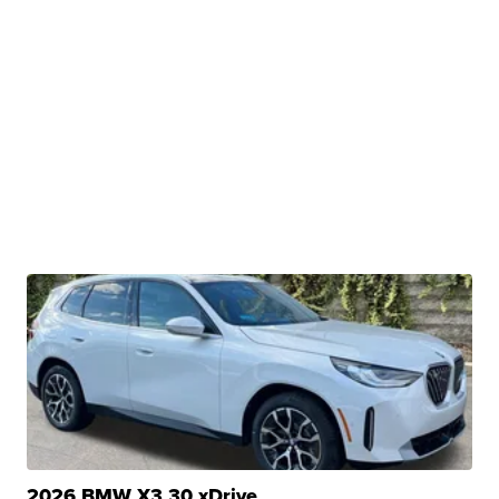
2026 BMW X3 30 xDrive