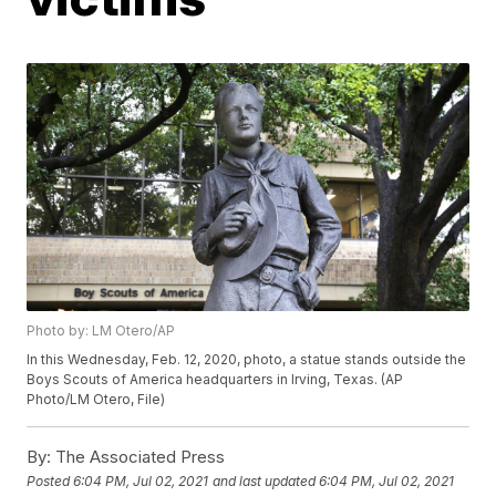
Photo by: LM Otero/AP
In this Wednesday, Feb. 12, 2020, photo, a statue stands outside the
Boys Scouts of America headquarters in Irving, Texas. (AP
Photo/LM Otero, File)
By:
The Associated Press
Posted
6:04 PM, Jul 02, 2021
and last updated
6:04 PM, Jul 02, 2021