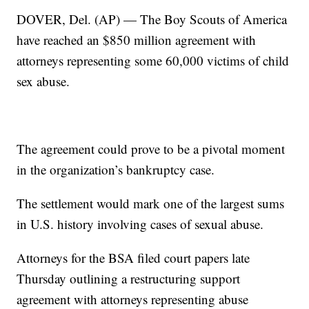
DOVER, Del. (AP) — The Boy Scouts of America
have reached an $850 million agreement with
attorneys representing some 60,000 victims of child
sex abuse.
The agreement could prove to be a pivotal moment
in the organization’s bankruptcy case.
The settlement would mark one of the largest sums
in U.S. history involving cases of sexual abuse.
Attorneys for the BSA filed court papers late
Thursday outlining a restructuring support
agreement with attorneys representing abuse