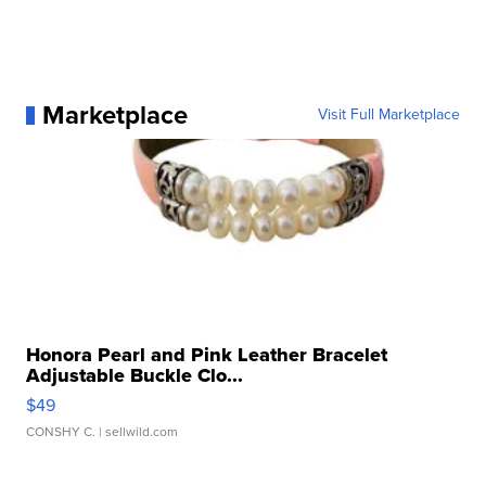
Marketplace
Visit Full Marketplace
Honora Pearl and Pink Leather Bracelet
Adjustable Buckle Clo...
$49
CONSHY C.
| sellwild.com