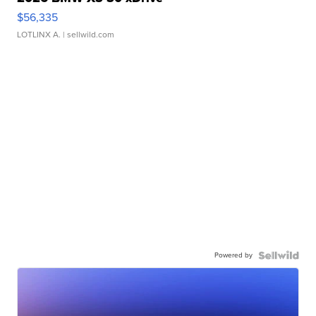
$56,335
LOTLINX A.
| sellwild.com
Powered by