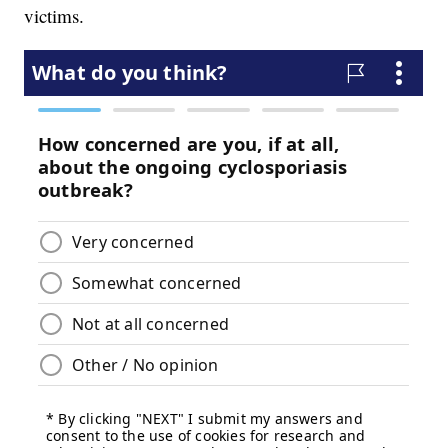
victims.