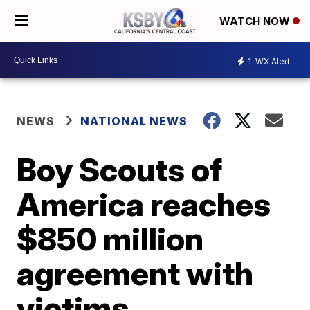
WATCH NOW
1
WX Alert
NEWS
NATIONAL NEWS
Boy Scouts of
America reaches
$850 million
agreement with
victims