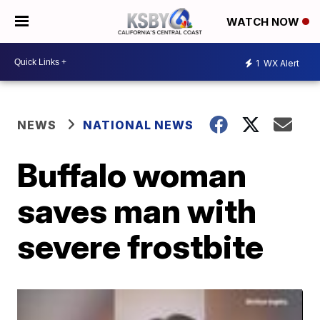
WATCH NOW
1
WX Alert
NEWS
NATIONAL NEWS
Buffalo woman
saves man with
severe frostbite