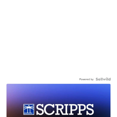
Powered by