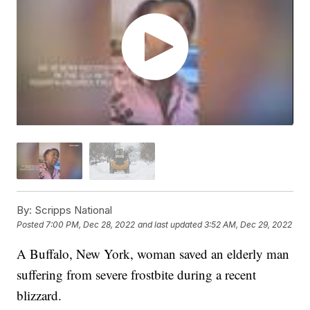
By:
Scripps National
Posted
7:00 PM, Dec 28, 2022
and last updated
3:52 AM, Dec 29, 2022
A Buffalo, New York, woman saved an elderly man
suffering from severe frostbite during a recent
blizzard.