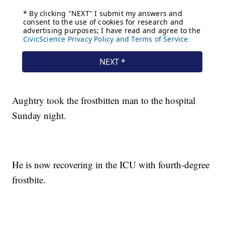
Aughtry took the frostbitten man to the hospital
Sunday night.
He is now recovering in the ICU with fourth-degree
frostbite.