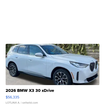
2026 BMW X3 30 xDrive
$56,335
LOTLINX A.
| sellwild.com