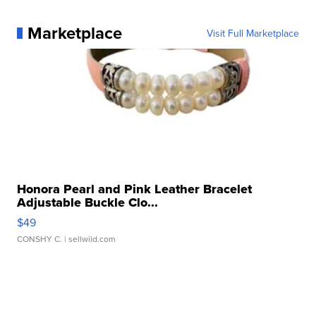
Marketplace
Visit Full Marketplace
Honora Pearl and Pink Leather Bracelet
Adjustable Buckle Clo...
$49
CONSHY C.
| sellwild.com