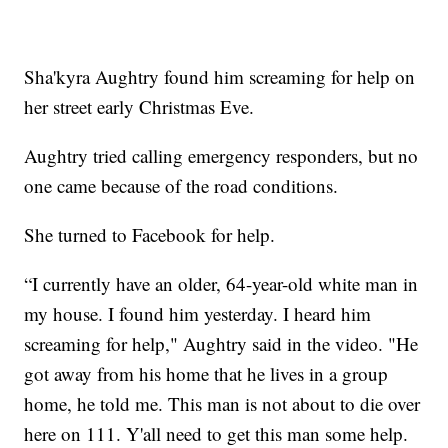
Sha'kyra Aughtry found him screaming for help on
her street early Christmas Eve.
Aughtry tried calling emergency responders, but no
one came because of the road conditions.
She turned to Facebook for help.
“I currently have an older, 64-year-old white man in
my house. I found him yesterday. I heard him
screaming for help," Aughtry said in the video. "He
got away from his home that he lives in a group
home, he told me. This man is not about to die over
here on 111. Y'all need to get this man some help.