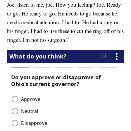
Joe, listen to me, joe. How you feeling? Joe. Ready
to go. He ready to go. He needs to go because he
needs medical attention. I had to. He had a ring on
his finger. I had to use these to cut the ring off of his
finger. I'm not no surgeon.”