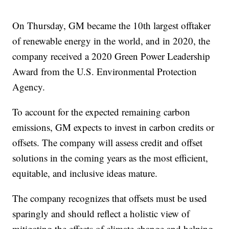
On Thursday, GM became the 10th largest offtaker
of renewable energy in the world, and in 2020, the
company received a 2020 Green Power Leadership
Award from the U.S. Environmental Protection
Agency.
To account for the expected remaining carbon
emissions, GM expects to invest in carbon credits or
offsets. The company will assess credit and offset
solutions in the coming years as the most efficient,
equitable, and inclusive ideas mature.
The company recognizes that offsets must be used
sparingly and should reflect a holistic view of
mitigating the effects of climate change and helping