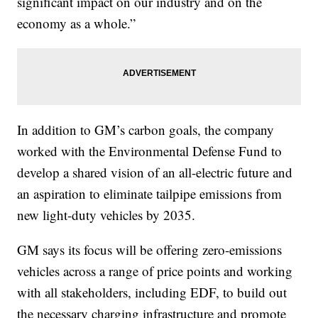
significant impact on our industry and on the
economy as a whole.”
In addition to GM’s carbon goals, the company
worked with the Environmental Defense Fund to
develop a shared vision of an all-electric future and
an aspiration to eliminate tailpipe emissions from
new light-duty vehicles by 2035.
GM says its focus will be offering zero-emissions
vehicles across a range of price points and working
with all stakeholders, including EDF, to build out
the necessary charging infrastructure and promote