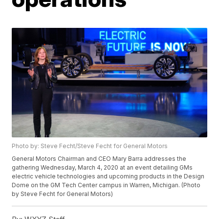
Photo by: Steve Fecht/Steve Fecht for General Motors
General Motors Chairman and CEO Mary Barra addresses the
gathering Wednesday, March 4, 2020 at an event detailing GMs
electric vehicle technologies and upcoming products in the Design
Dome on the GM Tech Center campus in Warren, Michigan. (Photo
by Steve Fecht for General Motors)