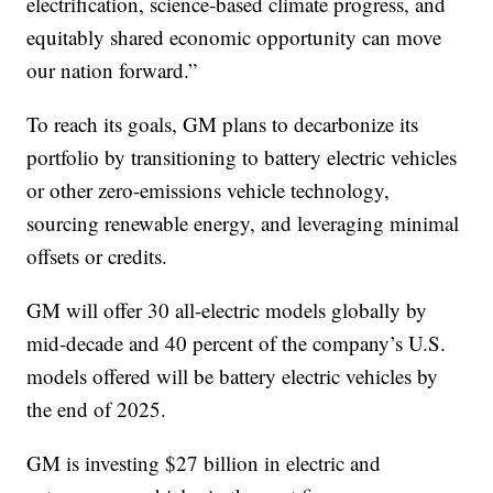
electrification, science-based climate progress, and
equitably shared economic opportunity can move
our nation forward.”
To reach its goals, GM plans to decarbonize its
portfolio by transitioning to battery electric vehicles
or other zero-emissions vehicle technology,
sourcing renewable energy, and leveraging minimal
offsets or credits.
GM will offer 30 all-electric models globally by
mid-decade and 40 percent of the company’s U.S.
models offered will be battery electric vehicles by
the end of 2025.
GM is investing $27 billion in electric and