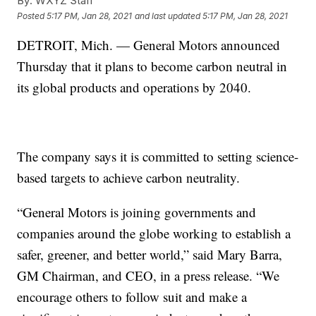
By:
WXYZ Staff
Posted
5:17 PM, Jan 28, 2021
and last updated
5:17 PM, Jan 28, 2021
DETROIT, Mich. — General Motors announced
Thursday that it plans to become carbon neutral in
its global products and operations by 2040.
The company says it is committed to setting science-
based targets to achieve carbon neutrality.
“General Motors is joining governments and
companies around the globe working to establish a
safer, greener, and better world,” said Mary Barra,
GM Chairman, and CEO, in a press release. “We
encourage others to follow suit and make a