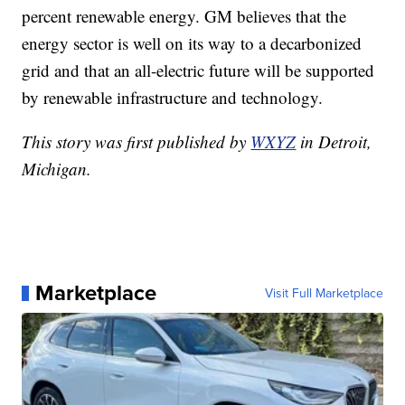
percent renewable energy. GM believes that the
energy sector is well on its way to a decarbonized
grid and that an all-electric future will be supported
by renewable infrastructure and technology.
This story was first published by
WXYZ
in Detroit,
Michigan.
Marketplace
Visit Full Marketplace