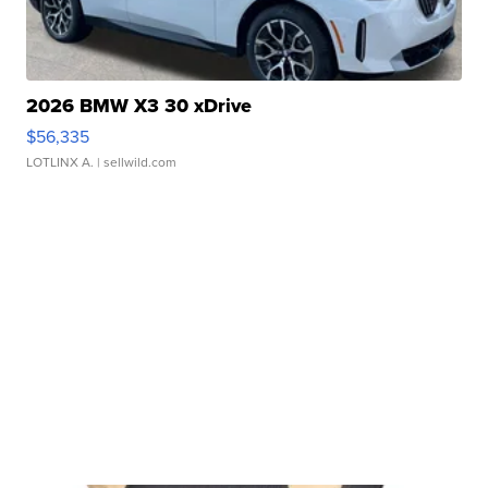
2026 BMW X3 30 xDrive
$56,335
LOTLINX A.
| sellwild.com