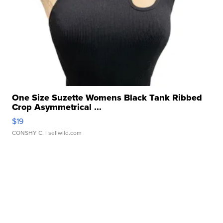
One Size Suzette Womens Black Tank Ribbed
Crop Asymmetrical ...
$19
CONSHY C.
| sellwild.com