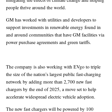
people thrive around the world.
GM has worked with utilities and developers to
support investments in renewable energy found in
and around communities that have GM facilities via
power purchase agreements and green tariffs.
The company is also working with EVgo to triple
the size of the nation’s largest public fast-charging
network by adding more than 2,700 new fast
chargers by the end of 2025, a move set to help
accelerate widespread electric vehicle adoption.
The new fast chargers will be powered by 100