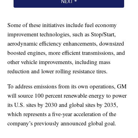
Some of these initiatives include fuel economy
improvement technologies, such as Stop/Start,
aerodynamic efficiency enhancements, downsized
boosted engines, more efficient transmissions, and
other vehicle improvements, including mass
reduction and lower rolling resistance tires.
To address emissions from its own operations, GM
will source 100 percent renewable energy to power
its U.S. sites by 2030 and global sites by 2035,
which represents a five-year acceleration of the
company’s previously announced global goal.