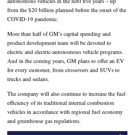
autonomous vehicles in the next five years – up
from the $20 billion planned before the onset of the
COVID-19 pandemic.
More than half of GM’s capital spending and
product development team will be devoted to
electric and electric-autonomous vehicle programs.
And in the coming years, GM plans to offer an EV
for every customer, from crossovers and SUVs to
trucks and sedans.
The company will also continue to increase the fuel
efficiency of its traditional internal combustion
vehicles in accordance with regional fuel economy
and greenhouse gas regulations.