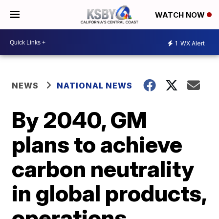
WATCH NOW
1
WX Alert
NEWS
NATIONAL NEWS
By 2040, GM
plans to achieve
carbon neutrality
in global products,
operations