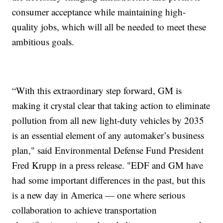
consumer acceptance while maintaining high-
quality jobs, which will all be needed to meet these
ambitious goals.
“With this extraordinary step forward, GM is
making it crystal clear that taking action to eliminate
pollution from all new light-duty vehicles by 2035
is an essential element of any automaker’s business
plan," said Environmental Defense Fund President
Fred Krupp in a press release. "EDF and GM have
had some important differences in the past, but this
is a new day in America — one where serious
collaboration to achieve transportation