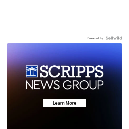
Powered by