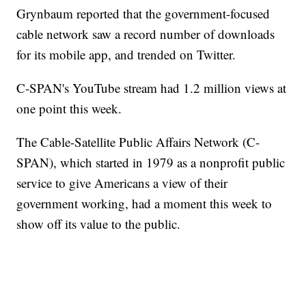
Grynbaum reported that the government-focused
cable network saw a record number of downloads
for its mobile app, and trended on Twitter.
C-SPAN's YouTube stream had 1.2 million views at
one point this week.
The Cable-Satellite Public Affairs Network (C-
SPAN), which started in 1979 as a nonprofit public
service to give Americans a view of their
government working, had a moment this week to
show off its value to the public.