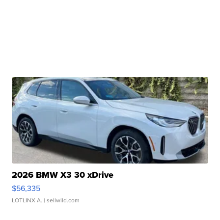
2026 BMW X3 30 xDrive
$56,335
LOTLINX A.
| sellwild.com