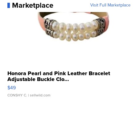
Marketplace
Visit Full Marketplace
Honora Pearl and Pink Leather Bracelet
Adjustable Buckle Clo...
$49
CONSHY C.
| sellwild.com