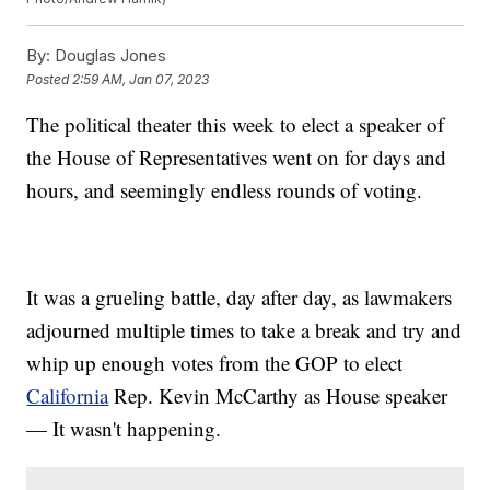
By:
Douglas Jones
Posted
2:59 AM, Jan 07, 2023
The political theater this week to elect a speaker of
the House of Representatives went on for days and
hours, and seemingly endless rounds of voting.
It was a grueling battle, day after day, as lawmakers
adjourned multiple times to take a break and try and
whip up enough votes from the GOP to elect
California
Rep. Kevin McCarthy as House speaker
— It wasn't happening.