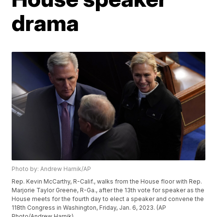
drama
Photo by: Andrew Harnik/AP
Rep. Kevin McCarthy, R-Calif., walks from the House floor with Rep.
Marjorie Taylor Greene, R-Ga., after the 13th vote for speaker as the
House meets for the fourth day to elect a speaker and convene the
118th Congress in Washington, Friday, Jan. 6, 2023. (AP
Photo/Andrew Harnik)