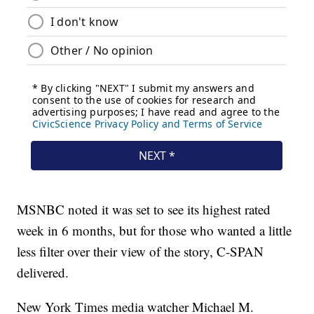
MSNBC noted it was set to see its highest rated
week in 6 months, but for those who wanted a little
less filter over their view of the story, C-SPAN
delivered.
New York Times media watcher Michael M.