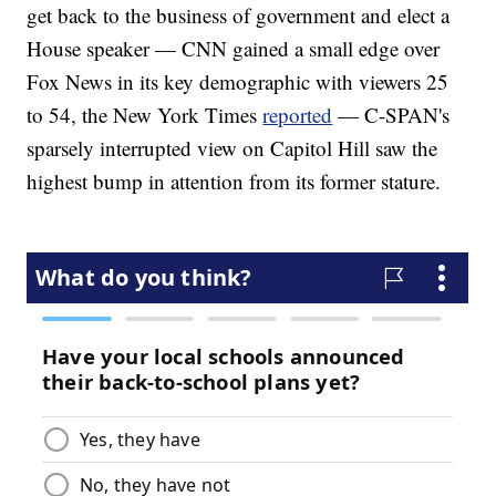
get back to the business of government and elect a
House speaker — CNN gained a small edge over
Fox News in its key demographic with viewers 25
to 54, the New York Times
reported
— C-SPAN's
sparsely interrupted view on Capitol Hill saw the
highest bump in attention from its former stature.