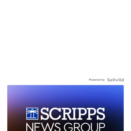
Powered by