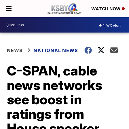
WATCH NOW
1
WX Alert
NEWS
NATIONAL NEWS
C-SPAN, cable
news networks
see boost in
ratings from
House speaker