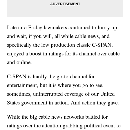
Late into Friday lawmakers continued to hurry up
and wait, if you will, all while cable news, and
specifically the low production classic C-SPAN,
enjoyed a boost in ratings for its channel over cable
and online.
C-SPAN is hardly the go-to channel for
entertainment, but it is where you go to see,
sometimes, uninterrupted coverage of our United
States government in action. And action they gave.
While the big cable news networks battled for
ratings over the attention grabbing political event to