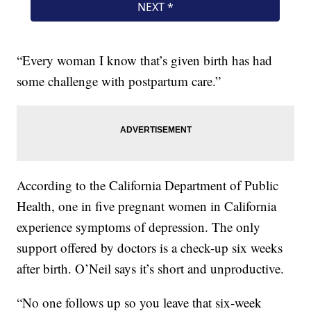
“Every woman I know that’s given birth has had
some challenge with postpartum care.”
According to the California Department of Public
Health, one in five pregnant women in California
experience symptoms of depression. The only
support offered by doctors is a check-up six weeks
after birth. O’Neil says it’s short and unproductive.
“No one follows up so you leave that six-week