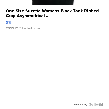
One Size Suzette Womens Black Tank Ribbed
Crop Asymmetrical ...
$19
CONSHY C.
| sellwild.com
Powered by