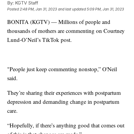
By:
KGTV Staff
Posted
2:48 PM, Jan 31, 2023
and last updated
5:09 PM, Jan 31, 2023
BONITA (KGTV) — Millions of people and
thousands of mothers are commenting on Courtney
Lund-O’Neil’s TikTok post.
"People just keep commenting nonstop,” O'Neil
said.
They’re sharing their experiences with postpartum
depression and demanding change in postpartum
care.
“Hopefully, if there’s anything good that comes out