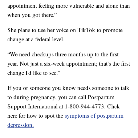
appointment feeling more vulnerable and alone than
when you got there.”
She plans to use her voice on TikTok to promote
change at a federal level.
“We need checkups three months up to the first
year. Not just a six-week appointment; that’s the first
change I'd like to see.”
If you or someone you know needs someone to talk
to during pregnancy, you can call Postpartum
Support International at 1-800-944-4773. Click
here for how to spot the
symptoms of postpartum
depression.