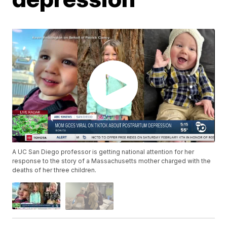
A UC San Diego professor is getting national attention for her
response to the story of a Massachusetts mother charged with the
deaths of her three children.