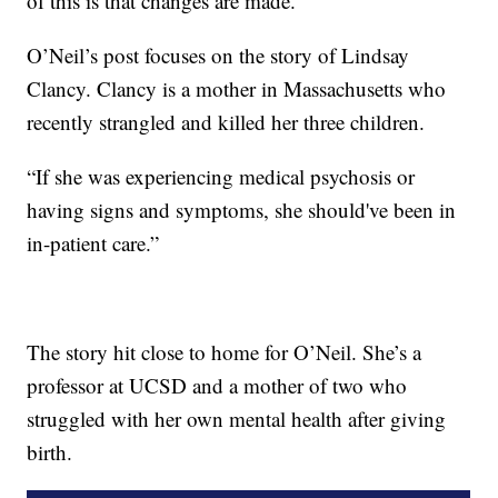
of this is that changes are made.”
O’Neil’s post focuses on the story of Lindsay
Clancy. Clancy is a mother in Massachusetts who
recently strangled and killed her three children.
“If she was experiencing medical psychosis or
having signs and symptoms, she should've been in
in-patient care.”
The story hit close to home for O’Neil. She’s a
professor at UCSD and a mother of two who
struggled with her own mental health after giving
birth.