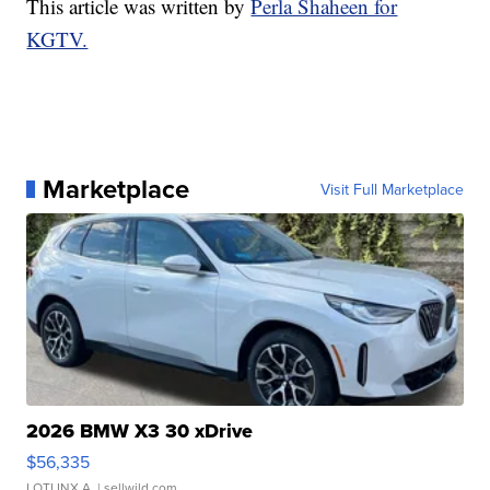
This article was written by
Perla Shaheen for
KGTV.
Marketplace
Visit Full Marketplace
2026 BMW X3 30 xDrive
$56,335
LOTLINX A.
| sellwild.com