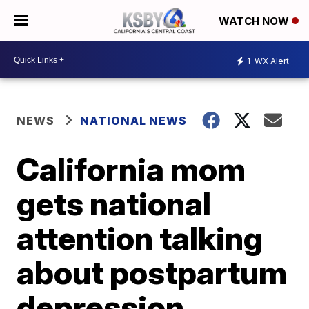
WATCH NOW
1
WX Alert
NEWS
NATIONAL NEWS
California mom
gets national
attention talking
about postpartum
depression