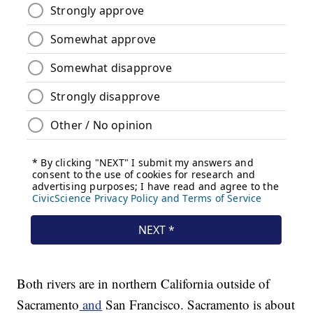
Both rivers are in northern California outside of
Sacramento
and
San Francisco. Sacramento is about