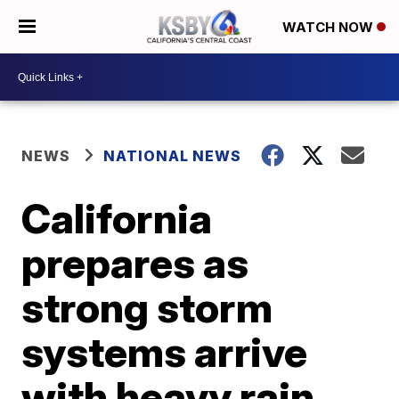
WATCH NOW
NEWS
NATIONAL NEWS
California
prepares as
strong storm
systems arrive
with heavy rain