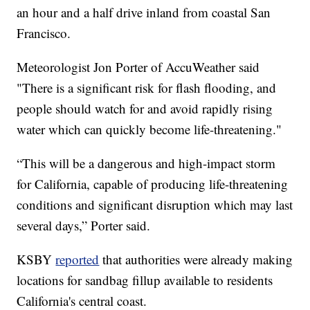
an hour and a half drive inland from coastal San
Francisco.
Meteorologist Jon Porter of AccuWeather said
"There is a significant risk for flash flooding, and
people should watch for and avoid rapidly rising
water which can quickly become life-threatening."
“This will be a dangerous and high-impact storm
for California, capable of producing life-threatening
conditions and significant disruption which may last
several days,” Porter said.
KSBY
reported
that authorities were already making
locations for sandbag fillup available to residents
California's central coast.