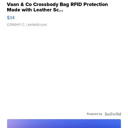
Vaan & Co Crossbody Bag RFID Protection
Made with Leather Sc...
$34
CONSHY C.
| sellwild.com
Powered by