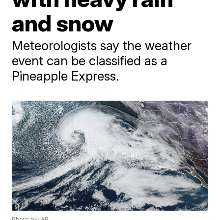
and snow
Meteorologists say the weather
event can be classified as a
Pineapple Express.
Photo by: AP