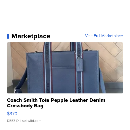
Marketplace
Visit Full Marketplace
Coach Smith Tote Pepple Leather Denim
Crossbody Bag
$370
DEEZ D.
| sellwild.com