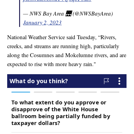
— NWS Bay Area 🌉 (@NWSBayArea)
January 2, 2023
National Weather Service said Tuesday, “Rivers,
creeks, and streams are running high, particularly
along the Cosumnes and Mokelumne rivers, and are
expected to rise with more heavy rain."