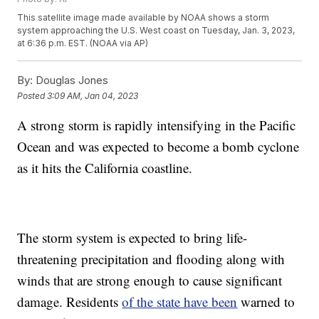
This satellite image made available by NOAA shows a storm
system approaching the U.S. West coast on Tuesday, Jan. 3, 2023,
at 6:36 p.m. EST. (NOAA via AP)
By:
Douglas Jones
Posted
3:09 AM, Jan 04, 2023
A strong storm is rapidly intensifying in the Pacific
Ocean and was expected to become a bomb cyclone
as it hits the California coastline.
The storm system is expected to bring life-
threatening precipitation and flooding along with
winds that are strong enough to cause significant
damage. Residents
of the state have been
warned to