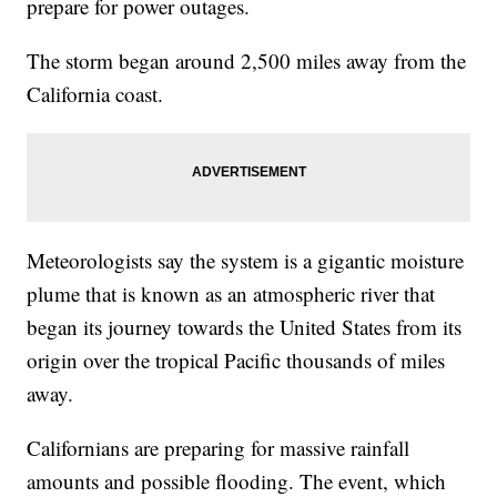
prepare for power outages.
The storm began around 2,500 miles away from the
California coast.
Meteorologists say the system is a gigantic moisture
plume that is known as an atmospheric river that
began its journey towards the United States from its
origin over the tropical Pacific thousands of miles
away.
Californians are preparing for massive rainfall
amounts and possible flooding. The event, which