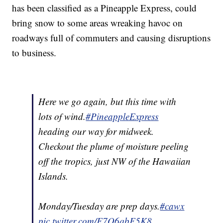
has been classified as a Pineapple Express, could
bring snow to some areas wreaking havoc on
roadways full of commuters and causing disruptions
to business.
Here we go again, but this time with
lots of wind.
#PineappleExpress
heading our way for midweek.
Checkout the plume of moisture peeling
off the tropics, just NW of the Hawaiian
Islands.
Monday/Tuesday are prep days.
#cawx
pic.twitter.com/F7Q6qbF5K8