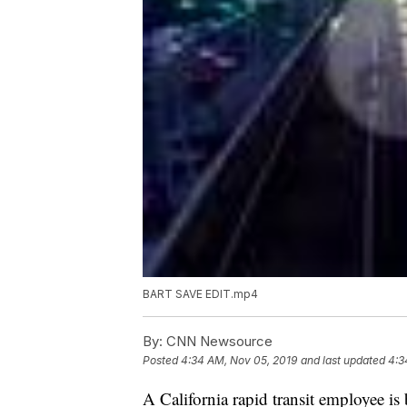
BART SAVE EDIT.mp4
By:
CNN Newsource
Posted
4:34 AM, Nov 05, 2019
and last updated
4:3
A California rapid transit employee is