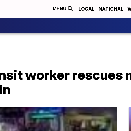
LOCAL
NATIONAL
W
MENU
ansit worker rescues
in