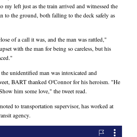
o my left just as the train arrived and witnessed the
to the ground, both falling to the deck safely as
se of a call it was, and the man was rattled,"
set with the man for being so careless, but his
aced."
the unidentified man was intoxicated and
 a tweet, BART thanked O'Connor for his heroism. "He
 Show him some love," the tweet read.
moted to transportation supervisor, has worked at
ransit agency.