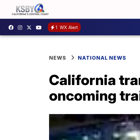
1
WX Alert
NEWS
NATIONAL NEWS
California tr
oncoming tra