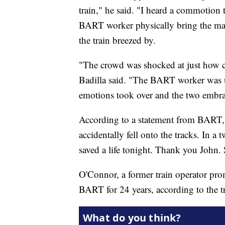
train," he said. "I heard a commotion t
BART worker physically bring the man 
the train breezed by.
"The crowd was shocked at just how clo
Badilla said. "The BART worker was up
emotions took over and the two embr
According to a statement from BART, 
accidentally fell onto the tracks. In
saved a life tonight. Thank you John.
O'Connor, a former train operator pro
BART for 24 years, according to the t