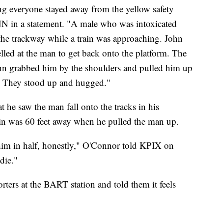
ng everyone stayed away from the yellow safety
 in a statement. "A male who was intoxicated
 the trackway while a train was approaching. John
elled at the man to get back onto the platform. The
hn grabbed him by the shoulders and pulled him up
y. They stood up and hugged."
at he saw the man fall onto the tracks in his
rain was 60 feet away when he pulled the man up.
 him in half, honestly," O'Connor told KPIX on
die."
ers at the BART station and told them it feels