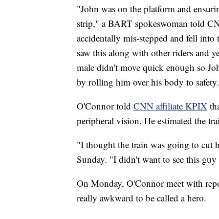
"John was on the platform and ensuri
strip," a BART spokeswoman told CNN
accidentally mis-stepped and fell into
saw this along with other riders and y
male didn't move quick enough so Jo
by rolling him over his body to safet
O'Connor told
CNN affiliate KPIX
th
peripheral vision. He estimated the t
"I thought the train was going to cut
Sunday. "I didn't want to see this guy 
On Monday, O'Connor meet with report
really awkward to be called a hero.