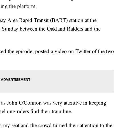
hing the platform.
ay Area Rapid Transit (BART) station at the
 Sunday between the Oakland Raiders and the
ed the episode, posted a video on Twitter of the two
 as John O'Connor, was very attentive in keeping
lping riders find their train line.
m my seat and the crowd turned their attention to the