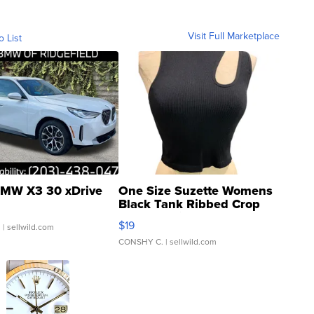
Visit Full Marketplace
o List
MW X3 30 xDrive
One Size Suzette Womens
Black Tank Ribbed Crop
Asymmetrical ...
$19
.
| sellwild.com
CONSHY C.
| sellwild.com