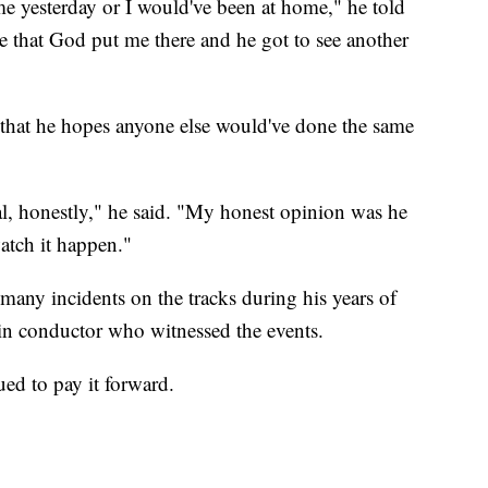
e yesterday or I would've been at home," he told
ate that God put me there and he got to see another
 that he hopes anyone else would've done the same
cial, honestly," he said. "My honest opinion was he
atch it happen."
any incidents on the tracks during his years of
ain conductor who witnessed the events.
ed to pay it forward.