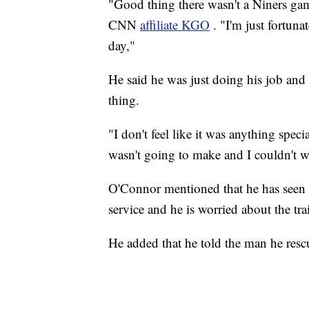
"Good thing there wasn't a Niners gam
CNN
affiliate KGO
. "I'm just fortun
day,"
He said he was just doing his job and
thing.
"I don't feel like it was anything spe
wasn't going to make and I couldn't w
O'Connor mentioned that he has seen m
service and he is worried about the tr
He added that he told the man he rescu