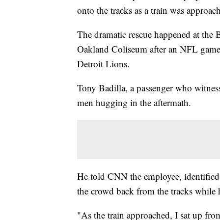
onto the tracks as a train was approac
The dramatic rescue happened at the B
Oakland Coliseum after an NFL game
Detroit Lions.
Tony Badilla, a passenger who witness
men hugging in the aftermath.
He told CNN the employee, identified
the crowd back from the tracks while he
"As the train approached, I sat up fro