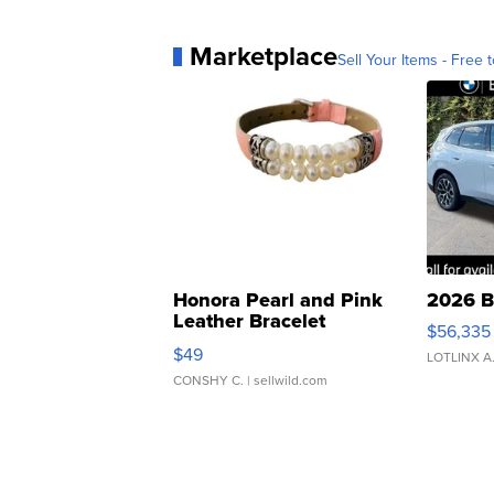
Marketplace
Sell Your Items - Free t
Honora Pearl and Pink
2026 B
Leather Bracelet
$56,335
Adjustable Buckle Clo...
$49
LOTLINX A
CONSHY C.
| sellwild.com