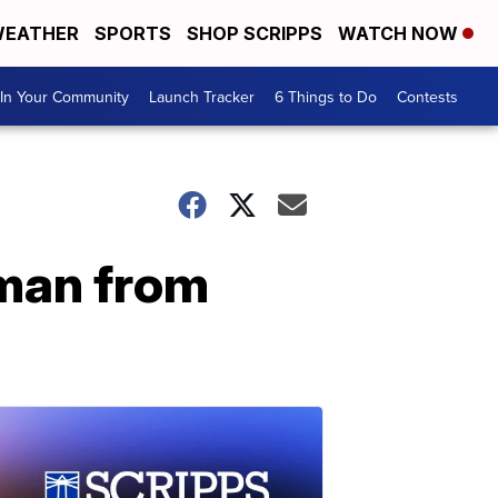
EATHER
SPORTS
SHOP SCRIPPS
WATCH NOW
In Your Community
Launch Tracker
6 Things to Do
Contests
 man from