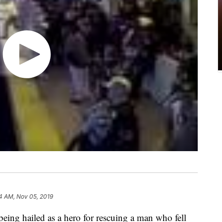
4 AM, Nov 05, 2019
 being hailed as a hero for rescuing a man who fell