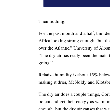
Then nothing.
For the past month and a half, thunde
Africa looking strong enough “but then 
over the Atlantic,” University of Alba
“The dry air has really been the main 
going.”
Relative humidity is about 15% below 
making it drier, McNoldy and Klotzba
The dry air does a couple things, Co
potent and get their energy as warm mo
enough, but the dry air causes that wa