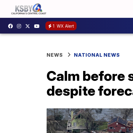
1
WX Alert
NEWS
NATIONAL NEWS
Calm before s
despite fore