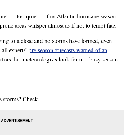
 — too quiet — this Atlantic hurricane season,
prone areas whisper almost as if not to tempt fate.
wing to a close and no storms have formed, even
 all experts’
pre-season forecasts warned of an
actors that meteorologists look for in a busy season
es storms? Check.