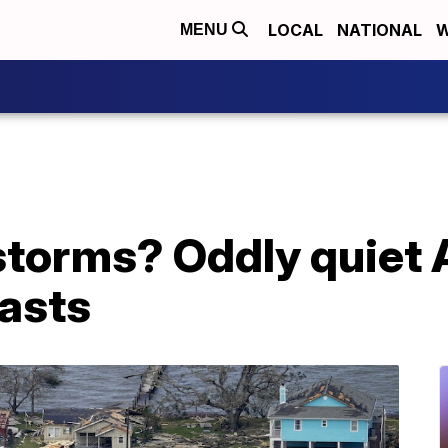
LOCAL
NATIONAL
W
MENU
torms? Oddly quiet A
casts