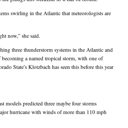
ems swirling in the Atlantic that meteorologists are
ght now,” she said.
hing three thunderstorm systems in the Atlantic and
of becoming a named tropical storm, with one of
ado State’s Klotzbach has seen this before this year
cast models predicted three maybe four storms
ajor hurricane with winds of more than 110 mph