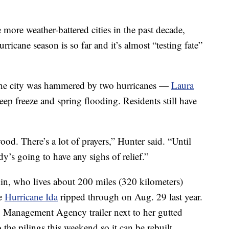
 more weather-battered cities in the past decade,
rricane season is so far and it’s almost “testing fate”
he city was hammered by two hurricanes —
Laura
ep freeze and spring flooding. Residents still have
ood. There’s a lot of prayers,” Hunter said. “Until
dy’s going to have any sighs of relief.”
din, who lives about 200 miles (320 kilometers)
re
Hurricane Ida
ripped through on Aug. 29 last year.
 Management Agency trailer next to her gutted
he pilings this weekend so it can be rebuilt.