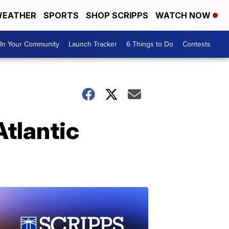
EATHER
SPORTS
SHOP SCRIPPS
WATCH NOW
In Your Community
Launch Tracker
6 Things to Do
Contests
tlantic