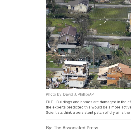
Photo by: David J. Phillip/AP
FILE - Buildings and homes are damaged in the aft
the experts predicted this would be a more activ
Scientists think a persistent patch of dry air is th
By:
The Associated Press