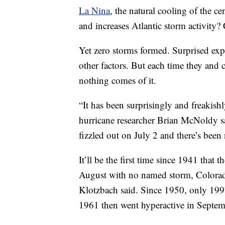
La Nina
, the natural cooling of the c
and increases Atlantic storm activity?
Yet zero storms formed. Surprised expe
other factors. But each time they and
nothing comes of it.
“It has been surprisingly and freakishl
hurricane researcher Brian McNoldy s
fizzled out on July 2 and there’s been
It’ll be the first time since 1941 that 
August with no named storm, Colorado
Klotzbach said. Since 1950, only 19
1961 then went hyperactive in Septem