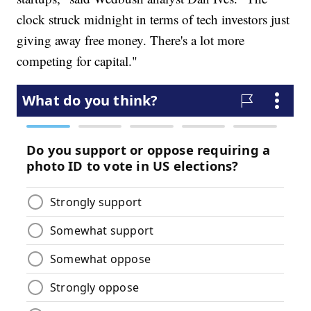
clock struck midnight in terms of tech investors just
giving away free money. There's a lot more
competing for capital."