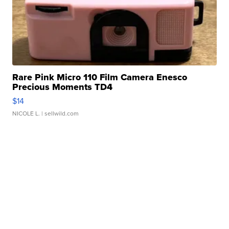
Rare Pink Micro 110 Film Camera Enesco
Precious Moments TD4
$14
NICOLE L.
| sellwild.com