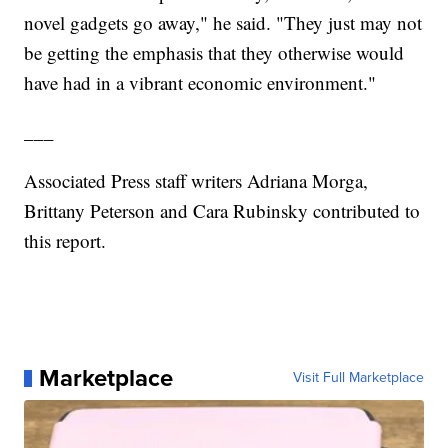
novel gadgets go away," he said. "They just may not
be getting the emphasis that they otherwise would
have had in a vibrant economic environment."
___
Associated Press staff writers Adriana Morga,
Brittany Peterson and Cara Rubinsky contributed to
this report.
Marketplace
Visit Full Marketplace