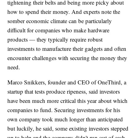
tightening their belts and being more picky about
how to spend their money. And experts note the
somber economic climate can be particularly
difficult for companies who make hardware
products — they typically require robust
investments to manufacture their gadgets and often
encounter challenges with securing the money they
need.
Marco Snikkers, founder and CEO of OneThird, a
startup that tests produce ripeness, said investors
have been much more critical this year about which
companies to fund. Securing investments for his
own company took much longer than anticipated
but luckily, he said, some existing investors stepped
up to help and the company didn't run out of cash.