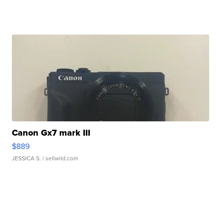
Canon Gx7 mark III
$889
JESSICA S.
| sellwild.com