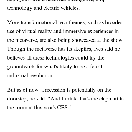
technology and electric vehicles.
More transformational tech themes, such as broader
use of virtual reality and immersive experiences in
the metaverse, are also being showcased at the show.
Though the metaverse has its skeptics, Ives said he
believes all these technologies could lay the
groundwork for what's likely to be a fourth
industrial revolution.
But as of now, a recession is potentially on the
doorstep, he said. "And I think that's the elephant in
the room at this year's CES."