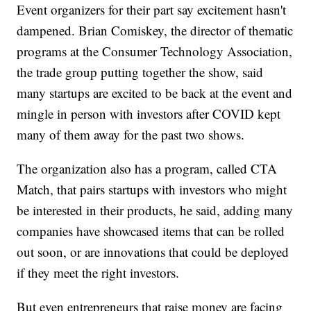
Event organizers for their part say excitement hasn't
dampened. Brian Comiskey, the director of thematic
programs at the Consumer Technology Association,
the trade group putting together the show, said
many startups are excited to be back at the event and
mingle in person with investors after COVID kept
many of them away for the past two shows.
The organization also has a program, called CTA
Match, that pairs startups with investors who might
be interested in their products, he said, adding many
companies have showcased items that can be rolled
out soon, or are innovations that could be deployed
if they meet the right investors.
But even entrepreneurs that raise money are facing