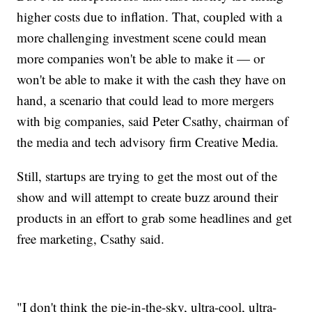
higher costs due to inflation. That, coupled with a
more challenging investment scene could mean
more companies won't be able to make it — or
won't be able to make it with the cash they have on
hand, a scenario that could lead to more mergers
with big companies, said Peter Csathy, chairman of
the media and tech advisory firm Creative Media.
Still, startups are trying to get the most out of the
show and will attempt to create buzz around their
products in an effort to grab some headlines and get
free marketing, Csathy said.
"I don't think the pie-in-the-sky, ultra-cool, ultra-