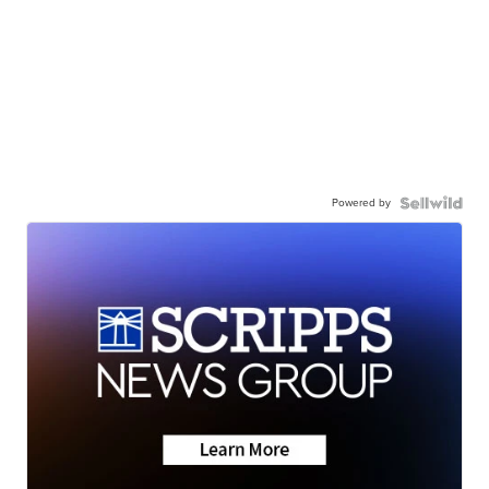
Powered by