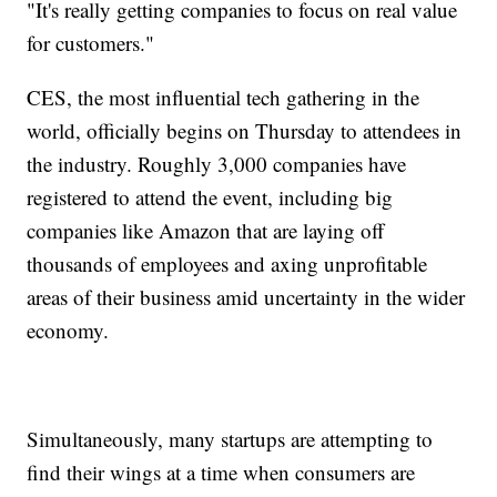
"It's really getting companies to focus on real value
for customers."
CES, the most influential tech gathering in the
world, officially begins on Thursday to attendees in
the industry. Roughly 3,000 companies have
registered to attend the event, including big
companies like Amazon that are laying off
thousands of employees and axing unprofitable
areas of their business amid uncertainty in the wider
economy.
Simultaneously, many startups are attempting to
find their wings at a time when consumers are