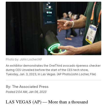
Photo by: John Locher/AP
An exhibitor demonstrates the OneThird avocado ripeness checker
during CES Unveiled before the start of the CES tech show,
Tuesday, Jan. 3, 2023, in Las Vegas. (AP Photo/John Locher, File)
By:
The Associated Press
Posted
2:04 AM, Jan 06, 2023
LAS VEGAS (AP) — More than a thousand