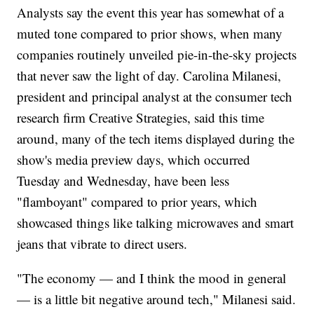
Analysts say the event this year has somewhat of a
muted tone compared to prior shows, when many
companies routinely unveiled pie-in-the-sky projects
that never saw the light of day. Carolina Milanesi,
president and principal analyst at the consumer tech
research firm Creative Strategies, said this time
around, many of the tech items displayed during the
show's media preview days, which occurred
Tuesday and Wednesday, have been less
"flamboyant" compared to prior years, which
showcased things like talking microwaves and smart
jeans that vibrate to direct users.
"The economy — and I think the mood in general
— is a little bit negative around tech," Milanesi said.