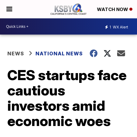
WATCH NOW
1
WX Alert
NEWS
NATIONAL NEWS
CES startups face
cautious
investors amid
economic woes