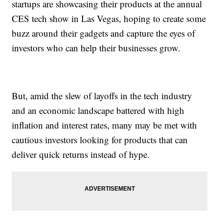
startups are showcasing their products at the annual
CES tech show in Las Vegas, hoping to create some
buzz around their gadgets and capture the eyes of
investors who can help their businesses grow.
But, amid the slew of layoffs in the tech industry
and an economic landscape battered with high
inflation and interest rates, many may be met with
cautious investors looking for products that can
deliver quick returns instead of hype.