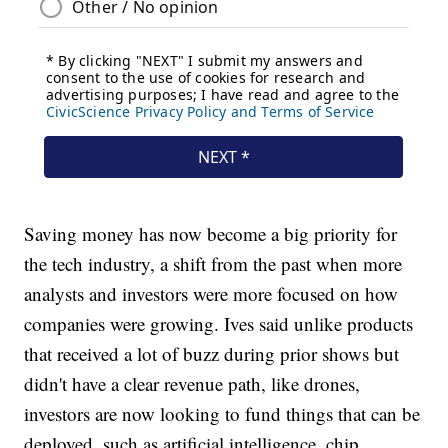
Saving money has now become a big priority for
the tech industry, a shift from the past when more
analysts and investors were more focused on how
companies were growing. Ives said unlike products
that received a lot of buzz during prior shows but
didn't have a clear revenue path, like drones,
investors are now looking to fund things that can be
deployed, such as artificial intelligence, chip