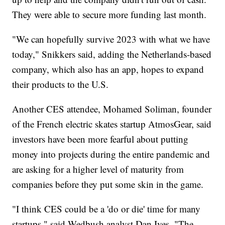
They were able to secure more funding last month.
"We can hopefully survive 2023 with what we have
today," Snikkers said, adding the Netherlands-based
company, which also has an app, hopes to expand
their products to the U.S.
Another CES attendee, Mohamed Soliman, founder
of the French electric skates startup AtmosGear, said
investors have been more fearful about putting
money into projects during the entire pandemic and
are asking for a higher level of maturity from
companies before they put some skin in the game.
"I think CES could be a 'do or die' time for many
startups," said Wedbush analyst Dan Ives. "The