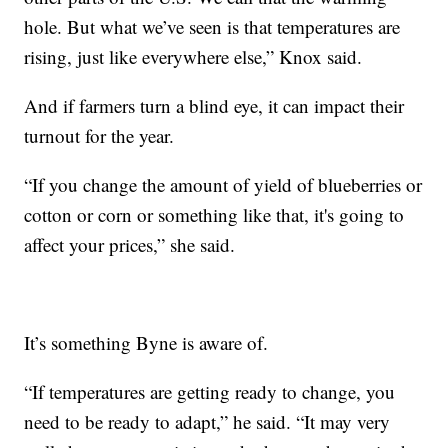
hole. But what we’ve seen is that temperatures are
rising, just like everywhere else,” Knox said.
And if farmers turn a blind eye, it can impact their
turnout for the year.
“If you change the amount of yield of blueberries or
cotton or corn or something like that, it's going to
affect your prices,” she said.
It’s something Byne is aware of.
“If temperatures are getting ready to change, you
need to be ready to adapt,” he said. “It may very