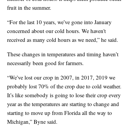
fruit in the summer.
“For the last 10 years, we’ve gone into January
concerned about our cold hours. We haven't
received as many cold hours as we need,” he said.
These changes in temperatures and timing haven’t
necessarily been good for farmers.
“We’ve lost our crop in 2007, in 2017, 2019 we
probably lost 70% of the crop due to cold weather.
It’s like somebody is going to lose their crop every
year as the temperatures are starting to change and
starting to move up from Florida all the way to
Michigan,” Byne said.