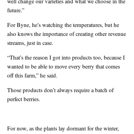
well change our varieties and what we choose in the
future.”
For Byne, he’s watching the temperatures, but he
also knows the importance of creating other revenue
streams, just in case.
“That’s the reason I got into products too, because I
wanted to be able to move every berry that comes
off this farm,” he said.
Those products don’t always require a batch of
perfect berries.
For now, as the plants lay dormant for the winter,