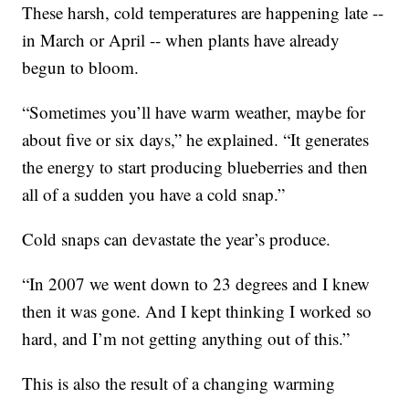
These harsh, cold temperatures are happening late --
in March or April -- when plants have already
begun to bloom.
“Sometimes you’ll have warm weather, maybe for
about five or six days,” he explained. “It generates
the energy to start producing blueberries and then
all of a sudden you have a cold snap.”
Cold snaps can devastate the year’s produce.
“In 2007 we went down to 23 degrees and I knew
then it was gone. And I kept thinking I worked so
hard, and I’m not getting anything out of this.”
This is also the result of a changing warming