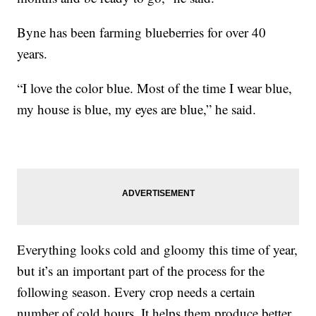
Byne has been farming blueberries for over 40
years.
“I love the color blue. Most of the time I wear blue,
my house is blue, my eyes are blue,” he said.
Everything looks cold and gloomy this time of year,
but it’s an important part of the process for the
following season. Every crop needs a certain
number of cold hours. It helps them produce better