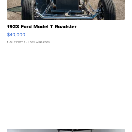
1923 Ford Model T Roadster
$40,000
GATEWAY C.
| sellwild.com