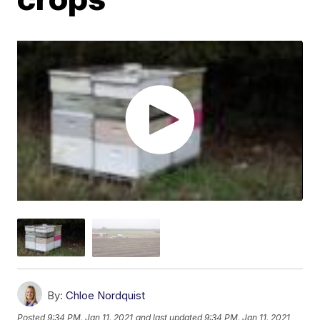
By:
Chloe Nordquist
Posted
9:34 PM, Jan 11, 2021
and last updated
9:34 PM, Jan 11, 2021