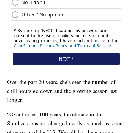
Over the past 20 years, she’s seen the number of
chill hours go down and the growing season last
longer.
“Over the last 100 years, the climate in the
Southeast has not changed nearly as much as some
other parts of the U.S. We call that the warming