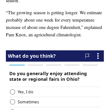
season.
“The growing season is getting longer. We estimate
probably about one week for every temperature
increase of about one degree Fahrenheit,” explained
Pam Knox, an agricultural climatologist.