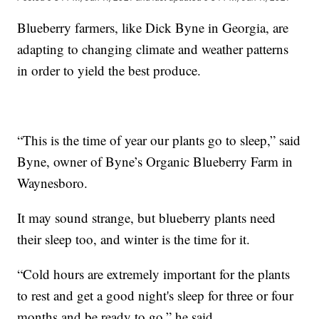
Blueberry farmers, like Dick Byne in Georgia, are
adapting to changing climate and weather patterns
in order to yield the best produce.
“This is the time of year our plants go to sleep,” said
Byne, owner of Byne’s Organic Blueberry Farm in
Waynesboro.
It may sound strange, but blueberry plants need
their sleep too, and winter is the time for it.
“Cold hours are extremely important for the plants
to rest and get a good night's sleep for three or four
months and be ready to go,” he said.