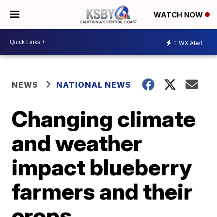
WATCH NOW
1
WX Alert
NEWS
NATIONAL NEWS
Changing climate
and weather
impact blueberry
farmers and their
crops