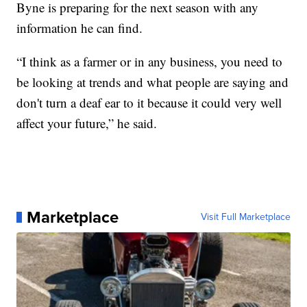
Byne is preparing for the next season with any
information he can find.
“I think as a farmer or in any business, you need to
be looking at trends and what people are saying and
don't turn a deaf ear to it because it could very well
affect your future,” he said.
Marketplace
Visit Full Marketplace