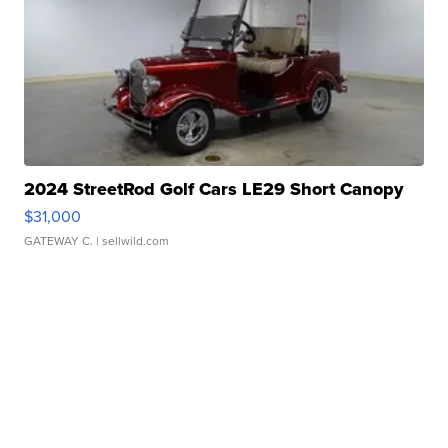
2024 StreetRod Golf Cars LE29 Short Canopy
$31,000
GATEWAY C.
| sellwild.com