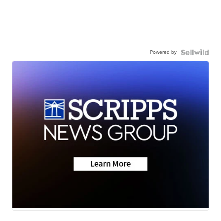
Powered by