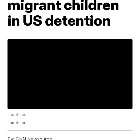
migrant children
in US detention
undefined
undefined
By:
CNN Newsource