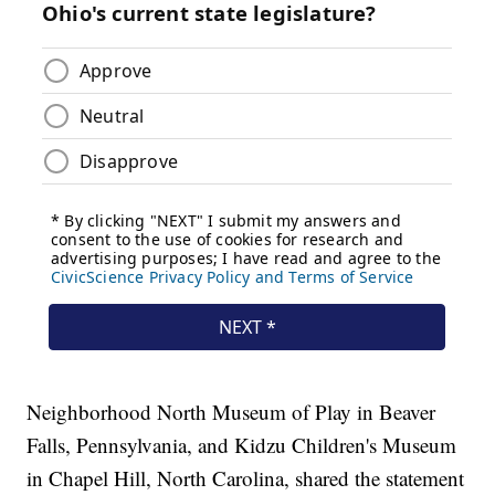
Neighborhood North Museum of Play in Beaver
Falls, Pennsylvania, and Kidzu Children's Museum
in Chapel Hill, North Carolina, shared the statement