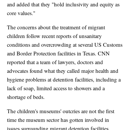
and added that they "hold inclusivity and equity as
core values."
The concerns about the treatment of migrant
children follow recent reports of unsanitary
conditions and overcrowding at several US Customs
and Border Protection facilities in Texas. CNN
reported that a team of lawyers, doctors and
advocates found what they called major health and
hygiene problems at detention facilities, including a
lack of soap, limited access to showers and a
shortage of beds.
The children's museums' outcries are not the first
time the museum sector has gotten involved in
issues surrounding migrant detention facilities.