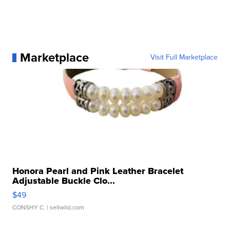
Marketplace
Visit Full Marketplace
Honora Pearl and Pink Leather Bracelet
Adjustable Buckle Clo...
$49
CONSHY C.
| sellwild.com