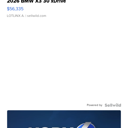
2026 BMW X3 30 xDrive
$56,335
LOTLINX A.
| sellwild.com
Powered by