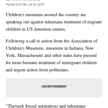
Posted
5:21 PM, Jul 10, 2019
Children's museums around the country are
speaking out against inhumane treatment of migrant
children in US detention centers.
Following a call to action from the Association of
Children's Museums, museums in Indiana, New
York, Massachusetts and other states have pressed
for more humane treatment of immigrant children
and urgent action from politicians.
"Through forced separations and inhumane