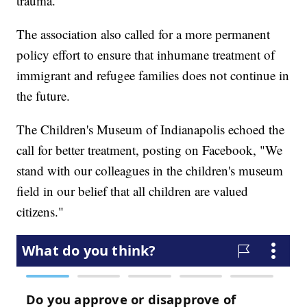
trauma.
The association also called for a more permanent
policy effort to ensure that inhumane treatment of
immigrant and refugee families does not continue in
the future.
The Children's Museum of Indianapolis echoed the
call for better treatment, posting on Facebook, "We
stand with our colleagues in the children's museum
field in our belief that all children are valued
citizens."