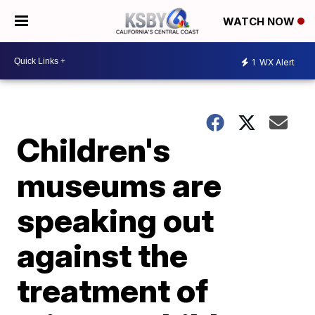
WATCH NOW
1
WX Alert
Children's
museums are
speaking out
against the
treatment of