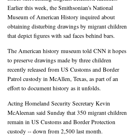
Earlier this week, the Smithsonian's National
Museum of American History inquired about
obtaining disturbing drawings by migrant children
that depict figures with sad faces behind bars.
The American history museum told CNN it hopes
to preserve drawings made by three children
recently released from US Customs and Border
Patrol custody in McAllen, Texas, as part of an
effort to document history as it unfolds.
Acting Homeland Security Secretary Kevin
McAleenan said Sunday that 350 migrant children
remain in US Customs and Border Protection
custody -- down from 2,500 last month.