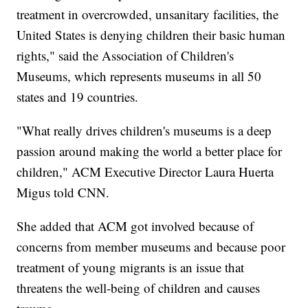
treatment in overcrowded, unsanitary facilities, the
United States is denying children their basic human
rights," said the Association of Children's
Museums, which represents museums in all 50
states and 19 countries.
"What really drives children's museums is a deep
passion around making the world a better place for
children," ACM Executive Director Laura Huerta
Migus told CNN.
She added that ACM got involved because of
concerns from member museums and because poor
treatment of young migrants is an issue that
threatens the well-being of children and causes