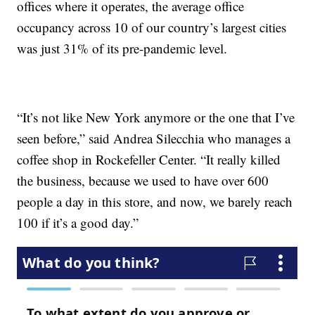
offices where it operates, the average office
occupancy across 10 of our country’s largest cities
was just 31% of its pre-pandemic level.
“It’s not like New York anymore or the one that I’ve
seen before,” said Andrea Silecchia who manages a
coffee shop in Rockefeller Center. “It really killed
the business, because we used to have over 600
people a day in this store, and now, we barely reach
100 if it’s a good day.”