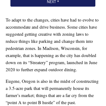
To adapt to the changes, cities have had to evolve to
accommodate and drive business. Some cities have
suggested getting creative with zoning laws to
reduce things like parking and change them into
pedestrian zones. In Madison, Wisconsin, for
example, that is happening as the city has doubled
down on its “Streatery” program, launched in June
2020 to further expand outdoor dining.
Eugene, Oregon is also in the midst of constructing
a 3.5-acre park that will permanently house its
farmer’s market; things that are a far cry from the
“point A to point B hustle” of the past.