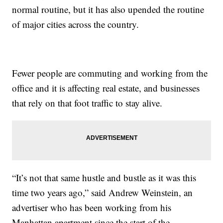
normal routine, but it has also upended the routine
of major cities across the country.
Fewer people are commuting and working from the
office and it is affecting real estate, and businesses
that rely on that foot traffic to stay alive.
“It’s not that same hustle and bustle as it was this
time two years ago,” said Andrew Weinstein, an
advertiser who has been working from his
Manhattan apartment since the start of the