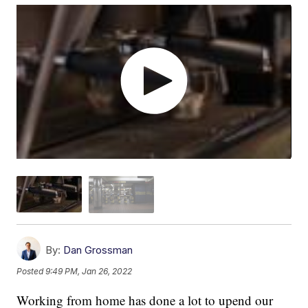
By:
Dan Grossman
Posted
9:49 PM, Jan 26, 2022
Working from home has done a lot to upend our