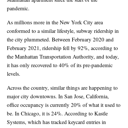
pandemic.
As millions more in the New York City area
conformed to a similar lifestyle, subway ridership in
the city plummeted. Between February 2020 and
February 2021, ridership fell by 92%, according to
the Manhattan Transportation Authority, and today,
it has only recovered to 40% of its pre-pandemic
levels.
Across the country, similar things are happening to
major city downtowns. In San Jose, California,
office occupancy is currently 20% of what it used to
be. In Chicago, it is 24%. According to Kastle
Systems, which has tracked keycard entries in