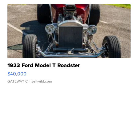
1923 Ford Model T Roadster
$40,000
GATEWAY C.
| sellwild.com