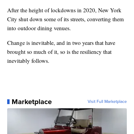
After the height of lockdowns in 2020, New York
City shut down some of its streets, converting them
into outdoor dining venues.
Change is inevitable, and in two years that have
brought so much of it, so is the resiliency that
inevitably follows.
Marketplace
Visit Full Marketplace