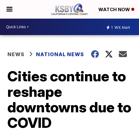
WATCH NOW
1
WX Alert
NEWS
NATIONAL NEWS
Cities continue to
reshape
downtowns due to
COVID