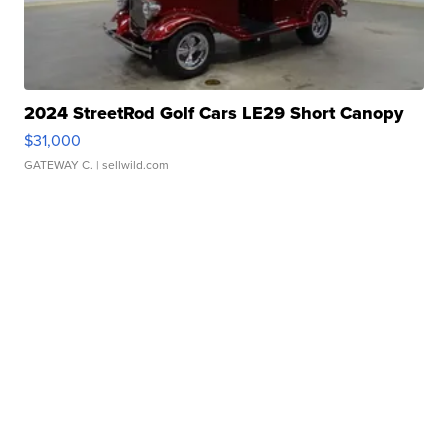
2024 StreetRod Golf Cars LE29 Short Canopy
$31,000
GATEWAY C.
| sellwild.com