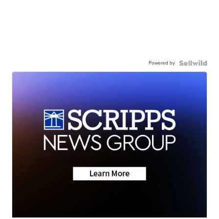
Powered by