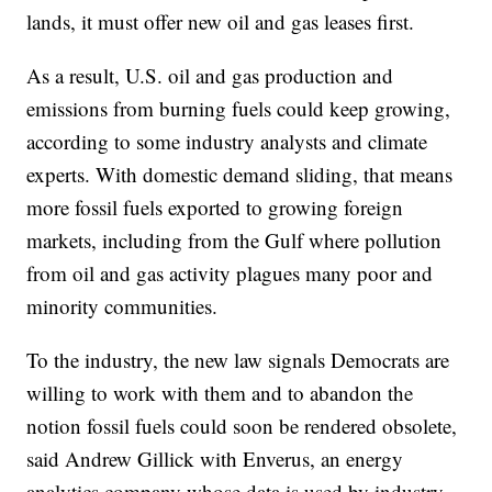
lands, it must offer new oil and gas leases first.
As a result, U.S. oil and gas production and
emissions from burning fuels could keep growing,
according to some industry analysts and climate
experts. With domestic demand sliding, that means
more fossil fuels exported to growing foreign
markets, including from the Gulf where pollution
from oil and gas activity plagues many poor and
minority communities.
To the industry, the new law signals Democrats are
willing to work with them and to abandon the
notion fossil fuels could soon be rendered obsolete,
said Andrew Gillick with Enverus, an energy
analytics company whose data is used by industry