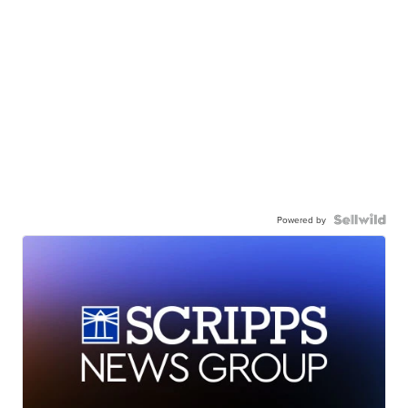
Powered by