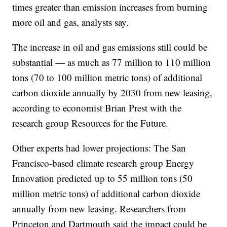
times greater than emission increases from burning
more oil and gas, analysts say.
The increase in oil and gas emissions still could be
substantial — as much as 77 million to 110 million
tons (70 to 100 million metric tons) of additional
carbon dioxide annually by 2030 from new leasing,
according to economist Brian Prest with the
research group Resources for the Future.
Other experts had lower projections: The San
Francisco-based climate research group Energy
Innovation predicted up to 55 million tons (50
million metric tons) of additional carbon dioxide
annually from new leasing. Researchers from
Princeton and Dartmouth said the impact could be