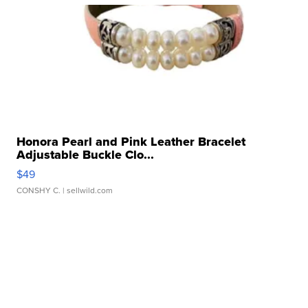
Honora Pearl and Pink Leather Bracelet
Adjustable Buckle Clo...
$49
CONSHY C.
| sellwild.com