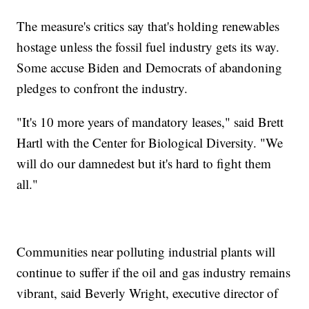
The measure's critics say that's holding renewables
hostage unless the fossil fuel industry gets its way.
Some accuse Biden and Democrats of abandoning
pledges to confront the industry.
"It's 10 more years of mandatory leases," said Brett
Hartl with the Center for Biological Diversity. "We
will do our damnedest but it's hard to fight them
all."
Communities near polluting industrial plants will
continue to suffer if the oil and gas industry remains
vibrant, said Beverly Wright, executive director of