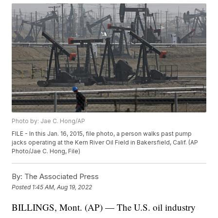
Photo by: Jae C. Hong/AP
FILE - In this Jan. 16, 2015, file photo, a person walks past pump
jacks operating at the Kern River Oil Field in Bakersfield, Calif. (AP
Photo/Jae C. Hong, File)
By:
The Associated Press
Posted
1:45 AM, Aug 19, 2022
BILLINGS, Mont. (AP) — The U.S. oil industry