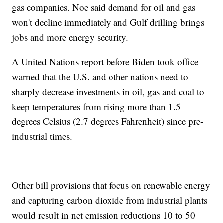
gas companies. Noe said demand for oil and gas
won't decline immediately and Gulf drilling brings
jobs and more energy security.
A United Nations report before Biden took office
warned that the U.S. and other nations need to
sharply decrease investments in oil, gas and coal to
keep temperatures from rising more than 1.5
degrees Celsius (2.7 degrees Fahrenheit) since pre-
industrial times.
Other bill provisions that focus on renewable energy
and capturing carbon dioxide from industrial plants
would result in net emission reductions 10 to 50