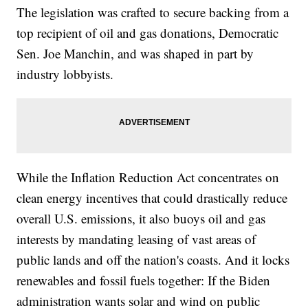
The legislation was crafted to secure backing from a
top recipient of oil and gas donations, Democratic
Sen. Joe Manchin, and was shaped in part by
industry lobbyists.
While the Inflation Reduction Act concentrates on
clean energy incentives that could drastically reduce
overall U.S. emissions, it also buoys oil and gas
interests by mandating leasing of vast areas of
public lands and off the nation's coasts. And it locks
renewables and fossil fuels together: If the Biden
administration wants solar and wind on public