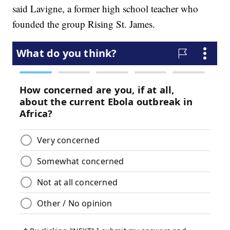
said Lavigne, a former high school teacher who
founded the group Rising St. James.