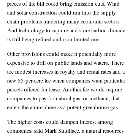
pieces of the bill could bring emission cuts. Wind
and solar construction could run into the supply
chain problems hindering many economic sectors.
And technology to capture and store carbon dioxide
is still being refined and is in limited use.
Other provisions could make it potentially more
expensive to drill on public lands and waters. There
are modest increases in royalty and rental rates and a
new $5-per-acre fee when companies want particular
parcels offered for lease. Another fee would require
companies to pay for natural gas, or methane, that
enters the atmosphere as a potent greenhouse gas.
The higher costs could dampen interest among
companies, said Mark Squillace, a natural resources