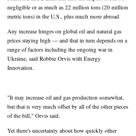
negligible or as much as 22 million tons (20 million
metric tons) in the U.S., plus much more abroad.
Any increase hinges on global oil and natural gas
prices staying high — and that in turn depends on a
range of factors including the ongoing war in
Ukraine, said Robbie Orvis with Energy
Innovation.
"It may increase oil and gas production somewhat,
but that is very much offset by all of the other pieces
of the bill," Orvis said.
Yet there's uncertainty about how quickly other