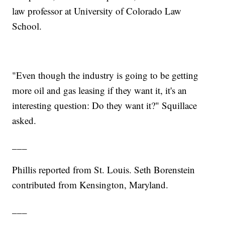
law professor at University of Colorado Law
School.
"Even though the industry is going to be getting
more oil and gas leasing if they want it, it's an
interesting question: Do they want it?" Squillace
asked.
___
Phillis reported from St. Louis. Seth Borenstein
contributed from Kensington, Maryland.
___