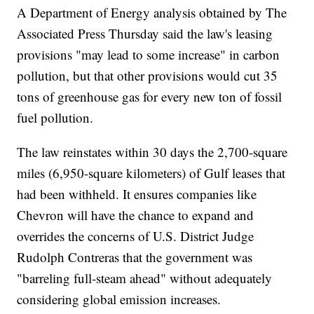
A Department of Energy analysis obtained by The
Associated Press Thursday said the law's leasing
provisions "may lead to some increase" in carbon
pollution, but that other provisions would cut 35
tons of greenhouse gas for every new ton of fossil
fuel pollution.
The law reinstates within 30 days the 2,700-square
miles (6,950-square kilometers) of Gulf leases that
had been withheld. It ensures companies like
Chevron will have the chance to expand and
overrides the concerns of U.S. District Judge
Rudolph Contreras that the government was
"barreling full-steam ahead" without adequately
considering global emission increases.