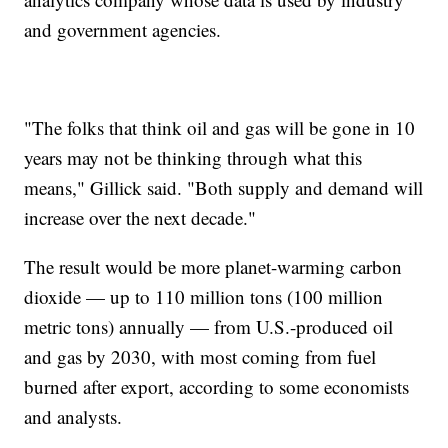
and government agencies.
"The folks that think oil and gas will be gone in 10
years may not be thinking through what this
means," Gillick said. "Both supply and demand will
increase over the next decade."
The result would be more planet-warming carbon
dioxide — up to 110 million tons (100 million
metric tons) annually — from U.S.-produced oil
and gas by 2030, with most coming from fuel
burned after export, according to some economists
and analysts.