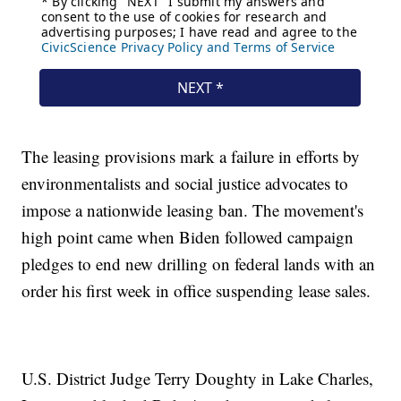
The leasing provisions mark a failure in efforts by
environmentalists and social justice advocates to
impose a nationwide leasing ban. The movement's
high point came when Biden followed campaign
pledges to end new drilling on federal lands with an
order his first week in office suspending lease sales.
U.S. District Judge Terry Doughty in Lake Charles,