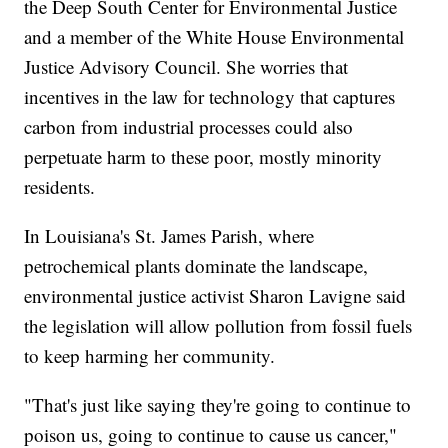
the Deep South Center for Environmental Justice
and a member of the White House Environmental
Justice Advisory Council. She worries that
incentives in the law for technology that captures
carbon from industrial processes could also
perpetuate harm to these poor, mostly minority
residents.
In Louisiana's St. James Parish, where
petrochemical plants dominate the landscape,
environmental justice activist Sharon Lavigne said
the legislation will allow pollution from fossil fuels
to keep harming her community.
"That's just like saying they're going to continue to
poison us, going to continue to cause us cancer,"