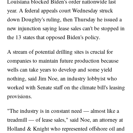
Louisiana blocked Biden's order nationwide last
year. A federal appeals court Wednesday struck
down Doughty's ruling, then Thursday he issued a
new injunction saying lease sales can't be stopped in
the 13 states that opposed Biden's policy.
A stream of potential drilling sites is crucial for
companies to maintain future production because
wells can take years to develop and some yield
nothing, said Jim Noe, an industry lobbyist who
worked with Senate staff on the climate bill's leasing
provisions.
"The industry is in constant need — almost like a
treadmill — of lease sales," said Noe, an attorney at
Holland & Knight who represented offshore oil and