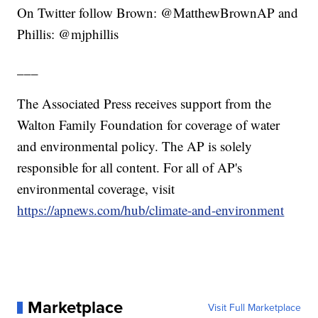
On Twitter follow Brown: @MatthewBrownAP and
Phillis: @mjphillis
___
The Associated Press receives support from the
Walton Family Foundation for coverage of water
and environmental policy. The AP is solely
responsible for all content. For all of AP's
environmental coverage, visit
https://apnews.com/hub/climate-and-environment
Marketplace
Visit Full Marketplace