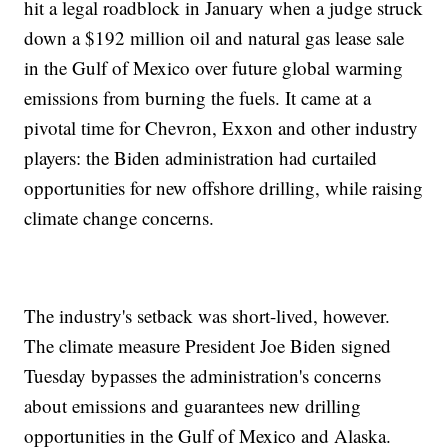
hit a legal roadblock in January when a judge struck
down a $192 million oil and natural gas lease sale
in the Gulf of Mexico over future global warming
emissions from burning the fuels. It came at a
pivotal time for Chevron, Exxon and other industry
players: the Biden administration had curtailed
opportunities for new offshore drilling, while raising
climate change concerns.
The industry's setback was short-lived, however.
The climate measure President Joe Biden signed
Tuesday bypasses the administration's concerns
about emissions and guarantees new drilling
opportunities in the Gulf of Mexico and Alaska.