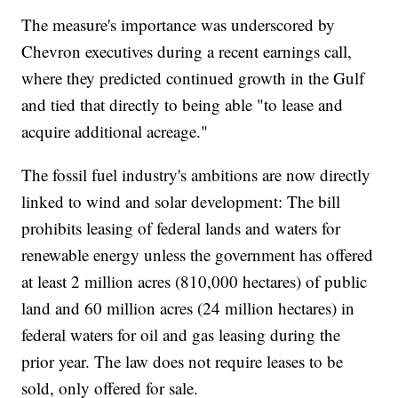
The measure's importance was underscored by
Chevron executives during a recent earnings call,
where they predicted continued growth in the Gulf
and tied that directly to being able "to lease and
acquire additional acreage."
The fossil fuel industry's ambitions are now directly
linked to wind and solar development: The bill
prohibits leasing of federal lands and waters for
renewable energy unless the government has offered
at least 2 million acres (810,000 hectares) of public
land and 60 million acres (24 million hectares) in
federal waters for oil and gas leasing during the
prior year. The law does not require leases to be
sold, only offered for sale.