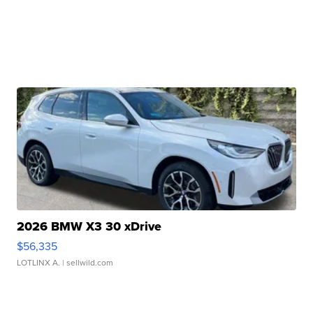
2026 BMW X3 30 xDrive
$56,335
LOTLINX A.
| sellwild.com