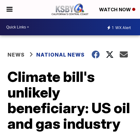
WATCH NOW
1
WX Alert
NEWS
NATIONAL NEWS
Climate bill's
unlikely
beneficiary: US oil
and gas industry