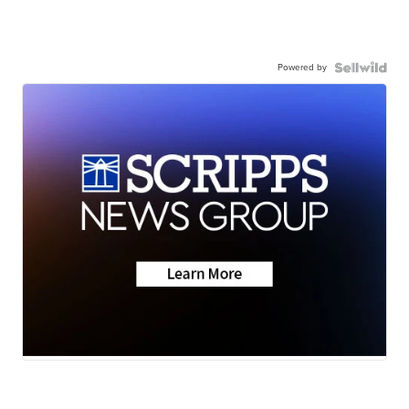
Powered by