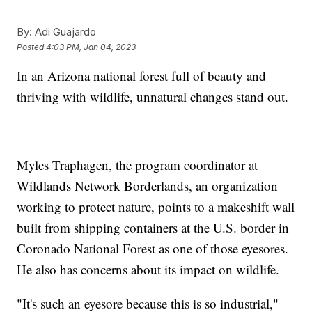
By:
Adi Guajardo
Posted
4:03 PM, Jan 04, 2023
In an Arizona national forest full of beauty and
thriving with wildlife, unnatural changes stand out.
Myles Traphagen, the program coordinator at
Wildlands Network Borderlands, an organization
working to protect nature, points to a makeshift wall
built from shipping containers at the U.S. border in
Coronado National Forest as one of those eyesores.
He also has concerns about its impact on wildlife.
"It's such an eyesore because this is so industrial,"