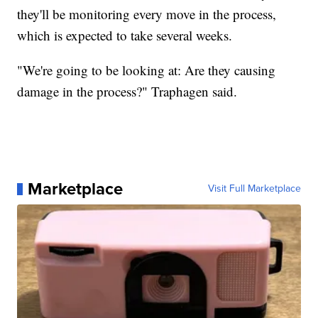
they'll be monitoring every move in the process,
which is expected to take several weeks.
"We're going to be looking at: Are they causing
damage in the process?" Traphagen said.
Marketplace
Visit Full Marketplace