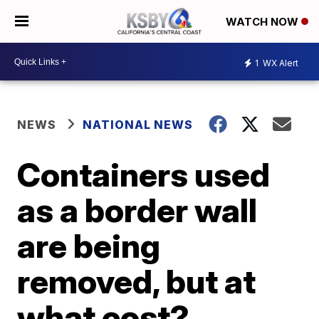
WATCH NOW
1
WX Alert
NEWS
NATIONAL NEWS
Containers used
as a border wall
are being
removed, but at
what cost?