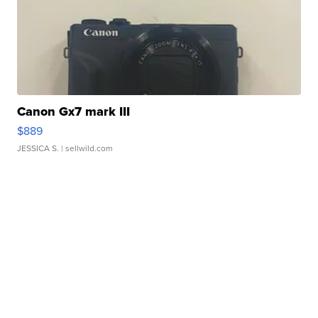
Canon Gx7 mark III
$889
JESSICA S.
| sellwild.com