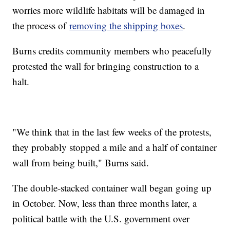
worries more wildlife habitats will be damaged in
the process of
removing the shipping boxes
.
Burns credits community members who peacefully
protested the wall for bringing construction to a
halt.
"We think that in the last few weeks of the protests,
they probably stopped a mile and a half of container
wall from being built," Burns said.
The double-stacked container wall began going up
in October. Now, less than three months later, a
political battle with the U.S. government over