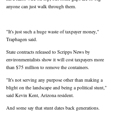
anyone can just walk through them.
"It's just such a huge waste of taxpayer money,"
Traphagen said.
State contracts released to Scripps News by
environmentalists show it will cost taxpayers more
than $75 million to remove the containers.
"It's not serving any purpose other than making a
blight on the landscape and being a political stunt,"
said Kevin Kent, Arizona resident.
And some say that stunt dates back generations.