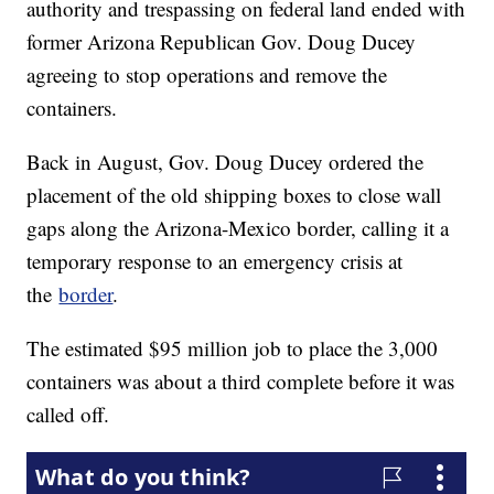
authority and trespassing on federal land ended with
former Arizona Republican Gov. Doug Ducey
agreeing to stop operations and remove the
containers.
Back in August, Gov. Doug Ducey ordered the
placement of the old shipping boxes to close wall
gaps along the Arizona-Mexico border, calling it a
temporary response to an emergency crisis at
the
border
.
The estimated $95 million job to place the 3,000
containers was about a third complete before it was
called off.