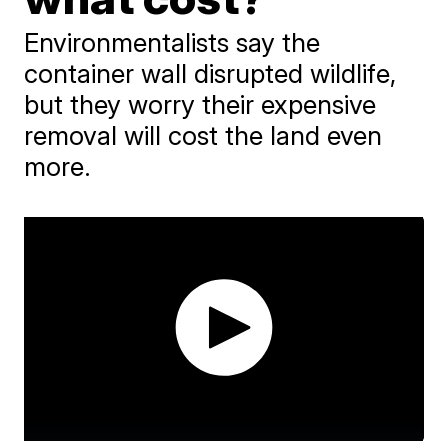
Environmentalists say the
container wall disrupted wildlife,
but they worry their expensive
removal will cost the land even
more.