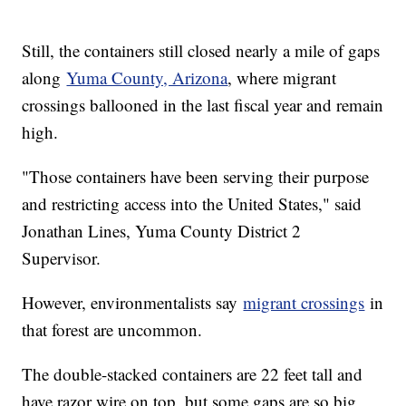
Still, the containers still closed nearly a mile of gaps
along
Yuma County, Arizona
, where migrant
crossings ballooned in the last fiscal year and remain
high.
"Those containers have been serving their purpose
and restricting access into the United States," said
Jonathan Lines, Yuma County District 2
Supervisor.
However, environmentalists say
migrant crossings
in
that forest are uncommon.
The double-stacked containers are 22 feet tall and
have razor wire on top, but some gaps are so big