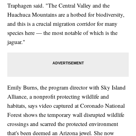
Traphagen said. "The Central Valley and the
Huachuca Mountains are a hotbed for biodiversity,
and this is a crucial migration corridor for many
species here — the most notable of which is the
jaguar."
Emily Burns, the program director with Sky Island
Alliance, a nonprofit protecting wildlife and
habitats, says video captured at Coronado National
Forest shows the temporary wall disrupted wildlife
crossings and scarred the protected environment
that's been deemed an Arizona jewel. She now