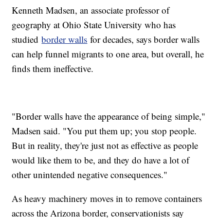
Kenneth Madsen, an associate professor of
geography at Ohio State University who has
studied
border walls
for decades, says border walls
can help funnel migrants to one area, but overall, he
finds them ineffective.
"Border walls have the appearance of being simple,"
Madsen said. "You put them up; you stop people.
But in reality, they're just not as effective as people
would like them to be, and they do have a lot of
other unintended negative consequences."
As heavy machinery moves in to remove containers
across the Arizona border, conservationists say