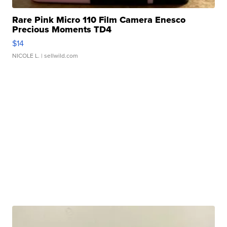
Rare Pink Micro 110 Film Camera Enesco
Precious Moments TD4
$14
NICOLE L.
| sellwild.com