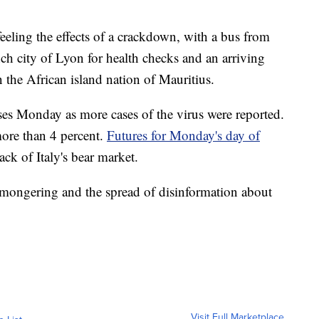
feeling the effects of a crackdown, with a bus from
ch city of Lyon for health checks and an arriving
n the African island nation of Mauritius.
sses Monday as more cases of the virus were reported.
ore than 4 percent.
Futures for Monday's day of
ck of Italy's bear market.
emongering and the spread of disinformation about
Visit Full Marketplace