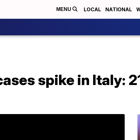
LOCAL
NATIONAL
W
MENU
ases spike in Italy: 