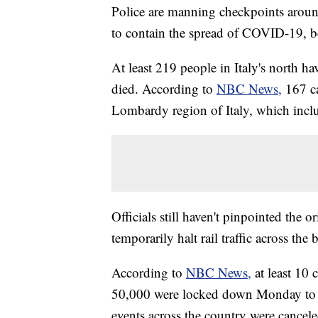
Police are manning checkpoints around 
to contain the spread of COVID-19, b
At least 219 people in Italy's north ha
died. According to
NBC News,
167 c
Lombardy region of Italy, which incl
Officials still haven't pinpointed the 
temporarily halt rail traffic across the 
According to
NBC News,
at least 10 
50,000 were locked down Monday to h
events across the country were cancel