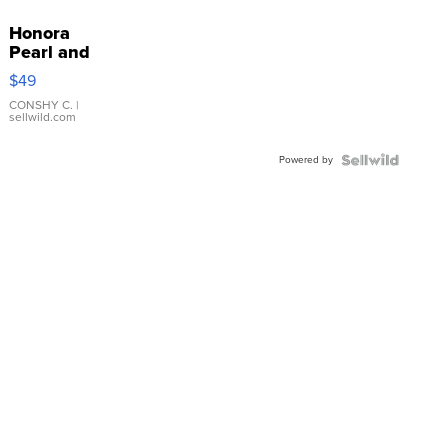
Honora
Pearl and
Pink
$49
Leather
Bracelet
CONSHY C.
|
sellwild.com
Adjustable
Buckle
Powered by
Clo...