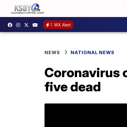
1
WX Alert
NEWS
NATIONAL NEWS
Coronavirus c
five dead