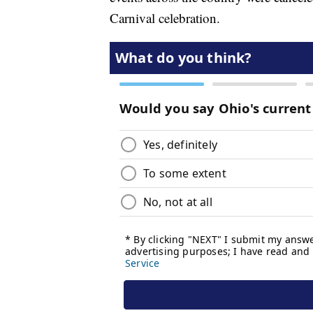
Carnival celebration.