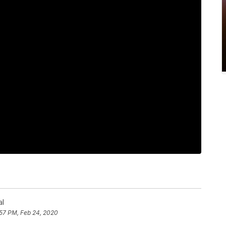
al
:57 PM, Feb 24, 2020