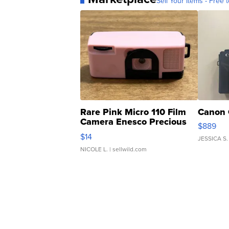
Sell Your Items - Free t
Rare Pink Micro 110 Film
Canon 
Camera Enesco Precious
$889
Moments TD4
$14
JESSICA S.
NICOLE L.
| sellwild.com