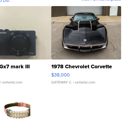
o List
Gx7 mark III
1978 Chevrolet Corvette
$38,000
| sellwild.com
GATEWAY C.
| sellwild.com