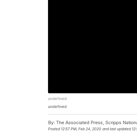
undefined
undefined
By:
The Associated Press, Scripps Nation
Posted
12:57 PM, Feb 24, 2020
and last updated
12