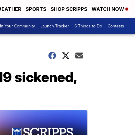
EATHER
SPORTS
SHOP SCRIPPS
WATCH NOW
In Your Community
Launch Tracker
6 Things to Do
Contests
219 sickened,