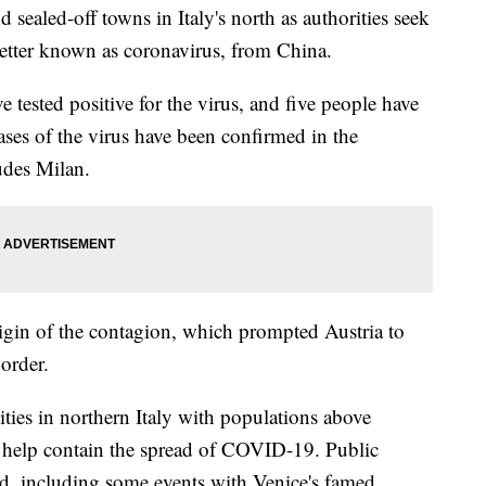
sealed-off towns in Italy's north as authorities seek
etter known as coronavirus, from China.
ve tested positive for the virus, and five people have
ases of the virus have been confirmed in the
udes Milan.
origin of the contagion, which prompted Austria to
border.
cities in northern Italy with populations above
elp contain the spread of COVID-19. Public
ed, including some events with Venice's famed