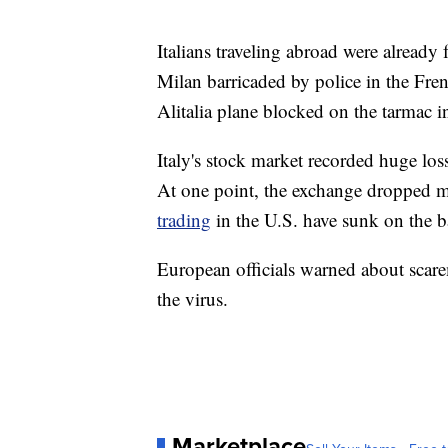
Italians traveling abroad were already 
Milan barricaded by police in the Fren
Alitalia plane blocked on the tarmac i
Italy's stock market recorded huge lo
At one point, the exchange dropped m
trading
in the U.S. have sunk on the ba
European officials warned about scar
the virus.
Marketplace