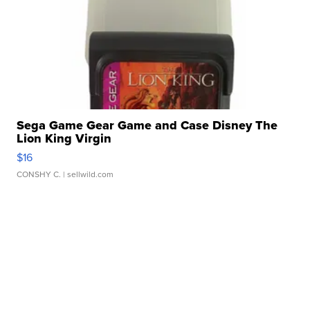
Sega Game Gear Game and Case Disney The
Lion King Virgin
$16
CONSHY C.
| sellwild.com