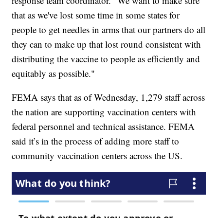
response team coordinator. “We want to make sure
that as we've lost some time in some states for
people to get needles in arms that our partners do all
they can to make up that lost round consistent with
distributing the vaccine to people as efficiently and
equitably as possible."
FEMA says that as of Wednesday, 1,279 staff across
the nation are supporting vaccination centers with
federal personnel and technical assistance. FEMA
said it’s in the process of adding more staff to
community vaccination centers across the US.