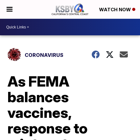
WATCH NOW
CORONAVIRUS
As FEMA
balances
vaccines,
response to