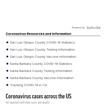
Powered by
Coronavirus Resources and Information
San Luis Obispo County COVID-19 Statistics
San Luis Obispo County Testing Information
San Luis Obispo County Vaccine Information
Santa Barbara County COVID-19 Statistics
Santa Barbara County Testing Information
Santa Barbara County Vaccine Information
Tracking COVID-19 in CA