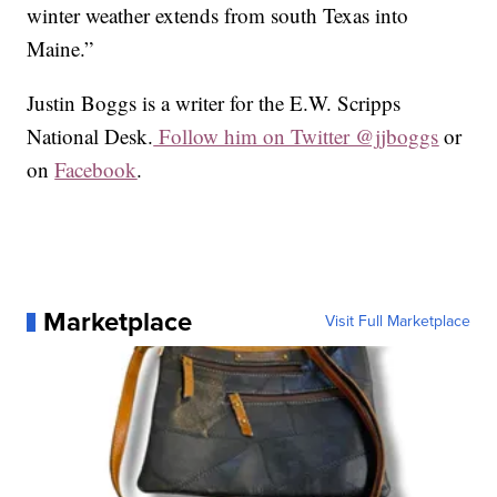
winter weather extends from south Texas into
Maine.”
Justin Boggs is a writer for the E.W. Scripps
National Desk.
Follow him on Twitter @jjboggs
or
on
Facebook
.
Marketplace
Visit Full Marketplace