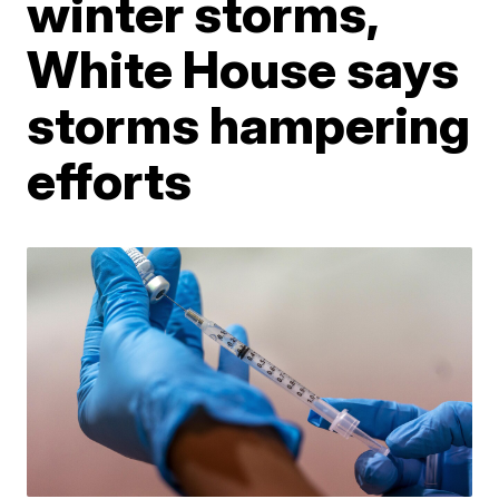
winter storms,
White House says
storms hampering
efforts