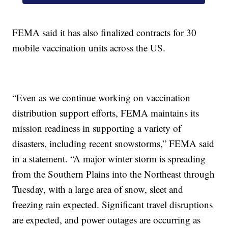
FEMA said it has also finalized contracts for 30
mobile vaccination units across the US.
“Even as we continue working on vaccination
distribution support efforts, FEMA maintains its
mission readiness in supporting a variety of
disasters, including recent snowstorms,” FEMA said
in a statement. “A major winter storm is spreading
from the Southern Plains into the Northeast through
Tuesday, with a large area of snow, sleet and
freezing rain expected. Significant travel disruptions
are expected, and power outages are occurring as