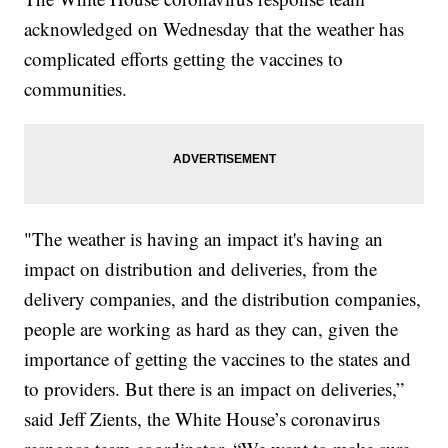
acknowledged on Wednesday that the weather has
complicated efforts getting the vaccines to
communities.
"The weather is having an impact it's having an
impact on distribution and deliveries, from the
delivery companies, and the distribution companies,
people are working as hard as they can, given the
importance of getting the vaccines to the states and
to providers. But there is an impact on deliveries,”
said Jeff Zients, the White House’s coronavirus