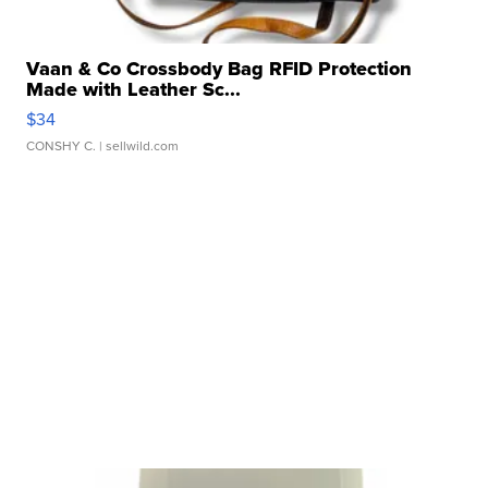
Vaan & Co Crossbody Bag RFID Protection
Made with Leather Sc...
$34
CONSHY C.
| sellwild.com