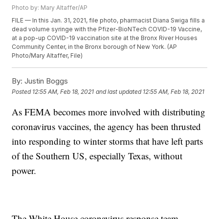
Photo by: Mary Altaffer/AP
FILE — In this Jan. 31, 2021, file photo, pharmacist Diana Swiga fills a
dead volume syringe with the Pfizer-BioNTech COVID-19 Vaccine,
at a pop-up COVID-19 vaccination site at the Bronx River Houses
Community Center, in the Bronx borough of New York. (AP
Photo/Mary Altaffer, File)
By:
Justin Boggs
Posted
12:55 AM, Feb 18, 2021
and last updated
12:55 AM, Feb 18, 2021
As FEMA becomes more involved with distributing
coronavirus vaccines, the agency has been thrusted
into responding to winter storms that have left parts
of the Southern US, especially Texas, without
power.
The White House coronavirus response team