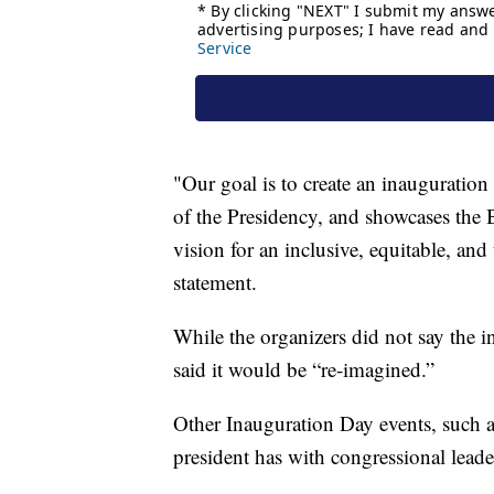
"Our goal is to create an inauguration
of the Presidency, and showcases the
vision for an inclusive, equitable, an
statement.
While the organizers did not say the 
said it would be “re-imagined.”
Other Inauguration Day events, such 
president has with congressional leade