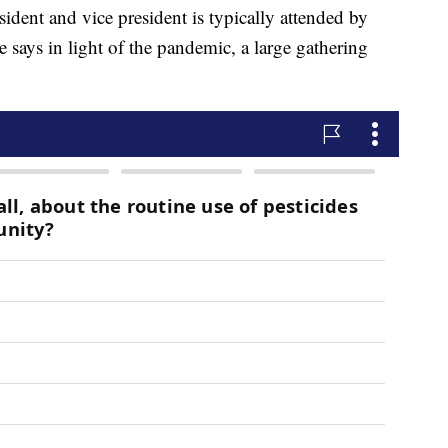
ident and vice president is typically attended by
says in light of the pandemic, a large gathering