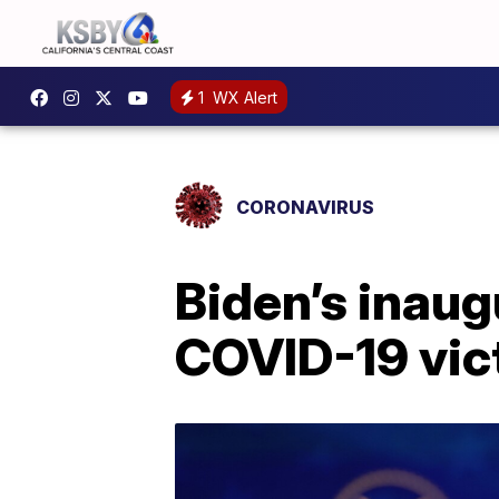
1
WX Alert
CORONAVIRUS
Biden’s inaug
COVID-19 vic