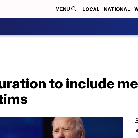
LOCAL
NATIONAL
W
MENU
uration to include me
tims
C