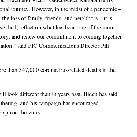
ional journey. However, in the midst of a pandemic –
e loss of family, friends, and neighbors – it is
e died, reflect on what has been one of the more
istory, and renew our commitment to coming together
nation,” said PIC Communications Director Pili
re than 347,000 coronavirus-related deaths in the
ill look different than in years past. Biden has said
 gathering, and his campaign has encouraged
o spread the virus.