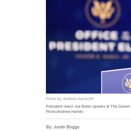
Photo by: Andrew Harnik/AP
President-elect Joe Biden speaks at The Queen th
Photo/Andrew Harnik)
By:
Justin Boggs