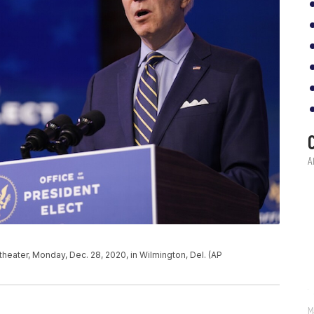
eater, Monday, Dec. 28, 2020, in Wilmington, Del. (AP