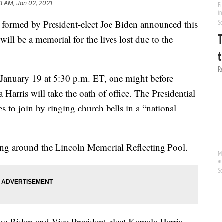
13 AM, Jan 02, 2021
 formed by President-elect Joe Biden announced this
ill be a memorial for the lives lost due to the
 January 19 at 5:30 p.m. ET, one might before
Harris will take the oath of office. The Presidential
s to join by ringing church bells in a “national
ting around the Lincoln Memorial Reflecting Pool.
Joe Biden and Vice President-elect Kamala Harris