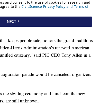
 that keeps people safe, honors the grand traditions
 Biden-Harris Administration’s renewed American
d unified citizenry,” said PIC CEO Tony Allen in a
inauguration parade would be canceled, organizers
as the signing ceremony and luncheon the new
rs, are still unknown.