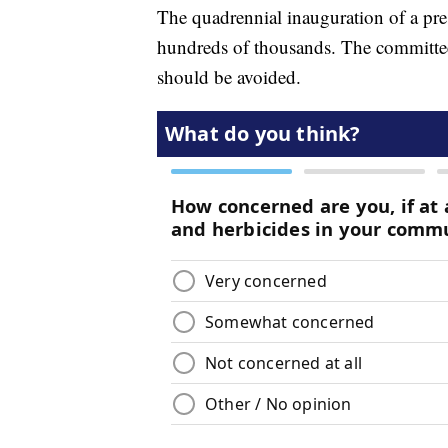
The quadrennial inauguration of a pres
hundreds of thousands. The committee 
should be avoided.