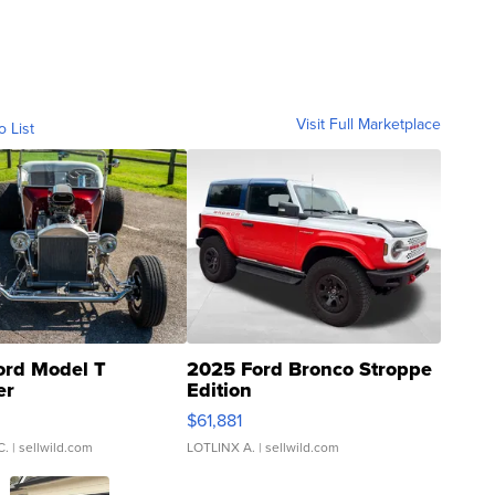
Visit Full Marketplace
o List
ord Model T
2025 Ford Bronco Stroppe
er
Edition
0
$61,881
C.
| sellwild.com
LOTLINX A.
| sellwild.com