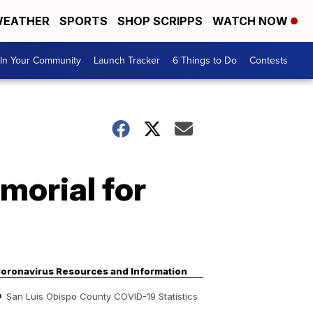
EATHER
SPORTS
SHOP SCRIPPS
WATCH NOW
In Your Community
Launch Tracker
6 Things to Do
Contests
morial for
oronavirus Resources and Information
San Luis Obispo County COVID-19 Statistics