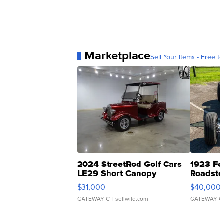
Marketplace
Sell Your Items - Free t
2024 StreetRod Golf Cars
1923 F
LE29 Short Canopy
Roadst
$31,000
$40,00
GATEWAY C.
| sellwild.com
GATEWAY 