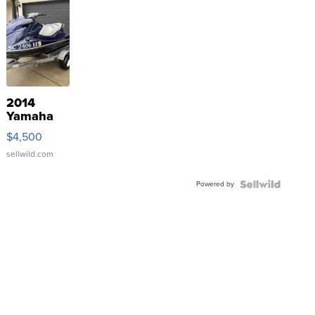
2014
Yamaha
VX Deluxe
$4,500
sellwild.com
Powered by