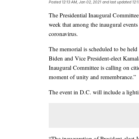
Posted
12:13 AM, Jan 02, 2021
and last updated
12:
The Presidential Inaugural Committee
week that among the inaugural events w
coronavirus.
The memorial is scheduled to be held
Biden and Vice President-elect Kamala 
Inaugural Committee is calling on citie
moment of unity and remembrance.”
The event in D.C. will include a ligh
“The inauguration of President-elect 