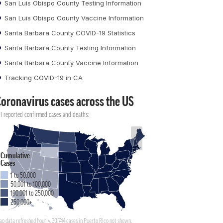
San Luis Obispo County Testing Information
San Luis Obispo County Vaccine Information
Santa Barbara County COVID-19 Statistics
Santa Barbara County Testing Information
Santa Barbara County Vaccine Information
Tracking COVID-19 in CA