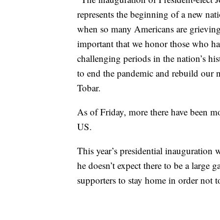
represents the beginning of a new nat
when so many Americans are grieving th
important that we honor those who hav
challenging periods in the nation’s h
to end the pandemic and rebuild our 
Tobar.
As of Friday, more there have been mo
US.
This year’s presidential inauguration w
he doesn’t expect there to be a large
supporters to stay home in order not t