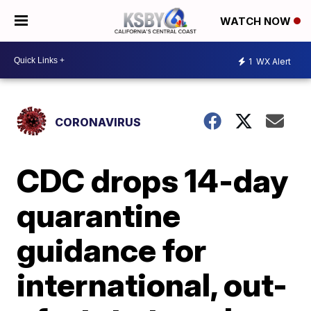
WATCH NOW
1
WX Alert
CORONAVIRUS
CDC drops 14-day
quarantine
guidance for
international, out-