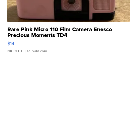
Rare Pink Micro 110 Film Camera Enesco
Precious Moments TD4
$14
NICOLE L.
| sellwild.com