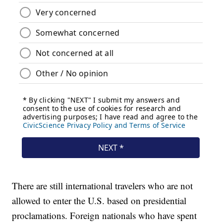
There are still international travelers who are not
allowed to enter the U.S. based on presidential
proclamations. Foreign nationals who have spent