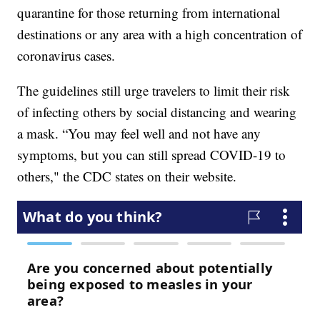
quarantine for those returning from international
destinations or any area with a high concentration of
coronavirus cases.
The guidelines still urge travelers to limit their risk
of infecting others by social distancing and wearing
a mask. “You may feel well and not have any
symptoms, but you can still spread COVID-19 to
others," the CDC states on their website.