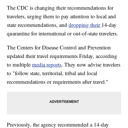
The CDC is changing their recommendations for
travelers, urging them to pay attention to local and
state recommendations, and
dropping their
14-day
quarantine for international or out-of-state travelers.
The Centers for Disease Control and Prevention
updated their travel requirements Friday, according
to multiple
media reports
. They now advise travelers
to "follow state, territorial, tribal and local
recommendations or requirements after travel."
Previously, the agency recommended a 14-day