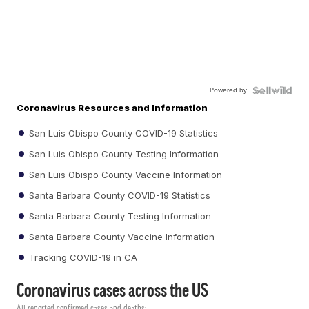
Powered by
Coronavirus Resources and Information
San Luis Obispo County COVID-19 Statistics
San Luis Obispo County Testing Information
San Luis Obispo County Vaccine Information
Santa Barbara County COVID-19 Statistics
Santa Barbara County Testing Information
Santa Barbara County Vaccine Information
Tracking COVID-19 in CA