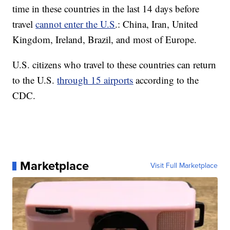
time in these countries in the last 14 days before
travel
cannot enter the U.S
.: China, Iran, United
Kingdom, Ireland, Brazil, and most of Europe.
U.S. citizens who travel to these countries can return
to the U.S.
through 15 airports
according to the
CDC.
Marketplace
Visit Full Marketplace