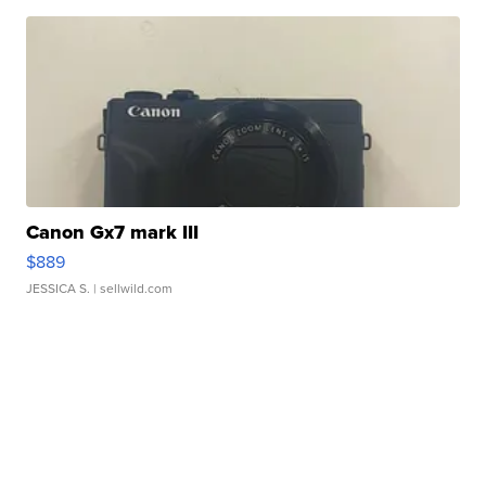
Canon Gx7 mark III
$889
JESSICA S.
| sellwild.com