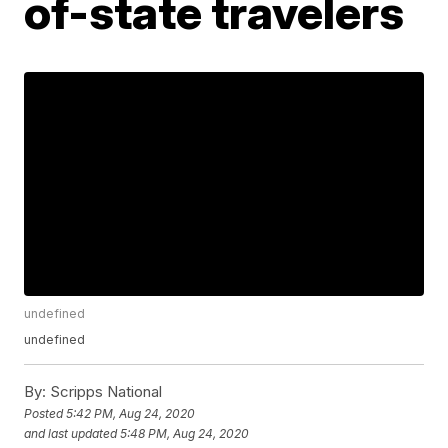
of-state travelers
undefined
undefined
By:
Scripps National
Posted
5:42 PM, Aug 24, 2020
and last updated
5:48 PM, Aug 24, 2020