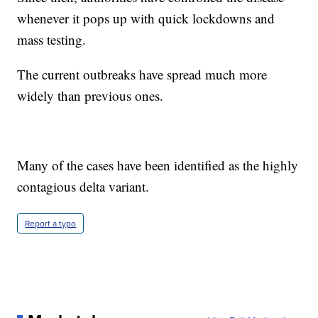
whenever it pops up with quick lockdowns and
mass testing.
The current outbreaks have spread much more
widely than previous ones.
Many of the cases have been identified as the highly
contagious delta variant.
Report a typo