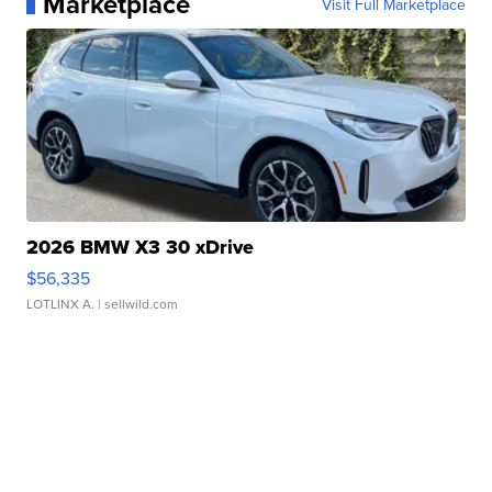
Marketplace
Visit Full Marketplace
2026 BMW X3 30 xDrive
$56,335
LOTLINX A.
| sellwild.com