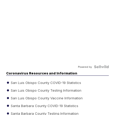
Powered by
Coronavirus Resources and Information
San Luis Obispo County COVID-19 Statistics
San Luis Obispo County Testing Information
San Luis Obispo County Vaccine Information
Santa Barbara County COVID-19 Statistics
Santa Barbara County Testing Information