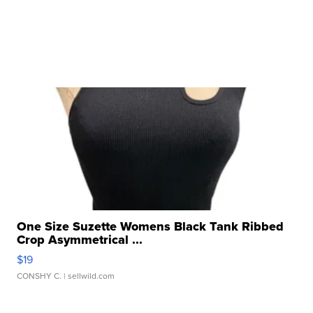
One Size Suzette Womens Black Tank Ribbed
Crop Asymmetrical ...
$19
CONSHY C.
| sellwild.com