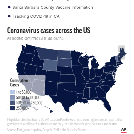
Santa Barbara County Vaccine Information
Tracking COVID-19 in CA