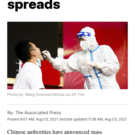
spreads
Photo by: Wang Guansen/Xinhua via AP, File
By:
The Associated Press
Posted
9:07 AM, Aug 03, 2021
and last updated
11:38 AM, Aug 03, 2021
Chinese authorities have announced mass