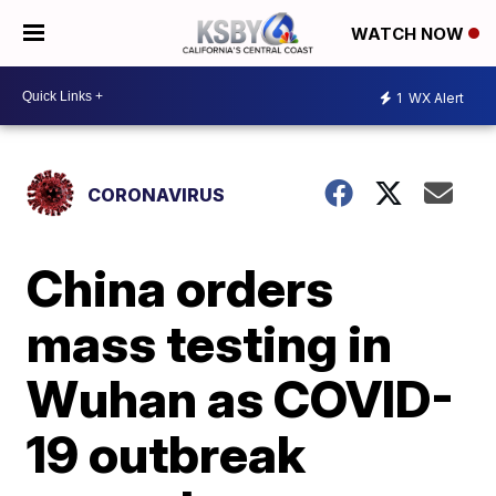
WATCH NOW
1
WX Alert
CORONAVIRUS
China orders
mass testing in
Wuhan as COVID-
19 outbreak