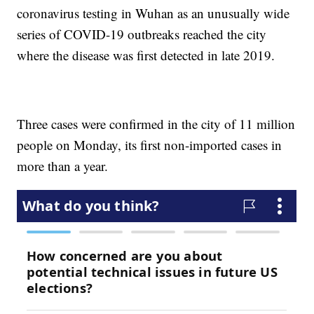
coronavirus testing in Wuhan as an unusually wide
series of COVID-19 outbreaks reached the city
where the disease was first detected in late 2019.
Three cases were confirmed in the city of 11 million
people on Monday, its first non-imported cases in
more than a year.