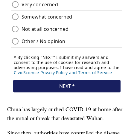
China has largely curbed COVID-19 at home after
the initial outbreak that devastated Wuhan.
Since then, authorities have controlled the disease