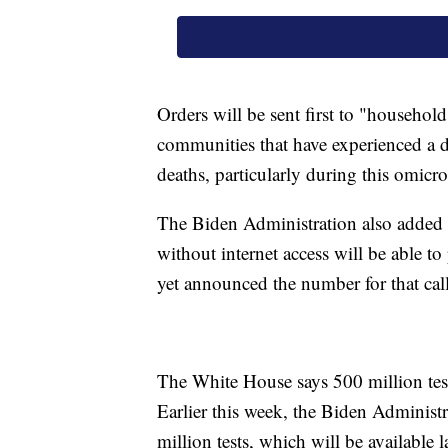
Orders will be sent first to "household
communities that have experienced a 
deaths, particularly during this omicr
The Biden Administration also added t
without internet access will be able to
yet announced the number for that call
The White House says 500 million test
Earlier this week, the Biden Administr
million tests, which will be available la