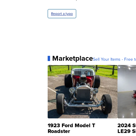
Report a typo
Marketplace
Sell Your Items - Free t
1923 Ford Model T
2024 S
Roadster
LE29 S