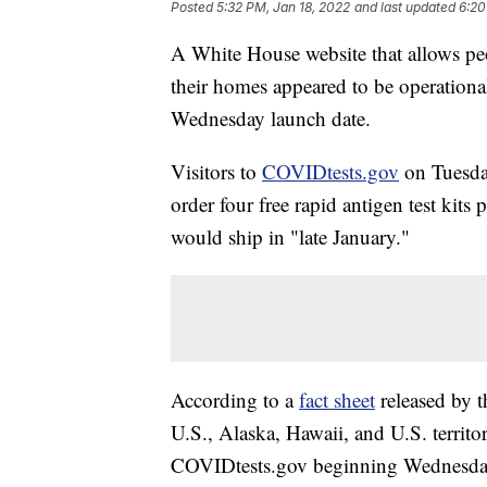
Posted
5:32 PM, Jan 18, 2022
and last updated
6:20
A White House website that allows peo
their homes appeared to be operationa
Wednesday launch date.
Visitors to
COVIDtests.gov
on Tuesday
order four free rapid antigen test kit
would ship in "late January."
According to a
fact sheet
released by t
U.S., Alaska, Hawaii, and U.S. territor
COVIDtests.gov beginning Wednesday.