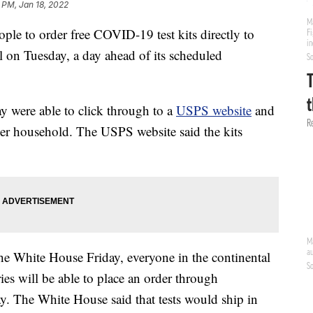
 PM, Jan 18, 2022
ple to order free COVID-19 test kits directly to
l on Tuesday, a day ahead of its scheduled
 were able to click through to a
USPS website
and
s per household. The USPS website said the kits
he White House Friday, everyone in the continental
ies will be able to place an order through
 The White House said that tests would ship in