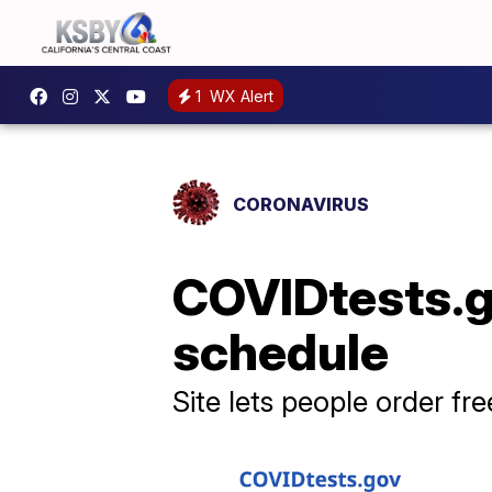
1
WX Alert
CORONAVIRUS
COVIDtests.g
schedule
Site lets people order fr