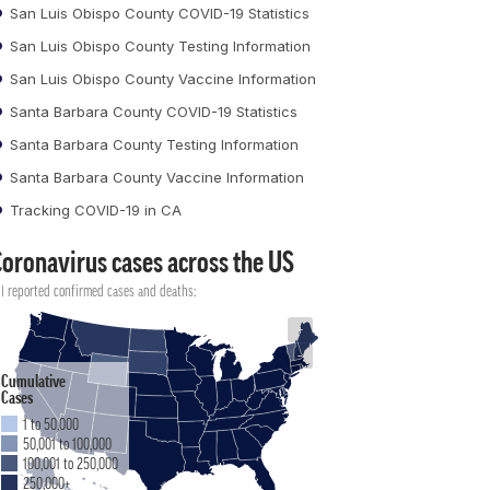
San Luis Obispo County COVID-19 Statistics
San Luis Obispo County Testing Information
San Luis Obispo County Vaccine Information
Santa Barbara County COVID-19 Statistics
Santa Barbara County Testing Information
Santa Barbara County Vaccine Information
Tracking COVID-19 in CA