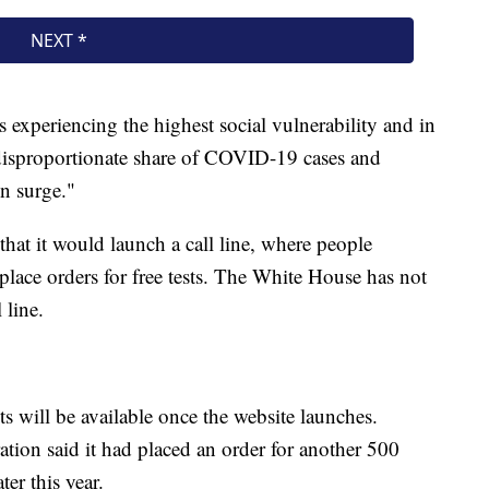
s experiencing the highest social vulnerability and in
disproportionate share of COVID-19 cases and
on surge."
hat it would launch a call line, where people
 place orders for free tests. The White House has not
 line.
s will be available once the website launches.
ation said it had placed an order for another 500
ter this year.