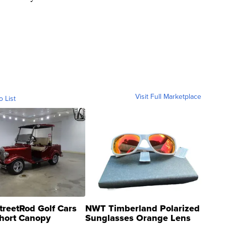
Visit Full Marketplace
o List
treetRod Golf Cars
NWT Timberland Polarized
hort Canopy
Sunglasses Orange Lens