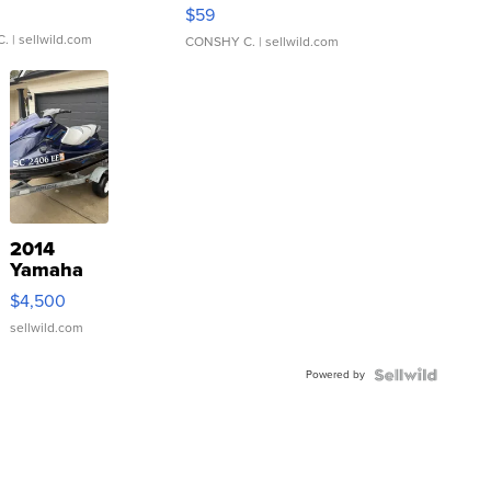
Gray and Ora...
$59
C.
| sellwild.com
CONSHY C.
| sellwild.com
2014
Yamaha
VX Deluxe
$4,500
sellwild.com
Powered by