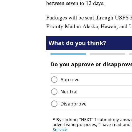
between seven to 12 days.
Packages will be sent through USPS Fi
Priority Mail in Alaska, Hawaii, and U.