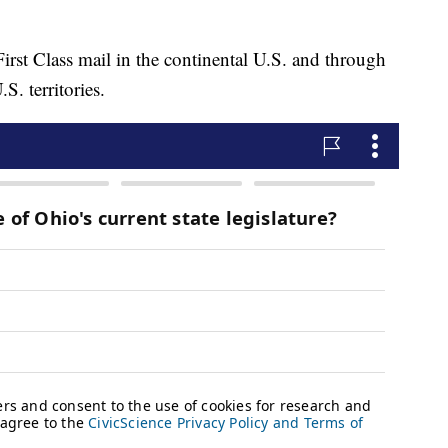
rst Class mail in the continental U.S. and through
S. territories.