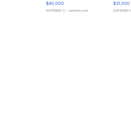
$40,000
$31,000
GATEWAY C.
| sellwild.com
GATEWAY 