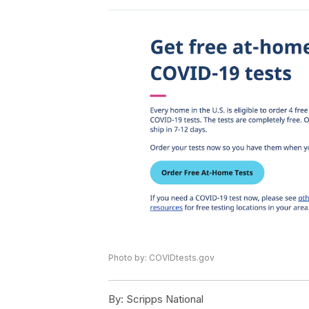
Photo by: COVIDtests.gov
By:
Scripps National