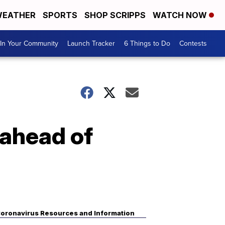
EATHER
SPORTS
SHOP SCRIPPS
WATCH NOW
In Your Community
Launch Tracker
6 Things to Do
Contests
 ahead of
oronavirus Resources and Information