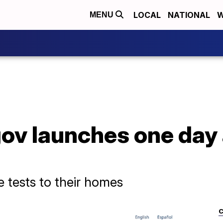
LOCAL
NATIONAL
W
MENU
ov launches one day
ee tests to their homes
C