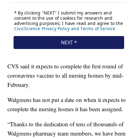
CVS said it expects to complete the first round of
coronavirus vaccine to all nursing homes by mid-
February.
Walgreens has not put a date on when it expects to
complete the nursing homes it has been assigned.
“Thanks to the dedication of tens of thousands of
Walgreens pharmacy team members, we have been