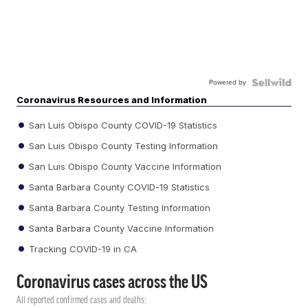
Powered by
Coronavirus Resources and Information
San Luis Obispo County COVID-19 Statistics
San Luis Obispo County Testing Information
San Luis Obispo County Vaccine Information
Santa Barbara County COVID-19 Statistics
Santa Barbara County Testing Information
Santa Barbara County Vaccine Information
Tracking COVID-19 in CA