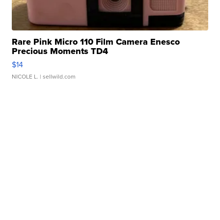
Rare Pink Micro 110 Film Camera Enesco
Precious Moments TD4
$14
NICOLE L.
| sellwild.com