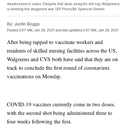
deadlocked in sales. Despite that deal, analysts still say Walgreens
is winning the drugstore war. (AP Photo/M. Spencer Green)
By:
Justin Boggs
Posted
2:07 AM, Jan 26, 2021
and last updated
2:07 AM, Jan 26, 2021
After being tapped to vaccinate workers and
residents of skilled nursing facilities across the US,
Walgreens and CVS both have said that they are on
track to conclude the first round of coronavirus
vaccinations on Monday.
COVID-19 vaccines currently come in two doses,
with the second shot being administered three to
four weeks following the first.