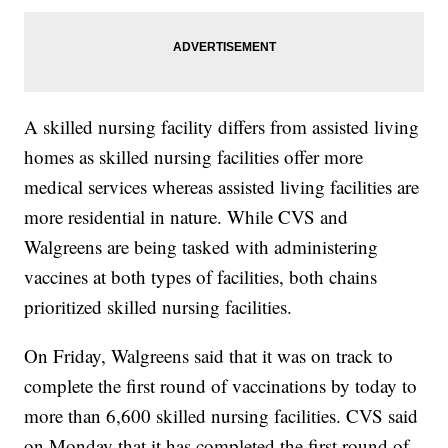
A skilled nursing facility differs from assisted living
homes as skilled nursing facilities offer more
medical services whereas assisted living facilities are
more residential in nature. While CVS and
Walgreens are being tasked with administering
vaccines at both types of facilities, both chains
prioritized skilled nursing facilities.
On Friday, Walgreens said that it was on track to
complete the first round of vaccinations by today to
more than 6,600 skilled nursing facilities. CVS said
on Monday that it has completed the first round of