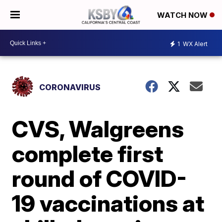
WATCH NOW
1
WX Alert
CORONAVIRUS
CVS, Walgreens
complete first
round of COVID-
19 vaccinations at