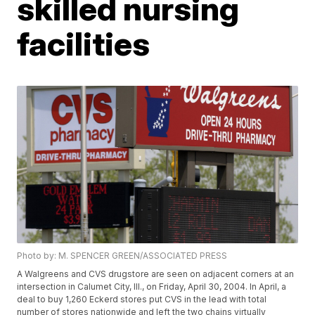
skilled nursing
facilities
Photo by: M. SPENCER GREEN/ASSOCIATED PRESS
A Walgreens and CVS drugstore are seen on adjacent corners at an
intersection in Calumet City, Ill., on Friday, April 30, 2004. In April, a
deal to buy 1,260 Eckerd stores put CVS in the lead with total
number of stores nationwide and left the two chains virtually