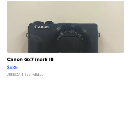
Canon Gx7 mark III
$889
JESSICA S.
| sellwild.com