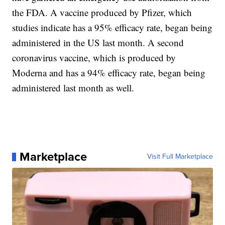
the FDA. A vaccine produced by Pfizer, which
studies indicate has a 95% efficacy rate, began being
administered in the US last month. A second
coronavirus vaccine, which is produced by
Moderna and has a 94% efficacy rate, began being
administered last month as well.
Marketplace
Visit Full Marketplace