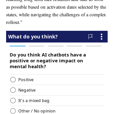
as possible based on activation dates selected by the
states, while navigating the challenges of a complex
rollout."