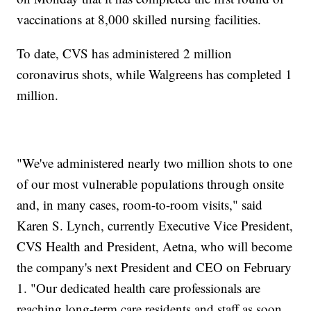
vaccinations at 8,000 skilled nursing facilities.
To date, CVS has administered 2 million
coronavirus shots, while Walgreens has completed 1
million.
"We've administered nearly two million shots to one
of our most vulnerable populations through onsite
and, in many cases, room-to-room visits," said
Karen S. Lynch, currently Executive Vice President,
CVS Health and President, Aetna, who will become
the company's next President and CEO on February
1. "Our dedicated health care professionals are
reaching long-term care residents and staff as soon