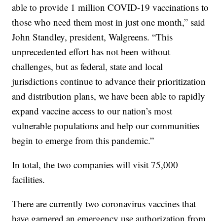
able to provide 1 million COVID-19 vaccinations to
those who need them most in just one month,” said
John Standley, president, Walgreens. “This
unprecedented effort has not been without
challenges, but as federal, state and local
jurisdictions continue to advance their prioritization
and distribution plans, we have been able to rapidly
expand vaccine access to our nation’s most
vulnerable populations and help our communities
begin to emerge from this pandemic.”
In total, the two companies will visit 75,000
facilities.
There are currently two coronavirus vaccines that
have garnered an emergency use authorization from