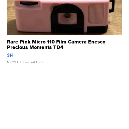
Rare Pink Micro 110 Film Camera Enesco
Precious Moments TD4
$14
NICOLE L.
| sellwild.com