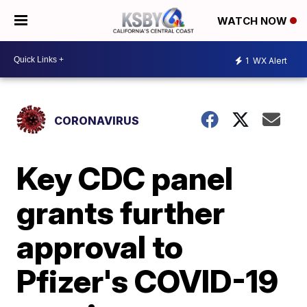
WATCH NOW
1
WX Alert
CORONAVIRUS
Key CDC panel
grants further
approval to
Pfizer's COVID-19