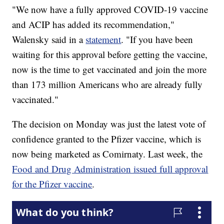
"We now have a fully approved COVID-19 vaccine
and ACIP has added its recommendation,"
Walensky said in a
statement
. "If you have been
waiting for this approval before getting the vaccine,
now is the time to get vaccinated and join the more
than 173 million Americans who are already fully
vaccinated."
The decision on Monday was just the latest vote of
confidence granted to the Pfizer vaccine, which is
now being marketed as Comirnaty. Last week, the
Food and Drug Administration issued full approval
for the Pfizer vaccine
.