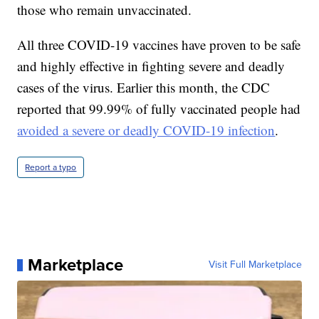
those who remain unvaccinated.
All three COVID-19 vaccines have proven to be safe
and highly effective in fighting severe and deadly
cases of the virus. Earlier this month, the CDC
reported that 99.99% of fully vaccinated people had
avoided a severe or deadly COVID-19 infection
.
Report a typo
Marketplace
Visit Full Marketplace