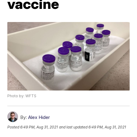
vaccine
Photo by: WFTS
By:
Alex Hider
Posted
6:49 PM, Aug 31, 2021
and last updated
6:49 PM, Aug 31, 2021