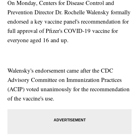
On Monday, Centers for Disease Control and
Prevention Director Dr. Rochelle Walensky formally
endorsed a key vaccine panel's recommendation for
full approval of Pfizer's COVID-19 vaccine for
everyone aged 16 and up.
Walensky's endorsement came after the CDC
Advisory Committee on Immunization Practices
(ACIP) voted unanimously for the recommendation
of the vaccine's use.