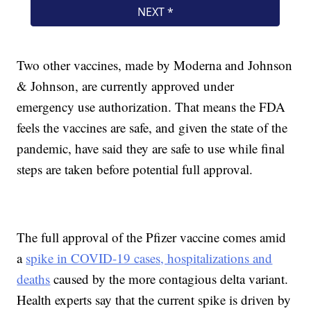
Two other vaccines, made by Moderna and Johnson
& Johnson, are currently approved under
emergency use authorization. That means the FDA
feels the vaccines are safe, and given the state of the
pandemic, have said they are safe to use while final
steps are taken before potential full approval.
The full approval of the Pfizer vaccine comes amid
a
spike in COVID-19 cases, hospitalizations and
deaths
caused by the more contagious delta variant.
Health experts say that the current spike is driven by