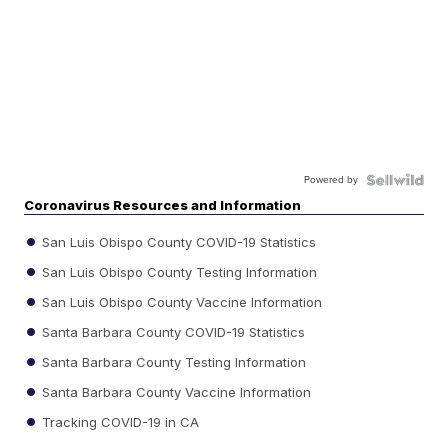
Powered by
Coronavirus Resources and Information
San Luis Obispo County COVID-19 Statistics
San Luis Obispo County Testing Information
San Luis Obispo County Vaccine Information
Santa Barbara County COVID-19 Statistics
Santa Barbara County Testing Information
Santa Barbara County Vaccine Information
Tracking COVID-19 in CA