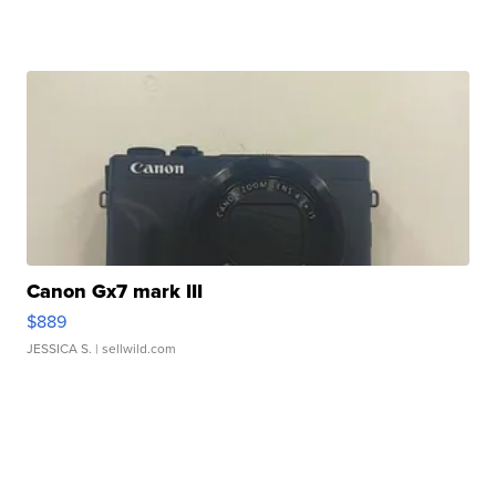
Canon Gx7 mark III
$889
JESSICA S.
| sellwild.com