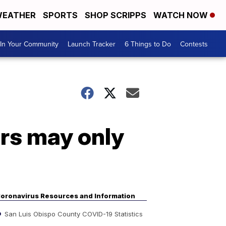
EATHER
SPORTS
SHOP SCRIPPS
WATCH NOW
In Your Community
Launch Tracker
6 Things to Do
Contests
rs may only
oronavirus Resources and Information
San Luis Obispo County COVID-19 Statistics