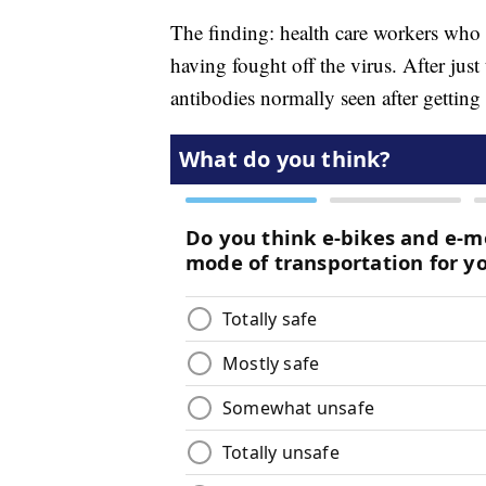
The finding: health care workers wh
having fought off the virus. After just 
antibodies normally seen after getting