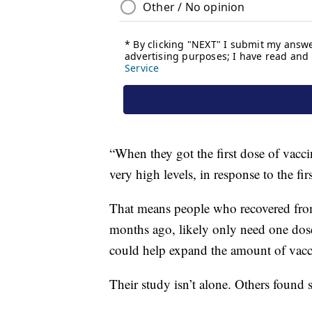
“When they got the first dose of vacci
very high levels, in response to the fir
That means people who recovered from
months ago, likely only need one dose 
could help expand the amount of vacci
Their study isn’t alone. Others found s