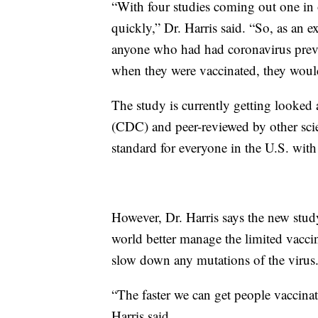
“With four studies coming out one in 
quickly,” Dr. Harris said. “So, as an 
anyone who had had coronavirus previo
when they were vaccinated, they woul
The study is currently getting looked 
(CDC) and peer-reviewed by other scie
standard for everyone in the U.S. with
However, Dr. Harris says the new stu
world better manage the limited vacci
slow down any mutations of the virus
“The faster we can get people vaccinated
Harris said.