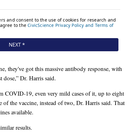
ne, they've got this massive antibody response, with
st dose,” Dr. Harris said.
 COVID-19, even very mild cases of it, up to eight
of the vaccine, instead of two, Dr. Harris said. That
nes available.
imilar results.