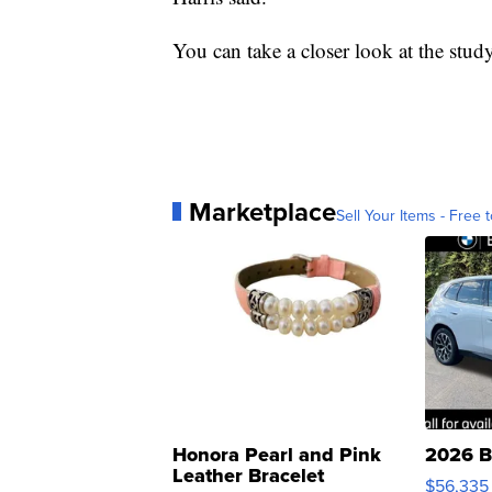
You can take a closer look at the stud
Marketplace
Sell Your Items - Free t
Honora Pearl and Pink
2026 B
Leather Bracelet
$56,335