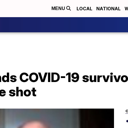
LOCAL
NATIONAL
W
MENU
nds COVID-19 survivo
e shot
C