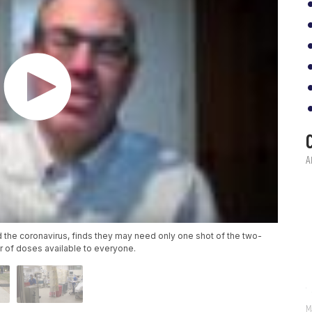
 the coronavirus, finds they may need only one shot of the two-
 of doses available to everyone.