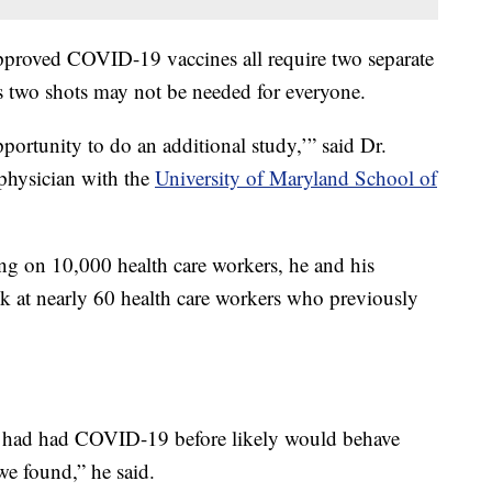
y approved COVID-19 vaccines all require two separate
s two shots may not be needed for everyone.
pportunity to do an additional study,’” said Dr.
 physician with the
University of Maryland School of
g on 10,000 health care workers, he and his
ok at nearly 60 health care workers who previously
at had had COVID-19 before likely would behave
 we found,” he said.