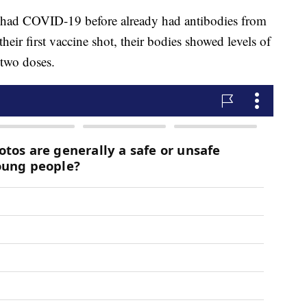
o had COVID-19 before already had antibodies from
their first vaccine shot, their bodies showed levels of
 two doses.