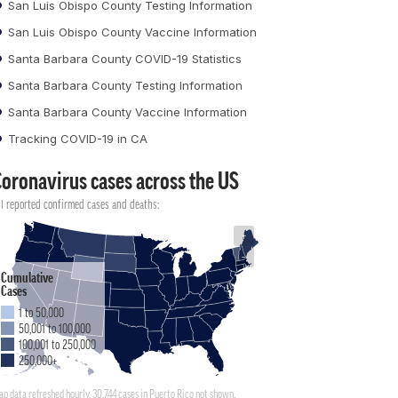
San Luis Obispo County Testing Information
San Luis Obispo County Vaccine Information
Santa Barbara County COVID-19 Statistics
Santa Barbara County Testing Information
Santa Barbara County Vaccine Information
Tracking COVID-19 in CA