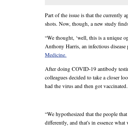
Part of the issue is that the currentl
shots. Now, though, a new study find
“We thought, ‘well, this is a unique o
Anthony Harris, an infectious disease
Medicine.
After doing COVID-19 antibody testin
colleagues decided to take a closer lo
had the virus and then got vaccinated.
“We hypothesized that the people th
differently, and that's in essence what