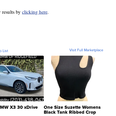
y results by
clicking here
.
Visit Full Marketplace
o List
MW X3 30 xDrive
One Size Suzette Womens
Black Tank Ribbed Crop