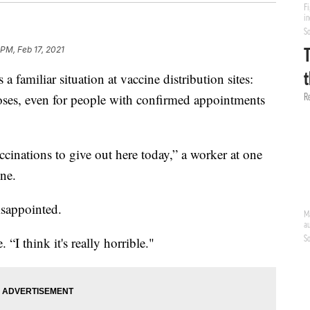
 PM, Feb 17, 2021
miliar situation at vaccine distribution sites:
oses, even for people with confirmed appointments
cinations to give out here today,” a worker at one
ine.
isappointed.
. “I think it's really horrible."