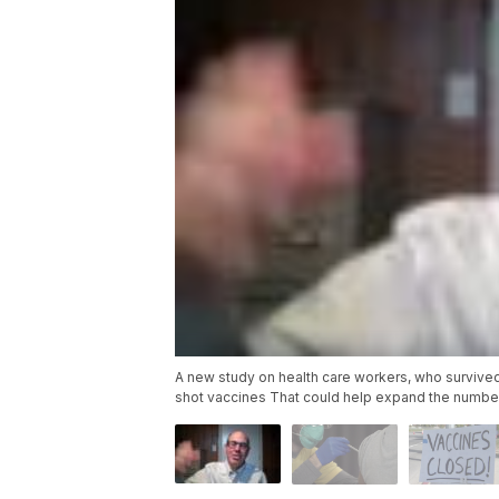
A new study on health care workers, who survived
shot vaccines That could help expand the number