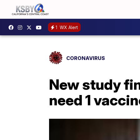
1
WX Alert
CORONAVIRUS
New study fi
need 1 vaccin