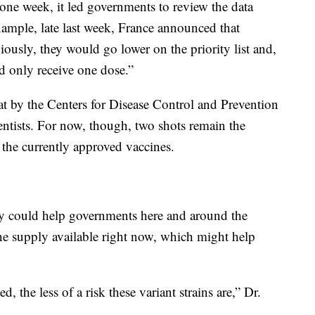
one week, it led governments to review the data
example, late last week, France announced that
usly, they would go lower on the priority list and,
d only receive one dose.”
at by the Centers for Disease Control and Prevention
ntists. For now, though, two shots remain the
 the currently approved vaccines.
dy could help governments here and around the
ne supply available right now, which might help
.
, the less of a risk these variant strains are,” Dr.