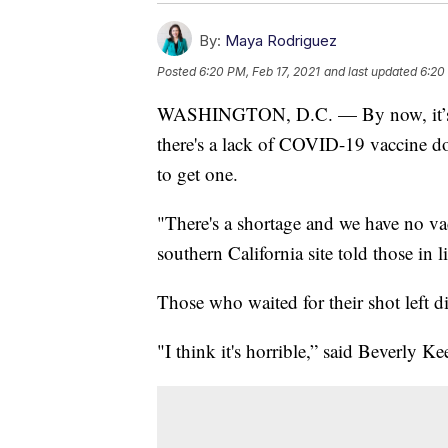
By:
Maya Rodriguez
Posted
6:20 PM, Feb 17, 2021
and last updated
6:20
WASHINGTON, D.C. — By now, it’s a fa
there's a lack of COVID-19 vaccine d
to get one.
"There's a shortage and we have no vac
southern California site told those in l
Those who waited for their shot left d
"I think it's horrible,” said Beverly Kee