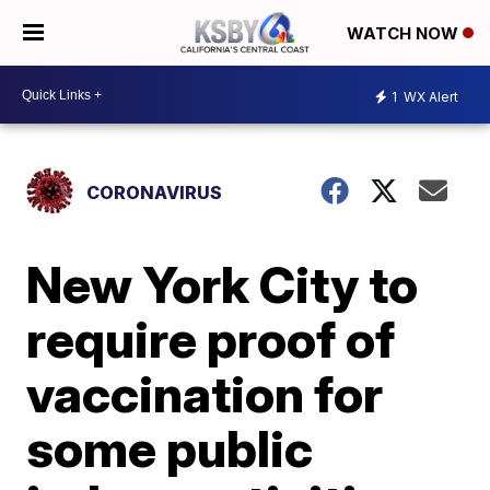
WATCH NOW
1
WX Alert
CORONAVIRUS
New York City to
require proof of
vaccination for
some public