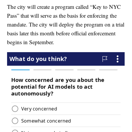
The city will create a program called “Key to NYC
Pass” that will serve as the basis for enforcing the
mandate. The city will deploy the program on a trial
basis later this month before official enforcement
begins in September.