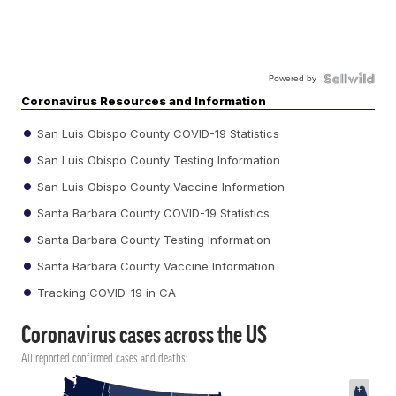
Powered by
Coronavirus Resources and Information
San Luis Obispo County COVID-19 Statistics
San Luis Obispo County Testing Information
San Luis Obispo County Vaccine Information
Santa Barbara County COVID-19 Statistics
Santa Barbara County Testing Information
Santa Barbara County Vaccine Information
Tracking COVID-19 in CA