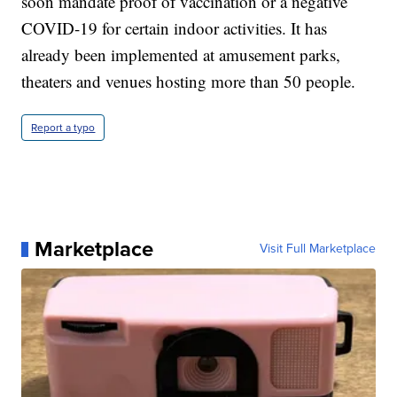
soon mandate proof of vaccination or a negative
COVID-19 for certain indoor activities. It has
already been implemented at amusement parks,
theaters and venues hosting more than 50 people.
Report a typo
Marketplace
Visit Full Marketplace