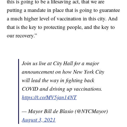
this is going to be a lifesaving act, that we are
putting a mandate in place that is going to guarantee
a much higher level of vaccination in this city. And
that is the key to protecting people, and the key to
our recovery.”
Join us live at City Hall for a major
announcement on how New York City
will lead the way in fighting back
COVID and driving up vaccinations.
https://t.co/MV5jan14NT
— Mayor Bill de Blasio (@NYCMayor)
August 3, 2021