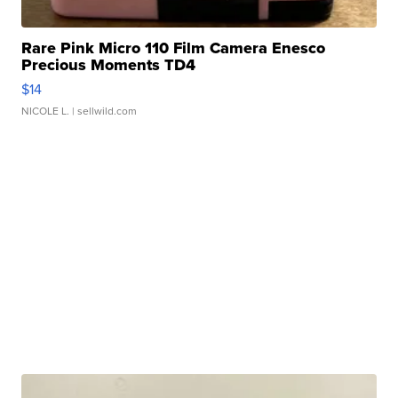
Rare Pink Micro 110 Film Camera Enesco
Precious Moments TD4
$14
NICOLE L.
| sellwild.com