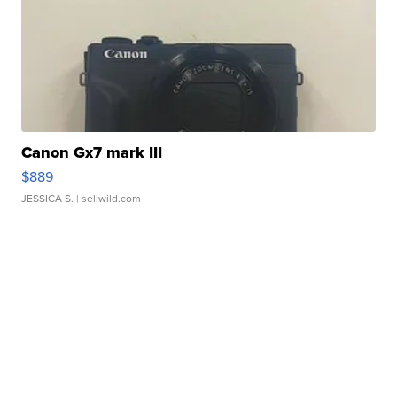
Canon Gx7 mark III
$889
JESSICA S.
| sellwild.com