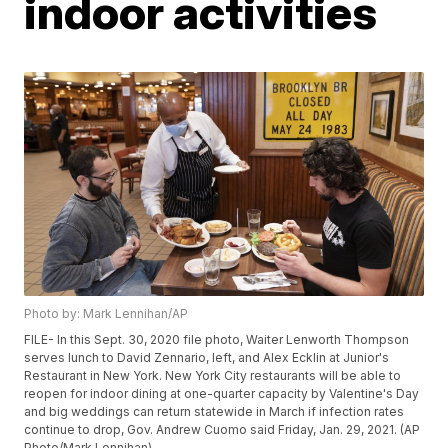
indoor activities
Photo by: Mark Lennihan/AP
FILE- In this Sept. 30, 2020 file photo, Waiter Lenworth Thompson
serves lunch to David Zennario, left, and Alex Ecklin at Junior's
Restaurant in New York. New York City restaurants will be able to
reopen for indoor dining at one-quarter capacity by Valentine's Day
and big weddings can return statewide in March if infection rates
continue to drop, Gov. Andrew Cuomo said Friday, Jan. 29, 2021. (AP
Photo/Mark Lennihan)