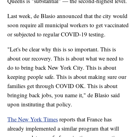
Queens is "substantial" — the second-highest level.
Last week, de Blasio announced that the city would
soon require all municipal workers to get vaccinated
or subjected to regular COVID-19 testing.
"Let's be clear why this is so important. This is
about our recovery. This is about what we need to
do to bring back New York City. This is about
keeping people safe. This is about making sure our
families get through COVID OK. This is about
bringing back jobs, you name it," de Blasio said
upon instituting that policy.
The New York Times
reports that France has
already implemented a similar program that will