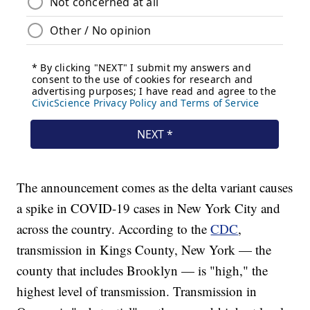
The announcement comes as the delta variant causes
a spike in COVID-19 cases in New York City and
across the country. According to the
CDC
,
transmission in Kings County, New York — the
county that includes Brooklyn — is "high," the
highest level of transmission. Transmission in