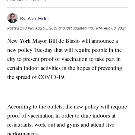
By:
Alex Hider
Posted
2:10 PM, Aug 03, 2021
and last updated
4:05 PM, Aug 03, 2021
New York Mayor Bill de Blasio will announce a
new policy Tuesday that will require people in the
city to present proof of vaccination to take part in
certain indoor activities in the hopes of preventing
the spread of COVID-19.
According to the outlets, the new policy will require
proof of vaccination in order to dine indoors at
restaurants, work out and gyms and attend live
performances.