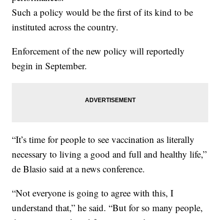
Such a policy would be the first of its kind to be
instituted across the country.
Enforcement of the new policy will reportedly
begin in September.
“It’s time for people to see vaccination as literally
necessary to living a good and full and healthy life,”
de Blasio said at a news conference.
“Not everyone is going to agree with this, I
understand that,” he said. “But for so many people,