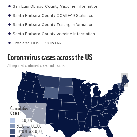
San Luis Obispo County Vaccine Information
Santa Barbara County COVID-19 Statistics
Santa Barbara County Testing Information
Santa Barbara County Vaccine Information
Tracking COVID-19 in CA