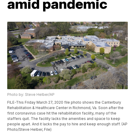
amid pandemic
Photo by: Steve Helber/AP
FILE-This Friday March 27, 2020 file photo shows the Canterbury
Rehabilitation & Healthcare Center in Richmond, Va. Soon after the
first coronavirus case hit the rehabilitation facility, many of the
staffers quit. The facility lacks the amenities and space to keep
people apart. And it lacks the pay to hire and keep enough staff. (AP
Photo/Steve Helber, File)