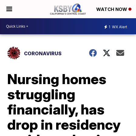
WATCH NOW
1
WX Alert
CORONAVIRUS
Nursing homes
struggling
financially, has
drop in residency