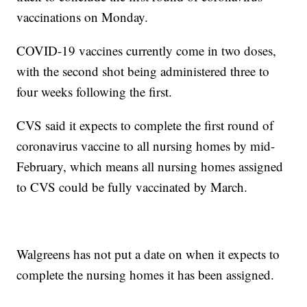
vaccinations on Monday.
COVID-19 vaccines currently come in two doses,
with the second shot being administered three to
four weeks following the first.
CVS said it expects to complete the first round of
coronavirus vaccine to all nursing homes by mid-
February, which means all nursing homes assigned
to CVS could be fully vaccinated by March.
Walgreens has not put a date on when it expects to
complete the nursing homes it has been assigned.