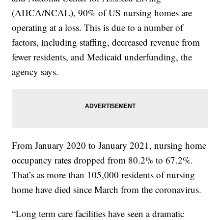
(AHCA/NCAL), 90% of US nursing homes are
operating at a loss. This is due to a number of
factors, including staffing, decreased revenue from
fewer residents, and Medicaid underfunding, the
agency says.
From January 2020 to January 2021, nursing home
occupancy rates dropped from 80.2% to 67.2%.
That’s as more than 105,000 residents of nursing
home have died since March from the coronavirus.
“Long term care facilities have seen a dramatic