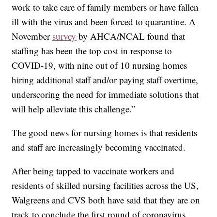
work to take care of family members or have fallen
ill with the virus and been forced to quarantine. A
November
survey
by AHCA/NCAL found that
staffing has been the top cost in response to
COVID-19, with nine out of 10 nursing homes
hiring additional staff and/or paying staff overtime,
underscoring the need for immediate solutions that
will help alleviate this challenge.”
The good news for nursing homes is that residents
and staff are increasingly becoming vaccinated.
After being tapped to vaccinate workers and
residents of skilled nursing facilities across the US,
Walgreens and CVS both have said that they are on
track to conclude the first round of coronavirus