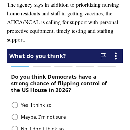
The agency says in addition to prioritizing nursing
home residents and staff in getting vaccines, the
AHCA/NCAL is calling for support with personal
protective equipment, timely testing and staffing
support.