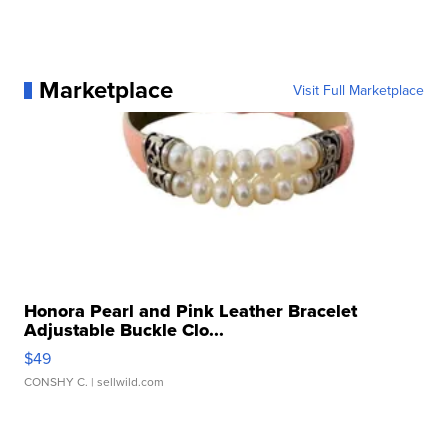
Marketplace
Visit Full Marketplace
Honora Pearl and Pink Leather Bracelet
Adjustable Buckle Clo...
$49
CONSHY C.
| sellwild.com