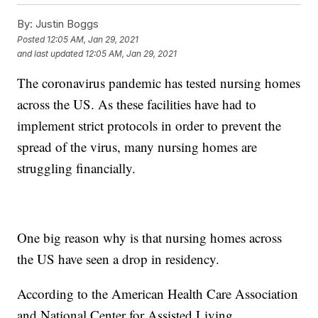
By:
Justin Boggs
Posted
12:05 AM, Jan 29, 2021
and last updated
12:05 AM, Jan 29, 2021
The coronavirus pandemic has tested nursing homes
across the US. As these facilities have had to
implement strict protocols in order to prevent the
spread of the virus, many nursing homes are
struggling financially.
One big reason why is that nursing homes across
the US have seen a drop in residency.
According to the American Health Care Association
and National Center for Assisted Living