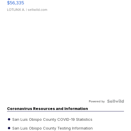
$56,335
LOTLINX A.
| sellwild.com
Powered by
Coronavirus Resources and Information
San Luis Obispo County COVID-19 Statistics
San Luis Obispo County Testing Information