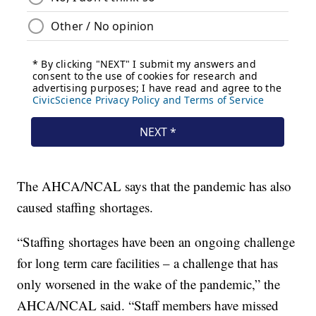
The AHCA/NCAL says that the pandemic has also
caused staffing shortages.
“Staffing shortages have been an ongoing challenge
for long term care facilities – a challenge that has
only worsened in the wake of the pandemic,” the
AHCA/NCAL said. “Staff members have missed