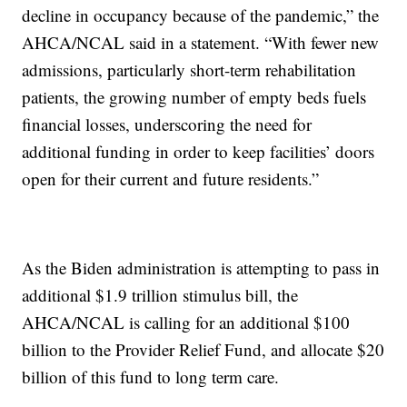
decline in occupancy because of the pandemic,” the
AHCA/NCAL said in a statement. “With fewer new
admissions, particularly short-term rehabilitation
patients, the growing number of empty beds fuels
financial losses, underscoring the need for
additional funding in order to keep facilities’ doors
open for their current and future residents.”
As the Biden administration is attempting to pass in
additional $1.9 trillion stimulus bill, the
AHCA/NCAL is calling for an additional $100
billion to the Provider Relief Fund, and allocate $20
billion of this fund to long term care.