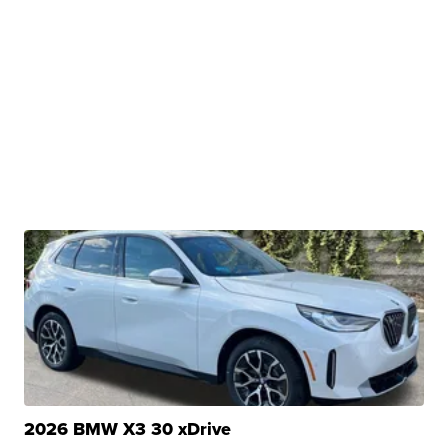
2026 BMW X3 30 xDrive