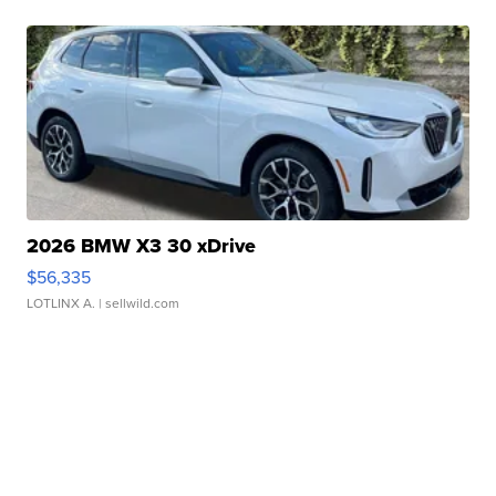
2026 BMW X3 30 xDrive
$56,335
LOTLINX A.
| sellwild.com