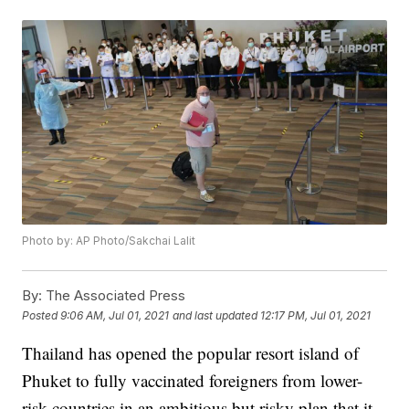
Photo by: AP Photo/Sakchai Lalit
By:
The Associated Press
Posted
9:06 AM, Jul 01, 2021
and last updated
12:17 PM, Jul 01, 2021
Thailand has opened the popular resort island of
Phuket to fully vaccinated foreigners from lower-
risk countries in an ambitious but risky plan that it