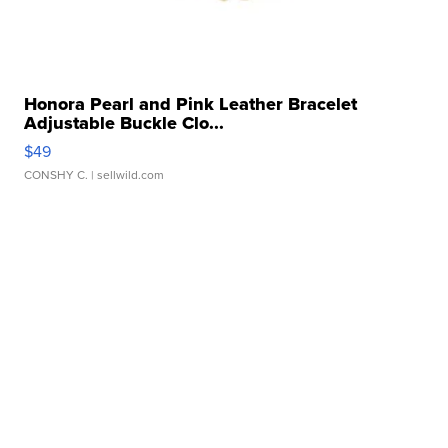
Honora Pearl and Pink Leather Bracelet
Adjustable Buckle Clo...
$49
CONSHY C.
| sellwild.com