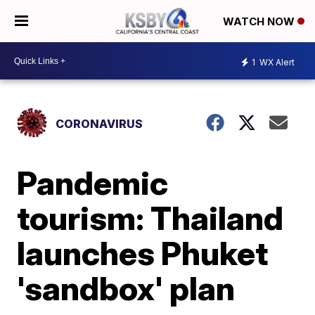
WATCH NOW
1
WX Alert
CORONAVIRUS
Pandemic
tourism: Thailand
launches Phuket
'sandbox' plan