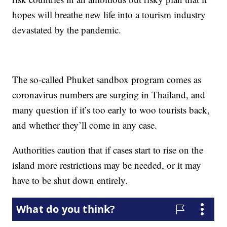
hopes will breathe new life into a tourism industry
devastated by the pandemic.
The so-called Phuket sandbox program comes as
coronavirus numbers are surging in Thailand, and
many question if it’s too early to woo tourists back,
and whether they’ll come in any case.
Authorities caution that if cases start to rise on the
island more restrictions may be needed, or it may
have to be shut down entirely.