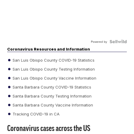
Powered by
Coronavirus Resources and Information
San Luis Obispo County COVID-19 Statistics
San Luis Obispo County Testing Information
San Luis Obispo County Vaccine Information
Santa Barbara County COVID-19 Statistics
Santa Barbara County Testing Information
Santa Barbara County Vaccine Information
Tracking COVID-19 in CA