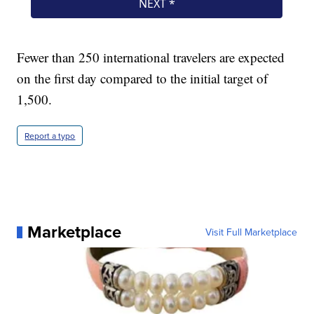
Fewer than 250 international travelers are expected
on the first day compared to the initial target of
1,500.
Report a typo
Marketplace
Visit Full Marketplace