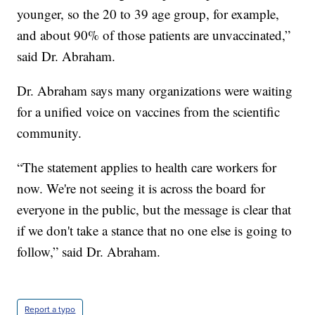
younger, so the 20 to 39 age group, for example,
and about 90% of those patients are unvaccinated,”
said Dr. Abraham.
Dr. Abraham says many organizations were waiting
for a unified voice on vaccines from the scientific
community.
“The statement applies to health care workers for
now. We're not seeing it is across the board for
everyone in the public, but the message is clear that
if we don't take a stance that no one else is going to
follow,” said Dr. Abraham.
Report a typo