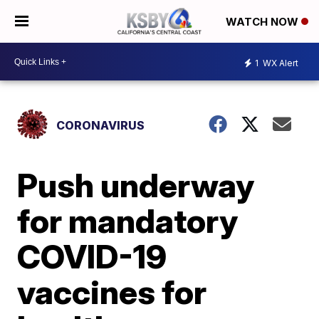
WATCH NOW
1
WX Alert
CORONAVIRUS
Push underway
for mandatory
COVID-19
vaccines for