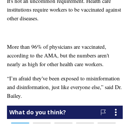
It's not an uncommon requirement. Health care
institutions require workers to be vaccinated against
other diseases.
More than 96% of physicians are vaccinated,
according to the AMA, but the numbers aren't
nearly as high for other health care workers.
“I’m afraid they've been exposed to misinformation
and disinformation, just like everyone else,” said Dr.
Bailey.