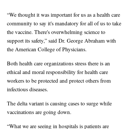
“We thought it was important for us as a health care
community to say it's mandatory for all of us to take
the vaccine. There's overwhelming science to
support its safety,” said Dr. George Abraham with
the American College of Physicians.
Both health care organizations stress there is an
ethical and moral responsibility for health care
workers to be protected and protect others from
infectious diseases.
The delta variant is causing cases to surge while
vaccinations are going down.
“What we are seeing in hospitals is patients are