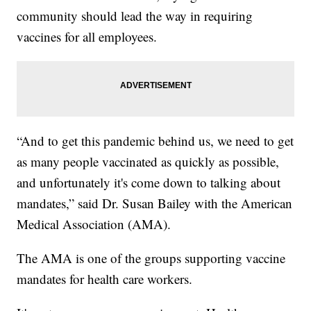
community should lead the way in requiring
vaccines for all employees.
“And to get this pandemic behind us, we need to get
as many people vaccinated as quickly as possible,
and unfortunately it's come down to talking about
mandates,” said Dr. Susan Bailey with the American
Medical Association (AMA).
The AMA is one of the groups supporting vaccine
mandates for health care workers.