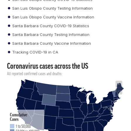
San Luis Obispo County Testing Information
San Luis Obispo County Vaccine Information
Santa Barbara County COVID-19 Statistics
Santa Barbara County Testing Information
Santa Barbara County Vaccine Information
Tracking COVID-19 in CA