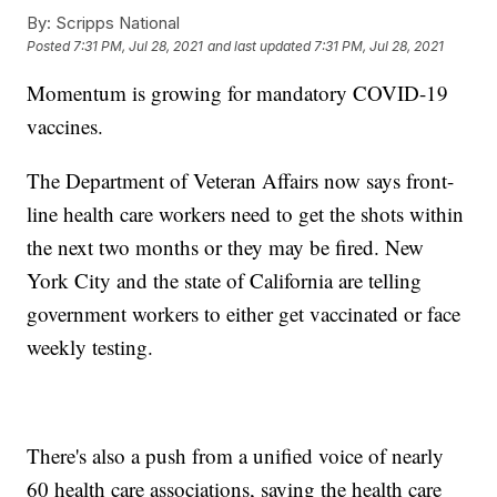
By:
Scripps National
Posted
7:31 PM, Jul 28, 2021
and last updated
7:31 PM, Jul 28, 2021
Momentum is growing for mandatory COVID-19
vaccines.
The Department of Veteran Affairs now says front-
line health care workers need to get the shots within
the next two months or they may be fired. New
York City and the state of California are telling
government workers to either get vaccinated or face
weekly testing.
There's also a push from a unified voice of nearly
60 health care associations, saying the health care