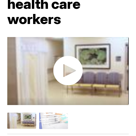
health care
workers