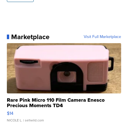
Marketplace
Visit Full Marketplace
Rare Pink Micro 110 Film Camera Enesco
Precious Moments TD4
$14
NICOLE L.
| sellwild.com