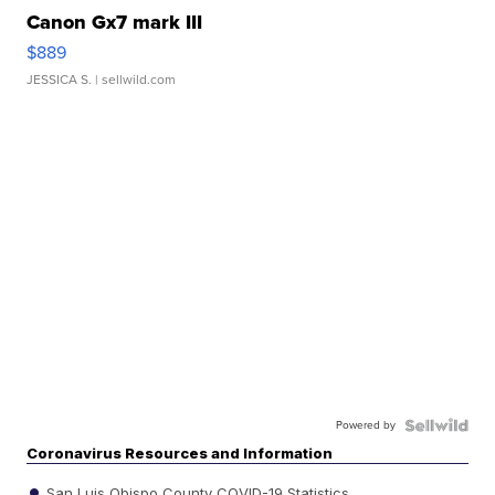
Canon Gx7 mark III
$889
JESSICA S.
| sellwild.com
Powered by
Coronavirus Resources and Information
San Luis Obispo County COVID-19 Statistics