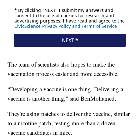
The team of scientists also hopes to make the
vaccination process easier and more accessible.
“Developing a vaccine is one thing. Delivering a
vaccine is another thing," said BenMohamed.
They're using patches to deliver the vaccine, similar
to a nicotine patch, testing more than a dozen
vaccine candidates in mice.