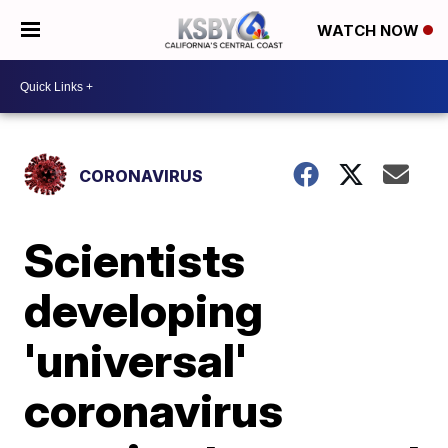
WATCH NOW
CORONAVIRUS
Scientists
developing
'universal'
coronavirus