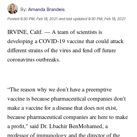
By:
Amanda Brandeis
Posted
9:30 PM, Feb 18, 2021
and last updated
9:30 PM, Feb 18, 2021
IRVINE, Calif. — A team of scientists is
developing a COVID-19 vaccine that could attack
different strains of the virus and fend off future
coronavirus outbreaks.
“The reason why we don’t have a preemptive
vaccine is because pharmaceutical companies don’t
make a vaccine for a disease that does not exist,
because pharmaceutical companies are here to make
a profit," said Dr. Lbachir BenMohamed, a
professor of immunology and the director of the