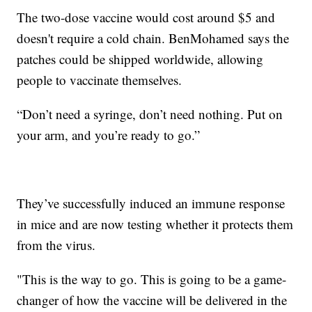
The two-dose vaccine would cost around $5 and
doesn't require a cold chain. BenMohamed says the
patches could be shipped worldwide, allowing
people to vaccinate themselves.
“Don’t need a syringe, don’t need nothing. Put on
your arm, and you’re ready to go.”
They’ve successfully induced an immune response
in mice and are now testing whether it protects them
from the virus.
"This is the way to go. This is going to be a game-
changer of how the vaccine will be delivered in the