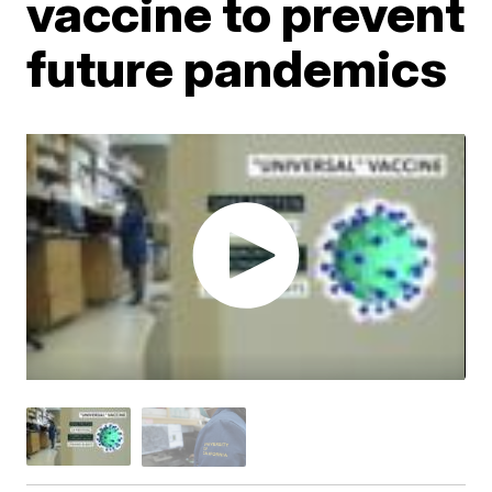
vaccine to prevent
future pandemics