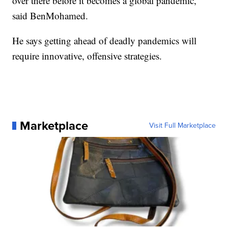
over there before it becomes a global pandemic,"
said BenMohamed.
He says getting ahead of deadly pandemics will
require innovative, offensive strategies.
Marketplace
Visit Full Marketplace