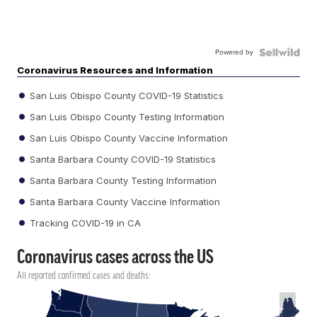
Powered by
Coronavirus Resources and Information
San Luis Obispo County COVID-19 Statistics
San Luis Obispo County Testing Information
San Luis Obispo County Vaccine Information
Santa Barbara County COVID-19 Statistics
Santa Barbara County Testing Information
Santa Barbara County Vaccine Information
Tracking COVID-19 in CA