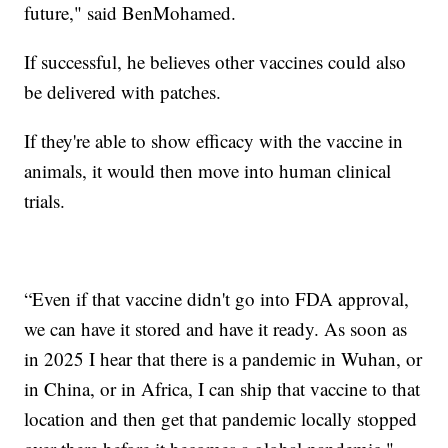
future," said BenMohamed.
If successful, he believes other vaccines could also
be delivered with patches.
If they're able to show efficacy with the vaccine in
animals, it would then move into human clinical
trials.
“Even if that vaccine didn't go into FDA approval,
we can have it stored and have it ready. As soon as
in 2025 I hear that there is a pandemic in Wuhan, or
in China, or in Africa, I can ship that vaccine to that
location and then get that pandemic locally stopped