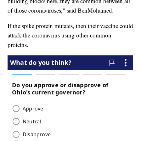
building blocks here, they are common between all
of those coronaviruses," said BenMohamed.
If the spike protein mutates, then their vaccine could
attack the coronavirus using other common
proteins.