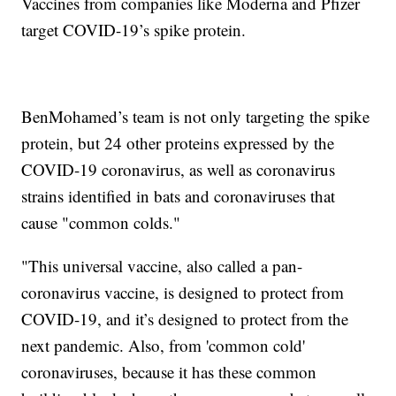
Vaccines from companies like Moderna and Pfizer
target COVID-19’s spike protein.
BenMohamed’s team is not only targeting the spike
protein, but 24 other proteins expressed by the
COVID-19 coronavirus, as well as coronavirus
strains identified in bats and coronaviruses that
cause "common colds."
"This universal vaccine, also called a pan-
coronavirus vaccine, is designed to protect from
COVID-19, and it’s designed to protect from the
next pandemic. Also, from 'common cold'
coronaviruses, because it has these common