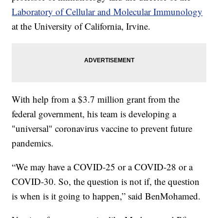
Laboratory of Cellular and Molecular Immunology
at the University of California, Irvine.
With help from a $3.7 million grant from the
federal government, his team is developing a
"universal" coronavirus vaccine to prevent future
pandemics.
“We may have a COVID-25 or a COVID-28 or a
COVID-30. So, the question is not if, the question
is when is it going to happen,” said BenMohamed.