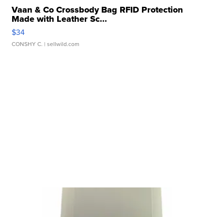
Vaan & Co Crossbody Bag RFID Protection
Made with Leather Sc...
$34
CONSHY C.
| sellwild.com