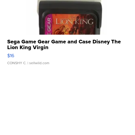
Sega Game Gear Game and Case Disney The
Lion King Virgin
$16
CONSHY C.
| sellwild.com