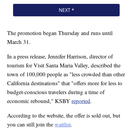
The promotion began Thursday and runs until
March 31.
In a press release, Jennifer Harrison, director of
tourism for Visit Santa Maria Valley, described the
town of 100,000 people as "less crowded than other
California destinations" that "offers more for less to
budget-conscious travelers during a time of
economic rebound," KSBY
reported
.
According to the website, the offer is sold out, but
you can still join the
waitlist
.