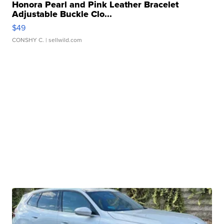
Honora Pearl and Pink Leather Bracelet
Adjustable Buckle Clo...
$49
CONSHY C.
| sellwild.com