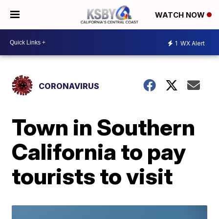
WATCH NOW
1
WX Alert
CORONAVIRUS
Town in Southern
California to pay
tourists to visit