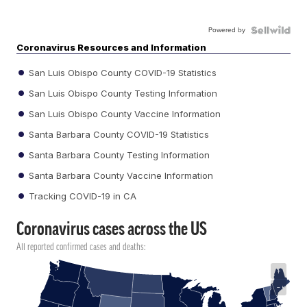
Powered by
Coronavirus Resources and Information
San Luis Obispo County COVID-19 Statistics
San Luis Obispo County Testing Information
San Luis Obispo County Vaccine Information
Santa Barbara County COVID-19 Statistics
Santa Barbara County Testing Information
Santa Barbara County Vaccine Information
Tracking COVID-19 in CA