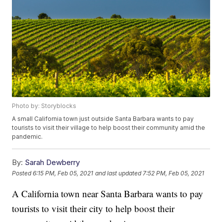
Photo by: Storyblocks
A small California town just outside Santa Barbara wants to pay
tourists to visit their village to help boost their community amid the
pandemic.
By:
Sarah Dewberry
Posted
6:15 PM, Feb 05, 2021
and last updated
7:52 PM, Feb 05, 2021
A California town near Santa Barbara wants to pay
tourists to visit their city to help boost their