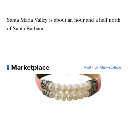
Santa Maria Valley is about an hour and a half north
of Santa Barbara.
Marketplace
Visit Full Marketplace