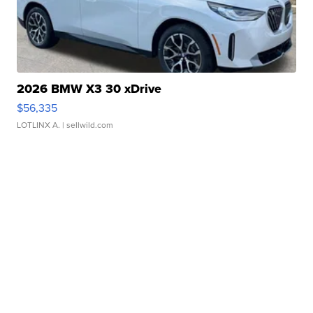
2026 BMW X3 30 xDrive
$56,335
LOTLINX A.
| sellwild.com