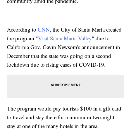
community amid the pandemic.
According to
CNN
, the City of Santa Maria created
the program "
Visit Santa Maria Valley
" due to
California Gov. Gavin Newsom's announcement in
December that the state was going on a second
lockdown due to rising cases of COVID-19.
The program would pay tourists $100 in a gift card
to travel and stay there for a minimum two-night
stay at one of the many hotels in the area.