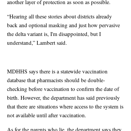
another layer of protection as soon as possible.
“Hearing all these stories about districts already
back and optional masking and just how pervasive
the delta variant is, I'm disappointed, but I
understand,” Lambert said.
MDHHS says there is a statewide vaccination
database that pharmacists should be double-
checking before vaccination to confirm the date of
birth. However, the department has said previously
that there are situations where access to the system is
not available until after vaccination.
As for the parents who lie, the department says they