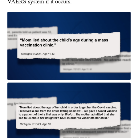
VAERS system if it occurs.