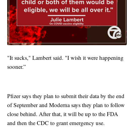
"It sucks," Lambert said. "I wish it were happening
sooner.”
Pfizer says they plan to submit their data by the end
of September and Moderna says they plan to follow
close behind. After that, it will be up to the FDA
and then the CDC to grant emergency use.