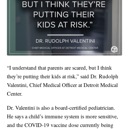
“I understand that parents are scared, but I think
they’re putting their kids at risk,” said Dr. Rudolph
Valentini, Chief Medical Officer at Detroit Medical
Center.
Dr. Valentini is also a board-certified pediatrician.
He says a child’s immune system is more sensitive,
and the COVID-19 vaccine dose currently being