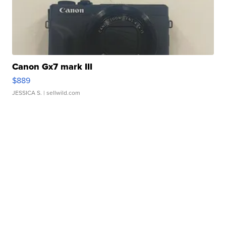
Canon Gx7 mark III
$889
JESSICA S.
| sellwild.com