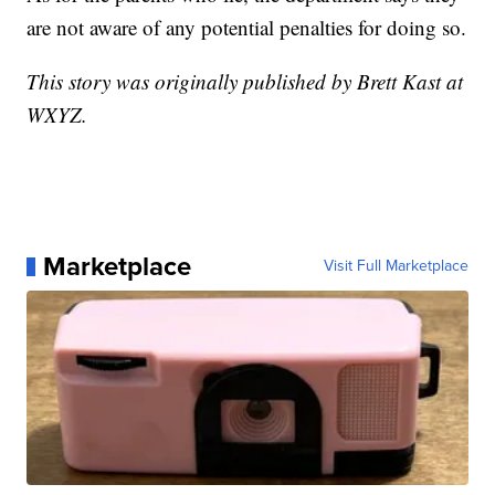
are not aware of any potential penalties for doing so.
This story was originally published by Brett Kast at
WXYZ.
Marketplace
Visit Full Marketplace