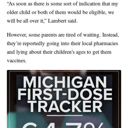
“As soon as there is some sort of indication that my
older child or both of them would be eligible, we
will be all over it,” Lambert said.
However, some parents are tired of waiting. Instead,
they’re reportedly going into their local pharmacies
and lying about their children's ages to get them
vaccines.