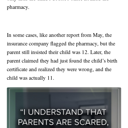
pharmacy.
In some cases, like another report from May, the
insurance company flagged the pharmacy, but the
parent still insisted their child was 12. Later, the
parent claimed they had just found the child’s birth
certificate and realized they were wrong, and the
child was actually 11.