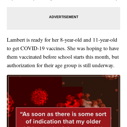
Lambert is ready for her 8-year-old and 11-year-old
to get COVID-19 vaccines. She was hoping to have
them vaccinated before school starts this month, but
authorization for their age group is still underway.