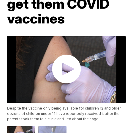
get them COVID
vaccines
Despite the vaccine only being available for children 12 and older,
dozens of children under 12 have reportedly received it after their
parents took them to a clinic and lied about their age.