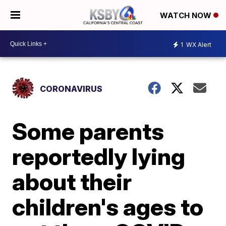
WATCH NOW
1
WX Alert
CORONAVIRUS
Some parents
reportedly lying
about their
children's ages to