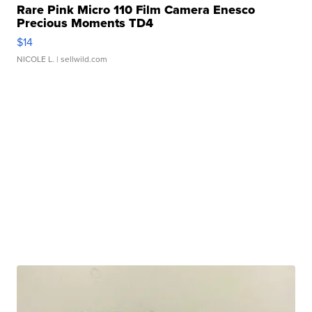
Rare Pink Micro 110 Film Camera Enesco
Precious Moments TD4
$14
NICOLE L.
| sellwild.com