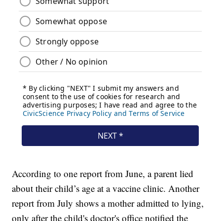
According to one report from June, a parent lied
about their child’s age at a vaccine clinic. Another
report from July shows a mother admitted to lying,
only after the child's doctor's office notified the