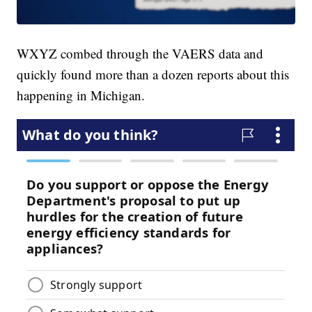
WXYZ combed through the VAERS data and
quickly found more than a dozen reports about this
happening in Michigan.