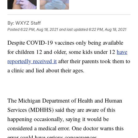
By:
WXYZ Staff
Posted
6:22 PM, Aug 18, 2021
and last updated
6:22 PM, Aug 18, 2021
Despite COVID-19 vaccines only being available
for children 12 and older, some kids under 12
have
reportedly received it
after their parents took them to
a clinic and lied about their ages.
The Michigan Department of Health and Human
Services (MDHHS) said they are aware of this
happening occasionally, saying it would be
considered a medical error. One doctor warns this
error could have serious consequences.