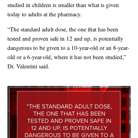
studied in children is smaller than what is given
today to adults at the pharmacy.
“The standard adult dose, the one that has been
tested and proven safe in 12 and up, is potentially
dangerous to be given to a 10-year-old or an 8-year-
old or a 6-year-old, where it has not been studied,”
Dr. Valentini said.