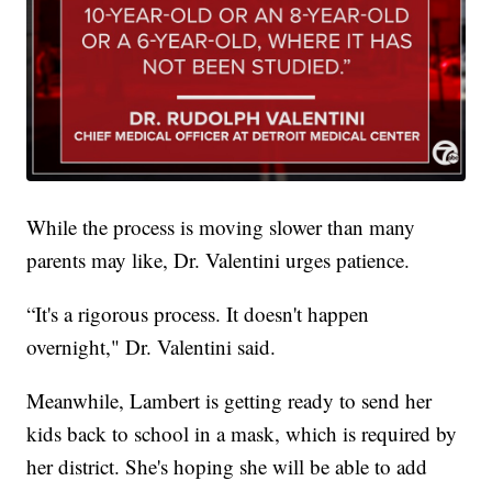
While the process is moving slower than many
parents may like, Dr. Valentini urges patience.
“It's a rigorous process. It doesn't happen
overnight," Dr. Valentini said.
Meanwhile, Lambert is getting ready to send her
kids back to school in a mask, which is required by
her district. She's hoping she will be able to add