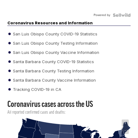
Powered by
Coronavirus Resources and Information
San Luis Obispo County COVID-19 Statistics
San Luis Obispo County Testing Information
San Luis Obispo County Vaccine Information
Santa Barbara County COVID-19 Statistics
Santa Barbara County Testing Information
Santa Barbara County Vaccine Information
Tracking COVID-19 in CA