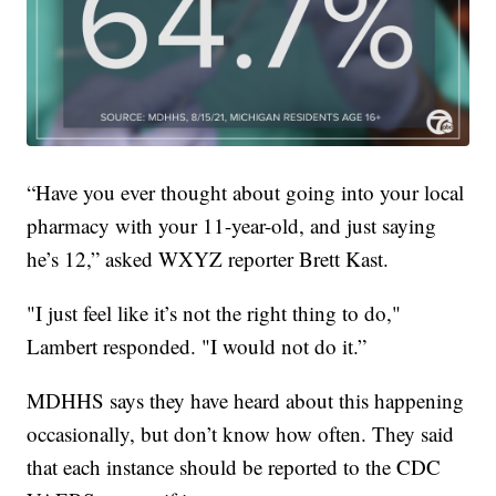
“Have you ever thought about going into your local
pharmacy with your 11-year-old, and just saying
he’s 12,” asked WXYZ reporter Brett Kast.
"I just feel like it’s not the right thing to do,"
Lambert responded. "I would not do it.”
MDHHS says they have heard about this happening
occasionally, but don’t know how often. They said
that each instance should be reported to the CDC