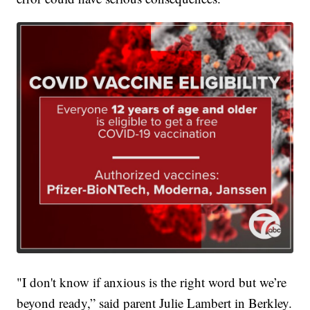
"I don't know if anxious is the right word but we’re
beyond ready,” said parent Julie Lambert in Berkley.