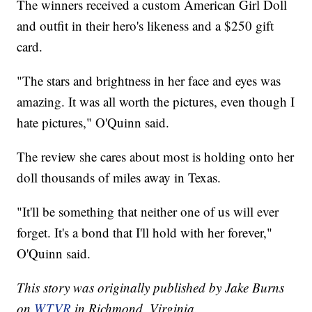
The winners received a custom American Girl Doll
and outfit in their hero's likeness and a $250 gift
card.
"The stars and brightness in her face and eyes was
amazing. It was all worth the pictures, even though I
hate pictures," O'Quinn said.
The review she cares about most is holding onto her
doll thousands of miles away in Texas.
"It'll be something that neither one of us will ever
forget. It's a bond that I'll hold with her forever,"
O'Quinn said.
This story was originally published by Jake Burns
on
WTVR
in Richmond, Virginia.