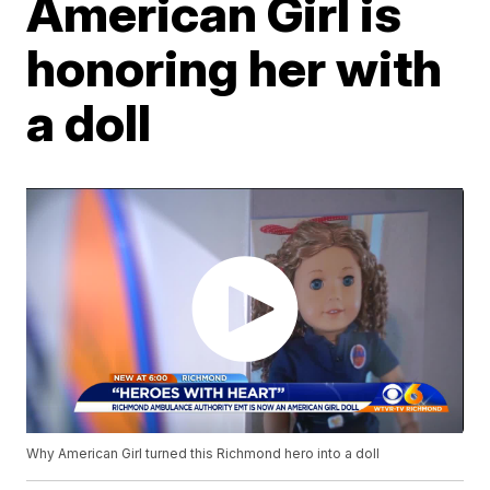
American Girl is
honoring her with
a doll
Why American Girl turned this Richmond hero into a doll