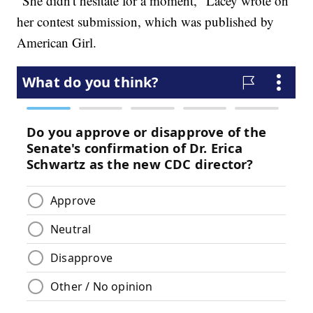
"She didn't hesitate for a moment," Lacey wrote on
her contest submission, which was published by
American Girl.