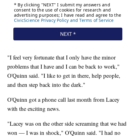
"I feel very fortunate that I only have the minor
problems that I have and I can be back to work,"
O'Quinn said. "I like to get in there, help people,
and then step back into the dark."
O'Quinn got a phone call last month from Lacey
with the exciting news.
"Lacey was on the other side screaming that we had
won — I was in shock," O'Quinn said. "I had no