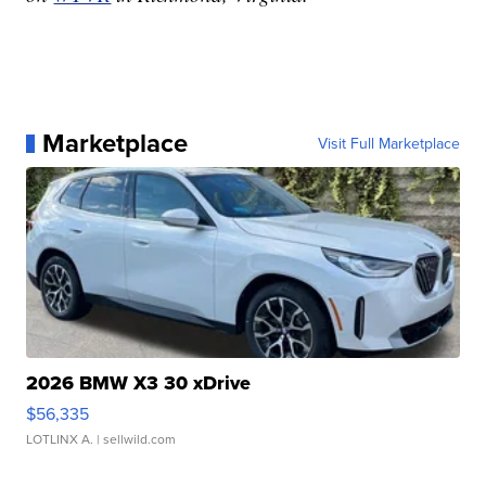
Marketplace
Visit Full Marketplace
2026 BMW X3 30 xDrive
$56,335
LOTLINX A.
| sellwild.com