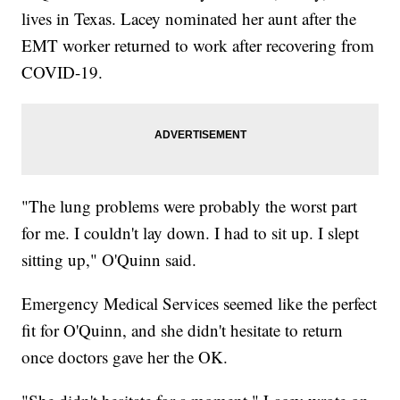
lives in Texas. Lacey nominated her aunt after the
EMT worker returned to work after recovering from
COVID-19.
"The lung problems were probably the worst part
for me. I couldn't lay down. I had to sit up. I slept
sitting up," O'Quinn said.
Emergency Medical Services seemed like the perfect
fit for O'Quinn, and she didn't hesitate to return
once doctors gave her the OK.