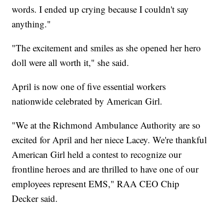
words. I ended up crying because I couldn't say
anything."
"The excitement and smiles as she opened her hero
doll were all worth it," she said.
April is now one of five essential workers
nationwide celebrated by American Girl.
"We at the Richmond Ambulance Authority are so
excited for April and her niece Lacey. We're thankful
American Girl held a contest to recognize our
frontline heroes and are thrilled to have one of our
employees represent EMS," RAA CEO Chip
Decker said.