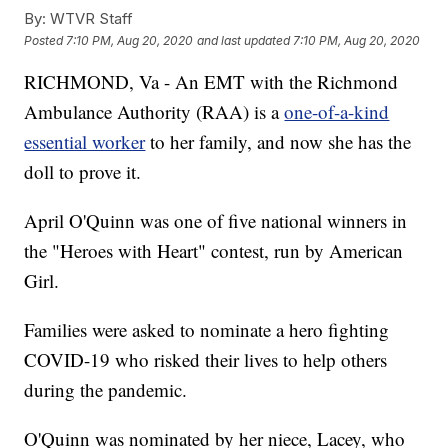
By:
WTVR Staff
Posted
7:10 PM, Aug 20, 2020
and last updated
7:10 PM, Aug 20, 2020
RICHMOND, Va - An EMT with the Richmond
Ambulance Authority (RAA) is a
one-of-a-kind
essential worker
to her family, and now she has the
doll to prove it.
April O'Quinn was one of five national winners in
the "Heroes with Heart" contest, run by American
Girl.
Families were asked to nominate a hero fighting
COVID-19 who risked their lives to help others
during the pandemic.
O'Quinn was nominated by her niece, Lacey, who