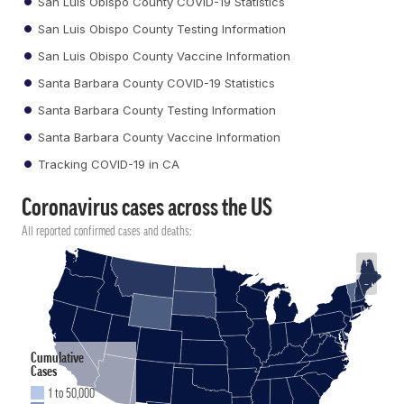
San Luis Obispo County COVID-19 Statistics
San Luis Obispo County Testing Information
San Luis Obispo County Vaccine Information
Santa Barbara County COVID-19 Statistics
Santa Barbara County Testing Information
Santa Barbara County Vaccine Information
Tracking COVID-19 in CA