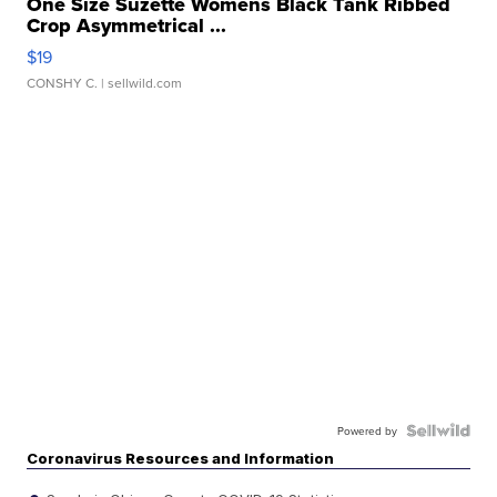
One Size Suzette Womens Black Tank Ribbed
Crop Asymmetrical ...
$19
CONSHY C.
| sellwild.com
Powered by
Coronavirus Resources and Information