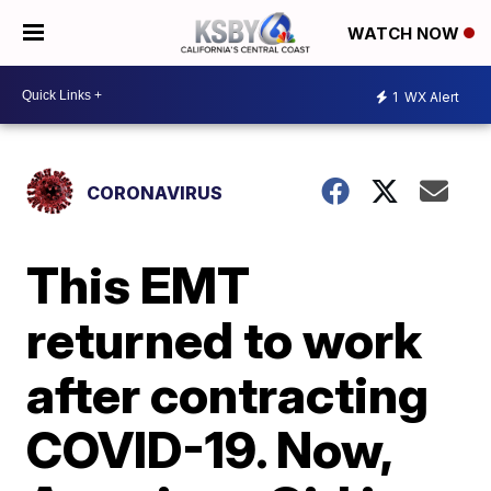
WATCH NOW
1
WX Alert
CORONAVIRUS
This EMT
returned to work
after contracting
COVID-19. Now,