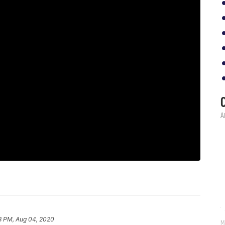
18 PM, Aug 04, 2020