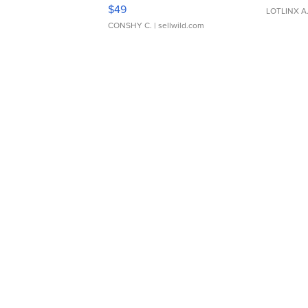
Adjustable Buckle Clo...
$49
LOTLINX A
CONSHY C.
| sellwild.com