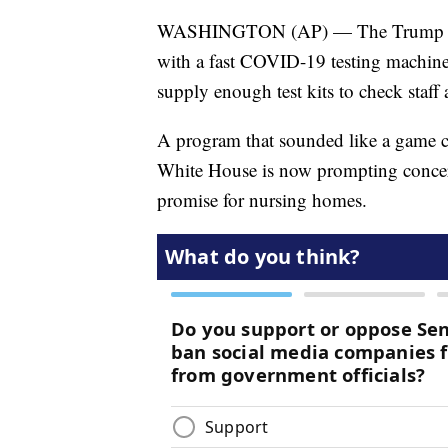
WASHINGTON (AP) — The Trump admin
with a fast COVID-19 testing machine
supply enough test kits to check staff
A program that sounded like a game c
White House is now prompting concerns
promise for nursing homes.