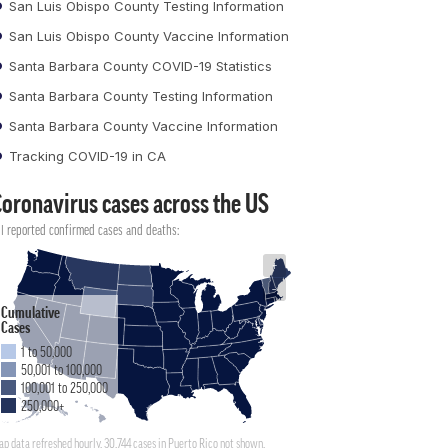
San Luis Obispo County Testing Information
San Luis Obispo County Vaccine Information
Santa Barbara County COVID-19 Statistics
Santa Barbara County Testing Information
Santa Barbara County Vaccine Information
Tracking COVID-19 in CA