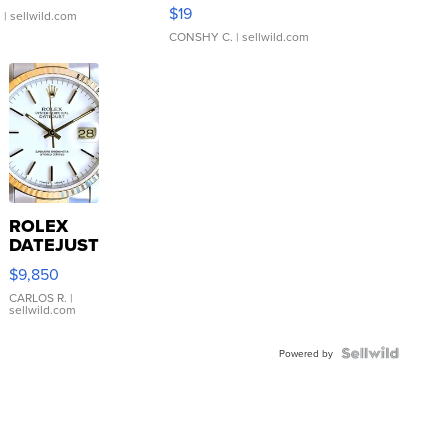
Asymmetrical ...
$19
.
| sellwild.com
CONSHY C.
| sellwild.com
ROLEX
DATEJUST
16233
$9,850
WHITE
DIAL
CARLOS R.
|
sellwild.com
FLUTED
BEZEL
TWO-
Powered by
TONE
JUBILE...