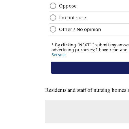
Residents and staff of nursing homes 