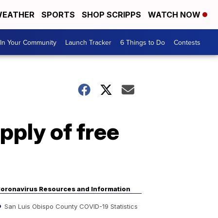
EATHER
SPORTS
SHOP SCRIPPS
WATCH NOW
In Your Community
Launch Tracker
6 Things to Do
Contests
pply of free
oronavirus Resources and Information
San Luis Obispo County COVID-19 Statistics