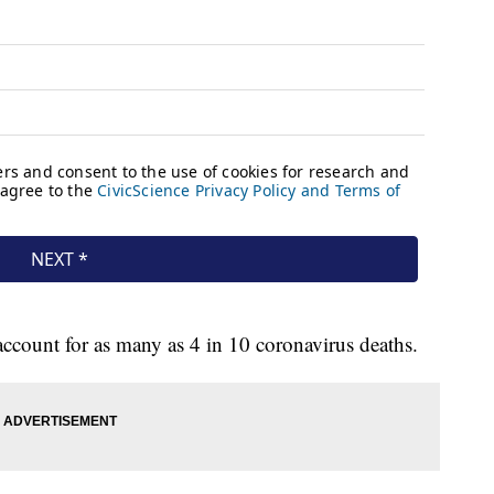
account for as many as 4 in 10 coronavirus deaths.