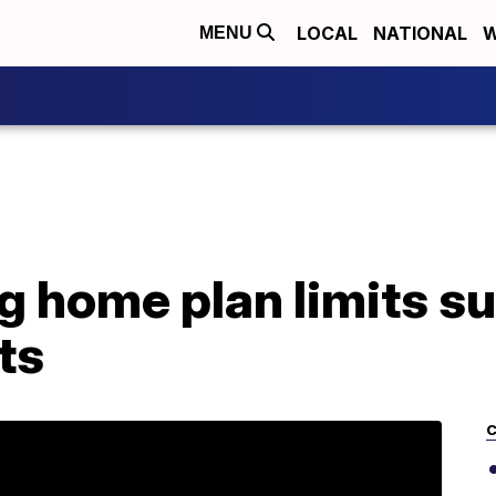
LOCAL
NATIONAL
W
MENU
 home plan limits su
ts
C