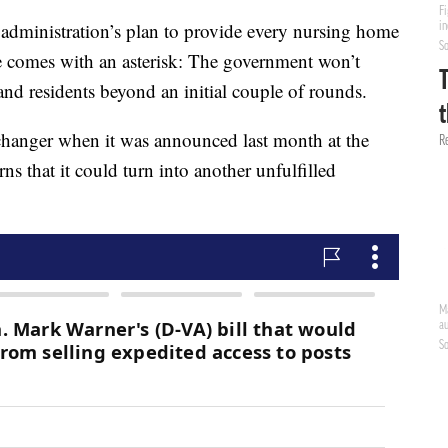
istration’s plan to provide every nursing home
 comes with an asterisk: The government won’t
 and residents beyond an initial couple of rounds.
hanger when it was announced last month at the
 that it could turn into another unfulfilled