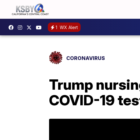
1
WX Alert
CORONAVIRUS
Trump nursing
COVID-19 tes