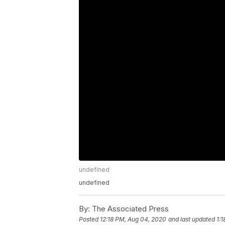
undefined
undefined
By:
The Associated Press
Posted
12:18 PM, Aug 04, 2020
and last updated
1: