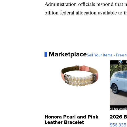
Administration officials respond that
billion federal allocation available to 
Marketplace
Sell Your Items - Free t
Honora Pearl and Pink
2026 B
Leather Bracelet
$56,335