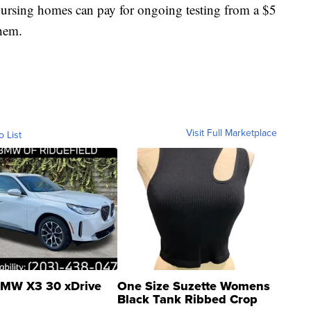
 nursing homes can pay for ongoing testing from a $5
them.
Visit Full Marketplace
o List
MW X3 30 xDrive
One Size Suzette Womens
Black Tank Ribbed Crop