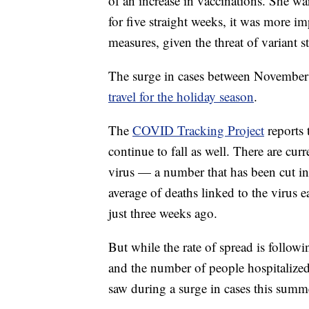
of an increase in vaccinations. She w
for five straight weeks, it was more i
measures, given the threat of variant st
The surge in cases between November 
travel for the holiday season
.
The
COVID Tracking Project
reports 
continue to fall as well. There are cu
virus — a number that has been cut in
average of deaths linked to the virus 
just three weeks ago.
But while the rate of spread is followi
and the number of people hospitalized w
saw during a surge in cases this summ