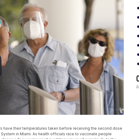
eniors have their temperatures taken before receiving the second dose
System in Miami. As health officials race to vaccinate people