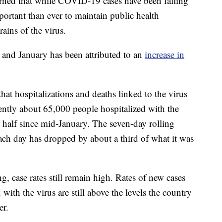
arned that while COVID-19 cases have been falling
mportant than ever to maintain public health
rains of the virus.
and January has been attributed to an
increase in
that hospitalizations and deaths linked to the virus
rrently about 65,000 people hospitalized with the
 half since mid-January. The seven-day rolling
each day has dropped by about a third of what it was
ng, case rates still remain high. Rates of new cases
ith the virus are still above the levels the country
er.