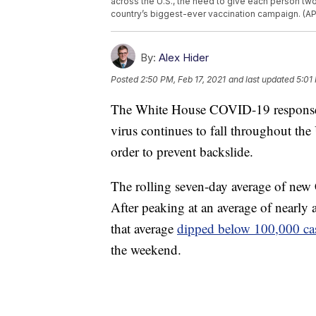
across the U.S., the need to give each person tw
country’s biggest-ever vaccination campaign. (AP
By:
Alex Hider
Posted
2:50 PM, Feb 17, 2021
and last updated
5:01
The White House COVID-19 response t
virus continues to fall throughout the
order to prevent backslide.
The rolling seven-day average of ne
After peaking at an average of nearly 
that average
dipped below 100,000 cas
the weekend.