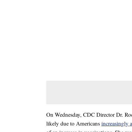
On Wednesday, CDC Director Dr. Roche
likely due to Americans
increasingly 