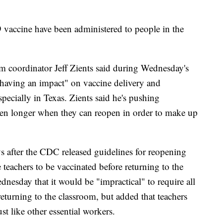
 vaccine have been administered to people in the
coordinator Jeff Zients said during Wednesday's
 "having an impact" on vaccine delivery and
specially in Texas. Zients said he's pushing
pen longer when they can reopen in order to make up
s after the CDC released guidelines for reopening
 teachers to be vaccinated before returning to the
nesday that it would be "impractical" to require all
returning to the classroom, but added that teachers
st like other essential workers.