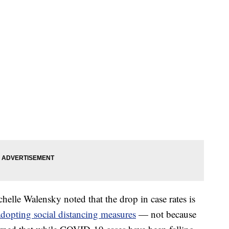
lle Walensky noted that the drop in case rates is
adopting social distancing measures
— not because