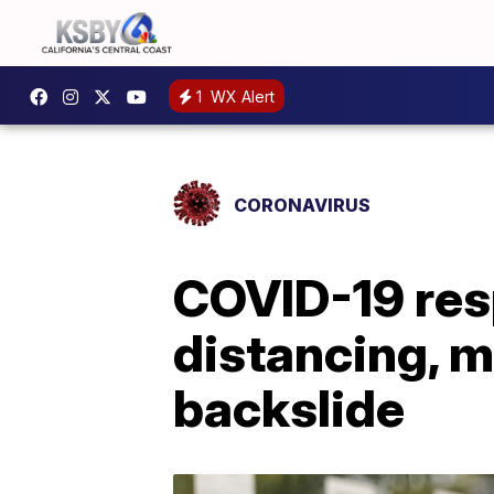
1
WX Alert
CORONAVIRUS
COVID-19 resp
distancing, m
backslide