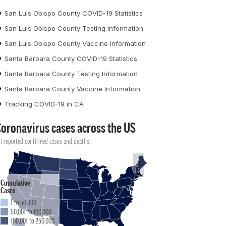
San Luis Obispo County COVID-19 Statistics
San Luis Obispo County Testing Information
San Luis Obispo County Vaccine Information
Santa Barbara County COVID-19 Statistics
Santa Barbara County Testing Information
Santa Barbara County Vaccine Information
Tracking COVID-19 in CA