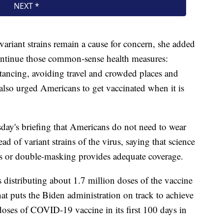
riant strains remain a cause for concern, she added
 continue those common-sense health measures:
stancing, avoiding travel and crowded places and
also urged Americans to get vaccinated when it is
day's briefing that Americans do not need to wear
d of variant strains of the virus, saying that science
ks or double-masking provides adequate coverage.
distributing about 1.7 million doses of the vaccine
hat puts the Biden administration on track to achieve
doses of COVID-19 vaccine in its first 100 days in