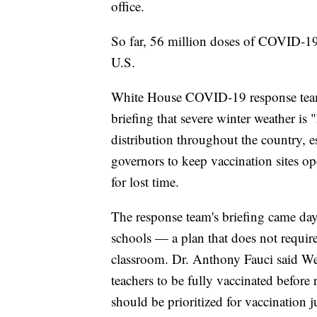
office.
So far, 56 million doses of COVID-19
U.S.
White House COVID-19 response team 
briefing that severe winter weather is
distribution throughout the country, e
governors to keep vaccination sites o
for lost time.
The response team's briefing came day
schools — a plan that does not require
classroom. Dr. Anthony Fauci said Wed
teachers to be fully vaccinated before 
should be prioritized for vaccination ju