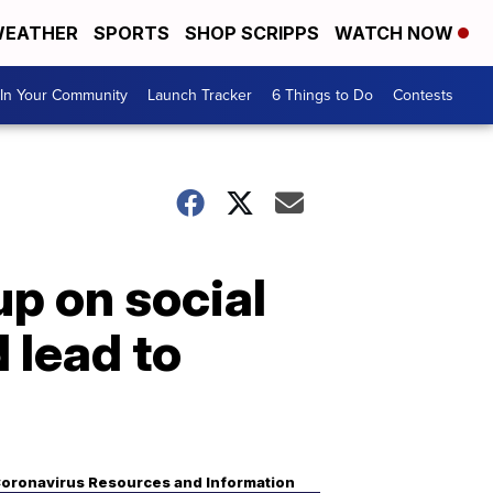
EATHER
SPORTS
SHOP SCRIPPS
WATCH NOW
In Your Community
Launch Tracker
6 Things to Do
Contests
p on social
 lead to
oronavirus Resources and Information