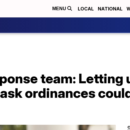
LOCAL
NATIONAL
W
MENU
onse team: Letting u
ask ordinances could
C