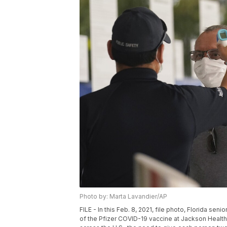
Photo by: Marta Lavandier/AP
FILE - In this Feb. 8, 2021, file photo, Florida s
of the Pfizer COVID-19 vaccine at Jackson Health 