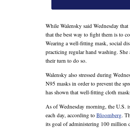
While Walensky said Wednesday that va
that the best way to fight them is to
Wearing a well-fitting mask, social di
practicing regular hand washing. She 
their turn to do so.
Walensky also stressed during Wednes
N95 masks in order to prevent the sprea
has shown that well-fitting cloth mas
As of Wednesday morning, the U.S. is 
each day, according to
Bloomberg
. T
its goal of administering 100 million 