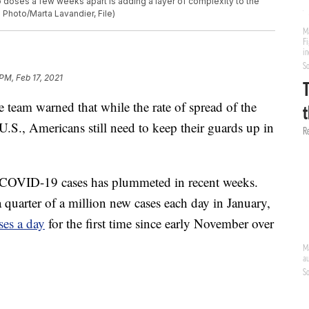
o doses a few weeks apart is adding a layer of complexity to the
 Photo/Marta Lavandier, File)
 PM, Feb 17, 2021
eam warned that while the rate of spread of the
 U.S., Americans still need to keep their guards up in
w COVID-19 cases has plummeted in recent weeks.
a quarter of a million new cases each day in January,
es a day
for the first time since early November over