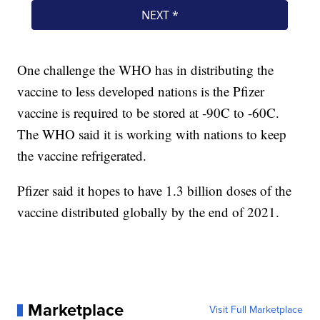
One challenge the WHO has in distributing the
vaccine to less developed nations is the Pfizer
vaccine is required to be stored at -90C to -60C.
The WHO said it is working with nations to keep
the vaccine refrigerated.
Pfizer said it hopes to have 1.3 billion doses of the
vaccine distributed globally by the end of 2021.
Marketplace
Visit Full Marketplace