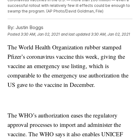
successful rollout with relatively few ill effects could be enough to
swamp the program. (AP Photo/David Goldman, File)
By:
Justin Boggs
Posted
3:30 AM, Jan 02, 2021
and last updated
3:30 AM, Jan 02, 2021
The World Health Organization rubber stamped
Pfizer’s coronavirus vaccine this week, giving the
vaccine an emergency use listing, which is
comparable to the emergency use authorization the
US gave to the vaccine in December.
The WHO’s authorization eases the regulatory
approval processes to import and administer the
vaccine. The WHO says it also enables UNICEF