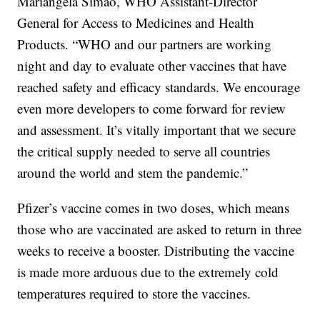
Mariângela Simão, WHO Assistant-Director
General for Access to Medicines and Health
Products. “WHO and our partners are working
night and day to evaluate other vaccines that have
reached safety and efficacy standards. We encourage
even more developers to come forward for review
and assessment. It’s vitally important that we secure
the critical supply needed to serve all countries
around the world and stem the pandemic.”
Pfizer’s vaccine comes in two doses, which means
those who are vaccinated are asked to return in three
weeks to receive a booster. Distributing the vaccine
is made more arduous due to the extremely cold
temperatures required to store the vaccines.