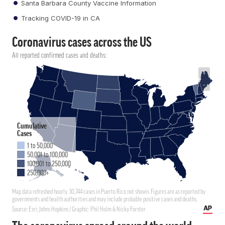
Santa Barbara County Vaccine Information
Tracking COVID-19 in CA