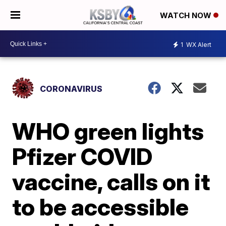
WATCH NOW
1
WX Alert
CORONAVIRUS
WHO green lights
Pfizer COVID
vaccine, calls on it
to be accessible