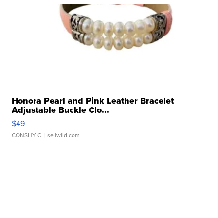
Honora Pearl and Pink Leather Bracelet
Adjustable Buckle Clo...
$49
CONSHY C.
| sellwild.com