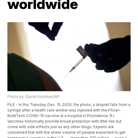
worldwide
Photo by: David Goldman/AP
FILE - In this Tuesday, Dec. 15, 2020, file photo, a droplet falls from a
syringe after a health care worker was injected with the Pfizer-
BioNTech COVID-19 vaccine at a hospital in Providence, R.I.
Vaccines historically provide broad protection with little risk but
come with side effects just as any other drugs. Experts are
concerned that with the sheer volume of people expected to get
coronavirus vaccines in the U.S. — more than 200 million — even a