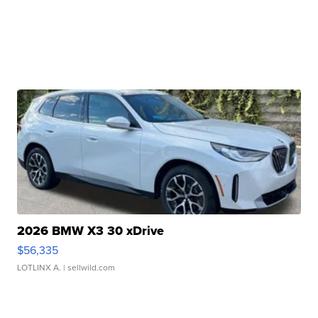
2026 BMW X3 30 xDrive
$56,335
LOTLINX A.
| sellwild.com