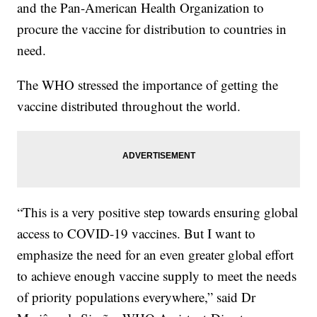
and the Pan-American Health Organization to
procure the vaccine for distribution to countries in
need.
The WHO stressed the importance of getting the
vaccine distributed throughout the world.
“This is a very positive step towards ensuring global
access to COVID-19 vaccines. But I want to
emphasize the need for an even greater global effort
to achieve enough vaccine supply to meet the needs
of priority populations everywhere,” said Dr