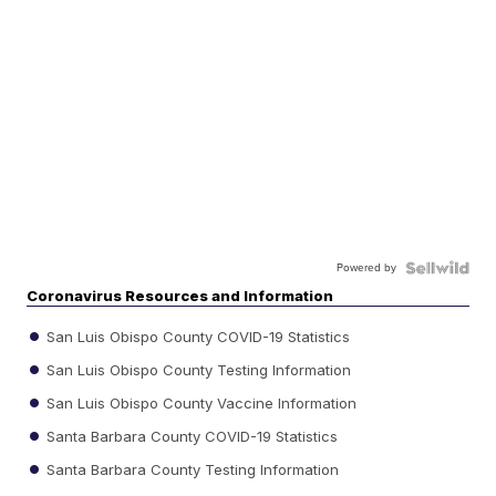
Powered by
Coronavirus Resources and Information
San Luis Obispo County COVID-19 Statistics
San Luis Obispo County Testing Information
San Luis Obispo County Vaccine Information
Santa Barbara County COVID-19 Statistics
Santa Barbara County Testing Information