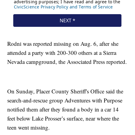
Rodni was reported missing on Aug. 6, after she
attended a party with 200-300 others at a Sierra
Nevada campground, the Associated Press reported.
On Sunday, Placer County Sheriff's Office said the
search-and-rescue group Adventures with Purpose
notified them after they found a body in a car 14
feet below Lake Prosser’s surface, near where the
teen went missing.