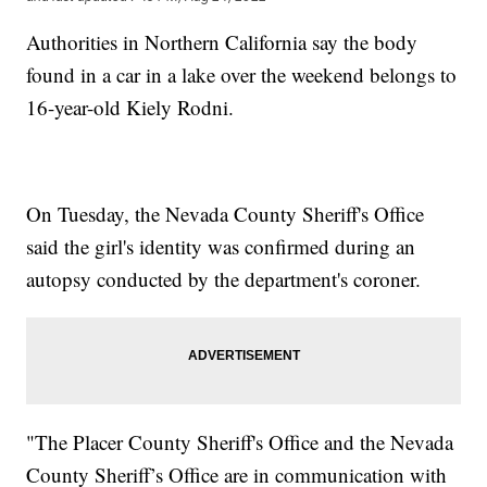
Authorities in Northern California say the body
found in a car in a lake over the weekend belongs to
16-year-old Kiely Rodni.
On Tuesday, the Nevada County Sheriff's Office
said the girl's identity was confirmed during an
autopsy conducted by the department's coroner.
"The Placer County Sheriff's Office and the Nevada
County Sheriff’s Office are in communication with