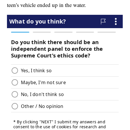
teen's vehicle ended up in the water.