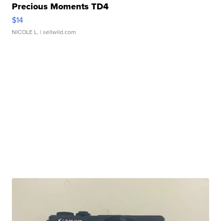
Precious Moments TD4
$14
NICOLE L.
| sellwild.com