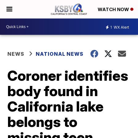
WATCH NOW
1
WX Alert
NEWS
NATIONAL NEWS
Coroner identifies
body found in
California lake
belongs to
missing teen