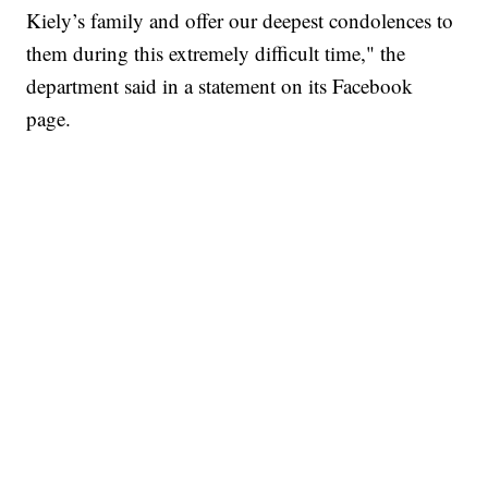
Kiely’s family and offer our deepest condolences to
them during this extremely difficult time," the
department said in a statement on its Facebook
page.