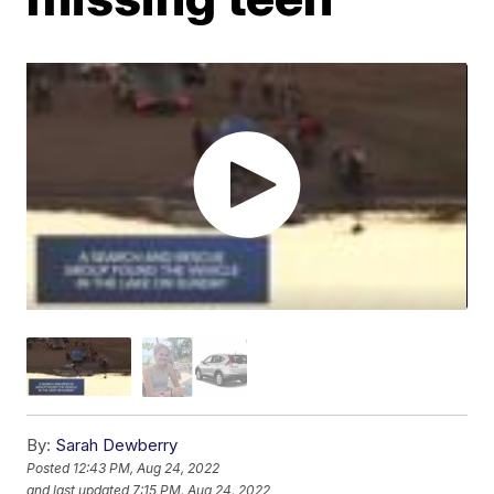
By:
Sarah Dewberry
Posted
12:43 PM, Aug 24, 2022
and last updated
7:15 PM, Aug 24, 2022