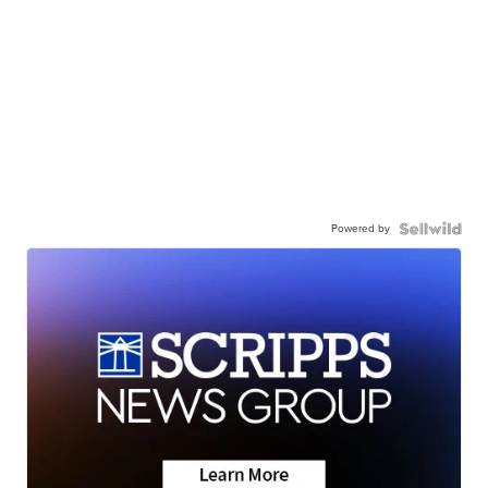
Powered by