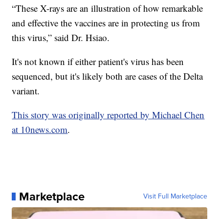
“These X-rays are an illustration of how remarkable
and effective the vaccines are in protecting us from
this virus,” said Dr. Hsiao.
It's not known if either patient's virus has been
sequenced, but it's likely both are cases of the Delta
variant.
This story was originally reported by Michael Chen
at 10news.com
.
Marketplace
Visit Full Marketplace