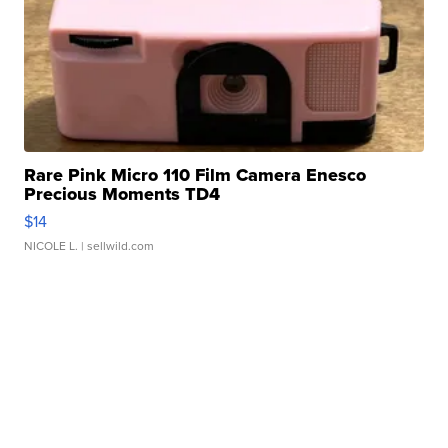
Rare Pink Micro 110 Film Camera Enesco
Precious Moments TD4
$14
NICOLE L.
| sellwild.com