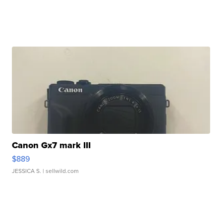
Canon Gx7 mark III
$889
JESSICA S.
| sellwild.com