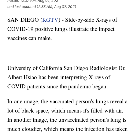
Posted
12:37 AM, Aug 07, 2021
and last updated
12:38 AM, Aug 07, 2021
SAN DIEGO (
KGTV
) - Side-by-side X-rays of
COVID-19 positive lungs illustrate the impact
vaccines can make.
University of California San Diego Radiologist Dr.
Albert Hsiao has been interpreting X-rays of
COVID patients since the pandemic began.
In one image, the vaccinated person's lungs reveal a
lot of black space, which means it's filled with air.
In another image, the unvaccinated person's lung is
much cloudier, which means the infection has taken