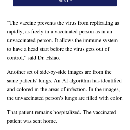
“The vaccine prevents the virus from replicating as
rapidly, as freely in a vaccinated person as in an
unvaccinated person. It allows the immune system
to have a head start before the virus gets out of
control,” said Dr. Hsiao.
Another set of side-by-side images are from the
same patients' lungs. An AI algorithm has identified
and colored in the areas of infection. In the images,
the unvaccinated person’s lungs are filled with color.
That patient remains hospitalized. The vaccinated
patient was sent home.