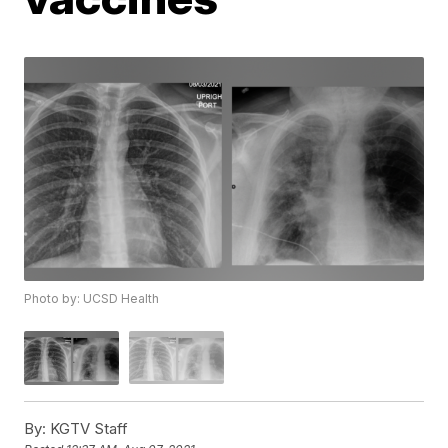
Photo by: UCSD Health
By:
KGTV Staff