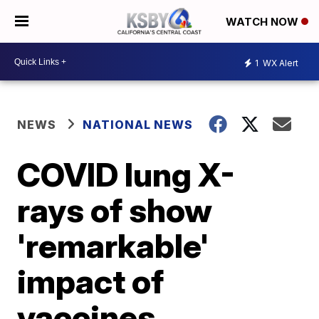
WATCH NOW
1
WX Alert
NEWS
NATIONAL NEWS
COVID lung X-
rays of show
'remarkable'
impact of
vaccines