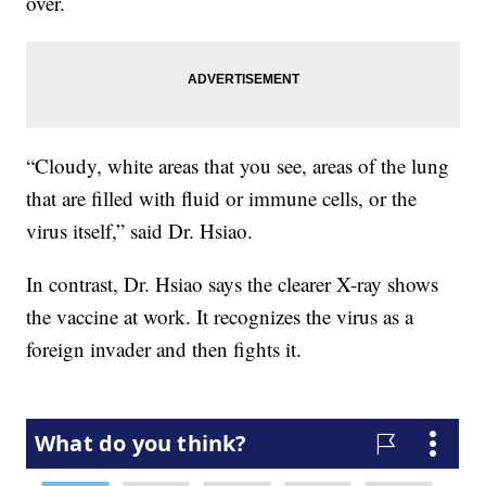
over.
“Cloudy, white areas that you see, areas of the lung
that are filled with fluid or immune cells, or the
virus itself,” said Dr. Hsiao.
In contrast, Dr. Hsiao says the clearer X-ray shows
the vaccine at work. It recognizes the virus as a
foreign invader and then fights it.