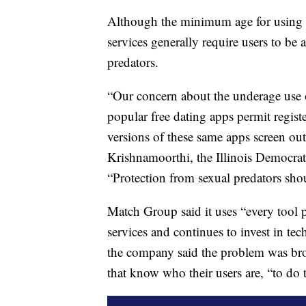
Although the minimum age for using int
services generally require users to be 
predators.
“Our concern about the underage use o
popular free dating apps permit regist
versions of these same apps screen out
Krishnamoorthi, the Illinois Democrat
“Protection from sexual predators sho
Match Group said it uses “every tool p
services and continues to invest in te
the company said the problem was broa
that know who their users are, “to do t