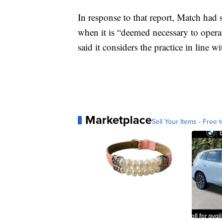
In response to that report, Match had s
when it is “deemed necessary to opera
said it considers the practice in line 
Marketplace
Sell Your Items - Free t