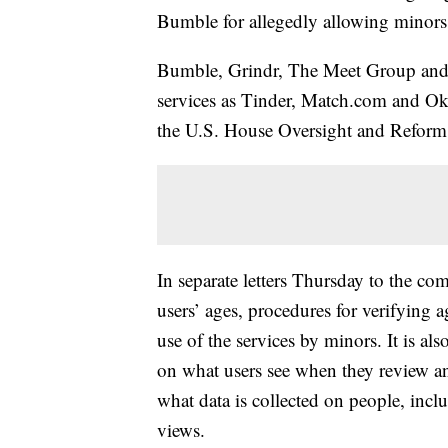
Bumble for allegedly allowing minors a
Bumble, Grindr, The Meet Group and
services as Tinder, Match.com and OkCu
the U.S. House Oversight and Refor
In separate letters Thursday to the c
users’ ages, procedures for verifying a
use of the services by minors. It is als
on what users see when they review and
what data is collected on people, inclu
views.