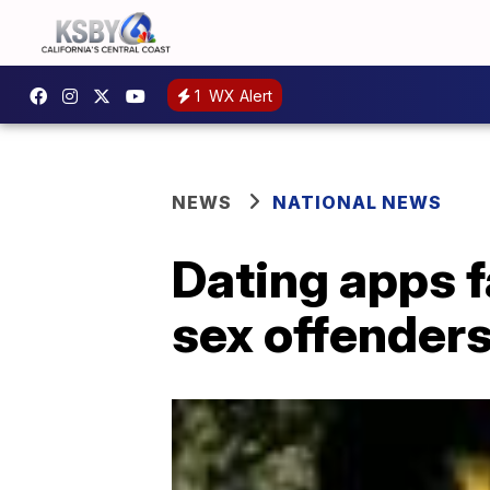
1
WX Alert
NEWS
NATIONAL NEWS
Dating apps f
sex offender