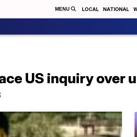
LOCAL
NATIONAL
W
MENU
ace US inquiry over 
s