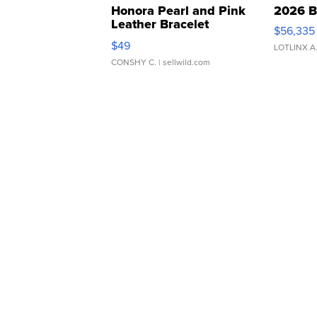
Honora Pearl and Pink
2026 B
Leather Bracelet
$56,335
Adjustable Buckle Clo...
$49
LOTLINX A
CONSHY C.
| sellwild.com