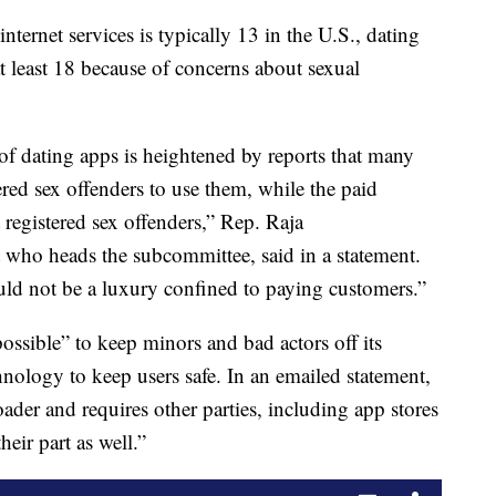
ernet services is typically 13 in the U.S., dating
at least 18 because of concerns about sexual
f dating apps is heightened by reports that many
ered sex offenders to use them, while the paid
 registered sex offenders,” Rep. Raja
 who heads the subcommittee, said in a statement.
uld not be a luxury confined to paying customers.”
ossible” to keep minors and bad actors off its
chnology to keep users safe. In an emailed statement,
der and requires other parties, including app stores
heir part as well.”