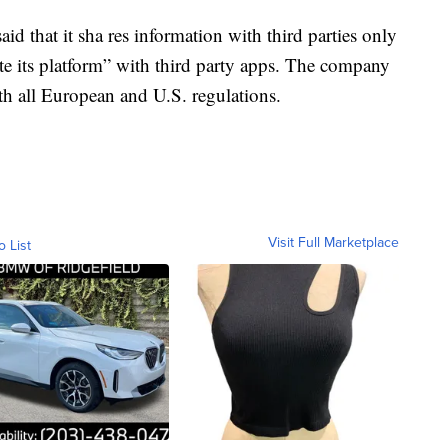
aid that it sha res information with third parties only
te its platform” with third party apps. The company
with all European and U.S. regulations.
Visit Full Marketplace
o List