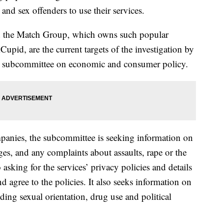
nd sex offenders to use their services.
 the Match Group, which owns such popular
pid, are the current targets of the investigation by
m subcommittee on economic and consumer policy.
ompanies, the subcommittee is seeking information on
ges, and any complaints about assaults, rape or the
o asking for the services’ privacy policies and details
 agree to the policies. It also seeks information on
ding sexual orientation, drug use and political