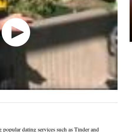
 popular dating services such as Tinder and