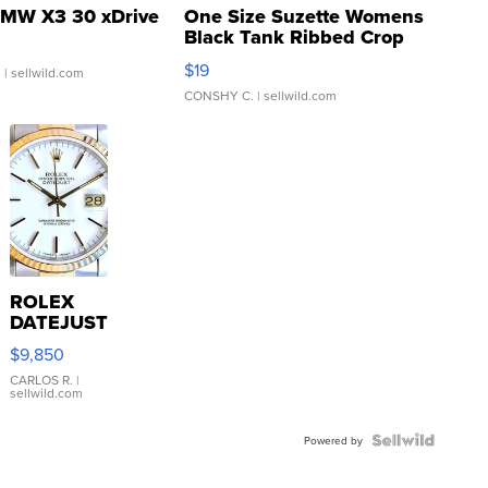
MW X3 30 xDrive
One Size Suzette Womens
Black Tank Ribbed Crop
Asymmetrical ...
$19
.
| sellwild.com
CONSHY C.
| sellwild.com
ROLEX
DATEJUST
16233
$9,850
WHITE
DIAL
CARLOS R.
|
sellwild.com
FLUTED
BEZEL
TWO-
Powered by
TONE
JUBILE...