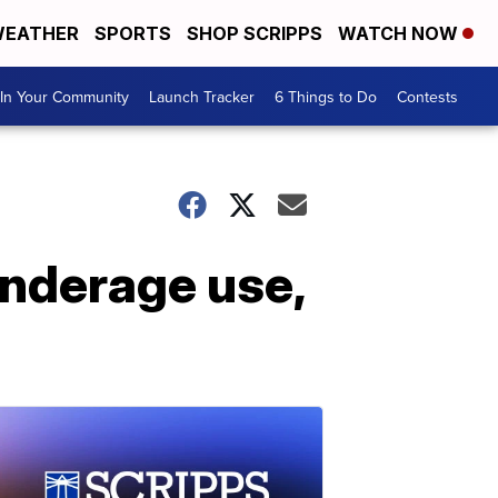
EATHER
SPORTS
SHOP SCRIPPS
WATCH NOW
In Your Community
Launch Tracker
6 Things to Do
Contests
underage use,