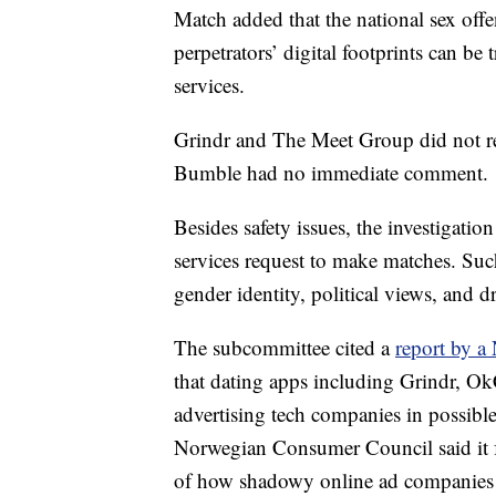
Match added that the national sex offe
perpetrators’ digital footprints can b
services.
Grindr and The Meet Group did not r
Bumble had no immediate comment.
Besides safety issues, the investigatio
services request to make matches. Suc
gender identity, political views, and 
The subcommittee cited a
report by 
that dating apps including Grindr, Ok
advertising tech companies in possibl
Norwegian Consumer Council said it fo
of how shadowy online ad companies t