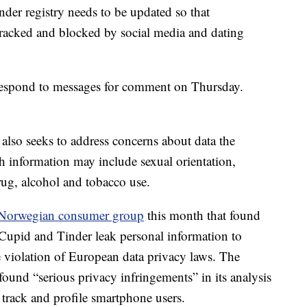
nder registry needs to be updated so that
e tracked and blocked by social media and dating
espond to messages for comment on Thursday.
n also seeks to address concerns about data the
h information may include sexual orientation,
drug, alcohol and tobacco use.
a Norwegian consumer group
this month that found
Cupid and Tinder leak personal information to
e violation of European data privacy laws. The
und “serious privacy infringements” in its analysis
rack and profile smartphone users.