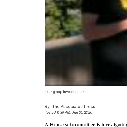
dating app investigation
By:
The Associated Press
Posted
11:39 AM, Jan 31, 2020
A House subcommittee is investigating