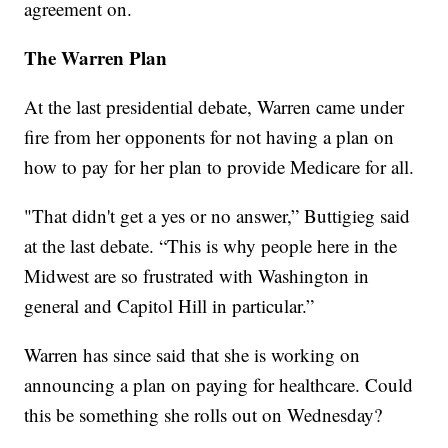
agreement on.
The Warren Plan
At the last presidential debate, Warren came under
fire from her opponents for not having a plan on
how to pay for her plan to provide Medicare for all.
"That didn't get a yes or no answer,” Buttigieg said
at the last debate. “This is why people here in the
Midwest are so frustrated with Washington in
general and Capitol Hill in particular.”
Warren has since said that she is working on
announcing a plan on paying for healthcare. Could
this be something she rolls out on Wednesday?