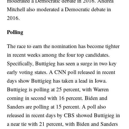
moderated a Democratic debate in 2016. Andrea
Mitchell also moderated a Democratic debate in
2016.
Polling
The race to earn the nomination has become tighter
in recent weeks among the four top candidates.
Specifically, Buttigieg has seen a surge in two key
early voting states. A CNN poll released in recent
days show Buttigieg has taken a lead in Iowa.
Buttigieg is polling at 25 percent, with Warren
coming in second with 16 percent. Biden and
Sanders are polling at 15 percent. A poll also
released in recent days by CBS showed Buttigieg in
a near tie with 21 percent, with Biden and Sanders