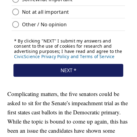
Complicating matters, the five senators could be
asked to sit for the Senate’s impeachment trial as the
first states cast ballots in the Democratic primary.
While the topic is bound to come up again, this has
been an issue the candidates have shown some