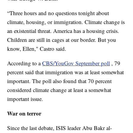
“Three hours and no questions tonight about
climate, housing, or immigration. Climate change is
an existential threat. America has a housing crisis.
Children are still in cages at our border. But you
know, Ellen," Castro said.
According to a
CBS/YouGov September poll
, 79
percent said that immigration was at least somewhat
important. The poll also found that 70 percent
considered climate change at least a somewhat
important issue.
War on terror
Since the last debate, ISIS leader Abu Bakr al-