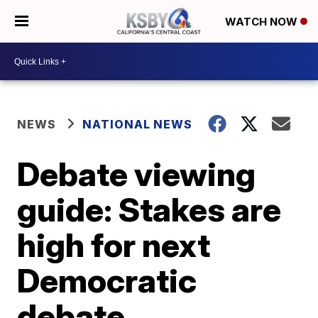
WATCH NOW
NEWS
NATIONAL NEWS
Debate viewing
guide: Stakes are
high for next
Democratic
debate