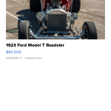
1923 Ford Model T Roadster
$40,000
GATEWAY C.
| sellwild.com