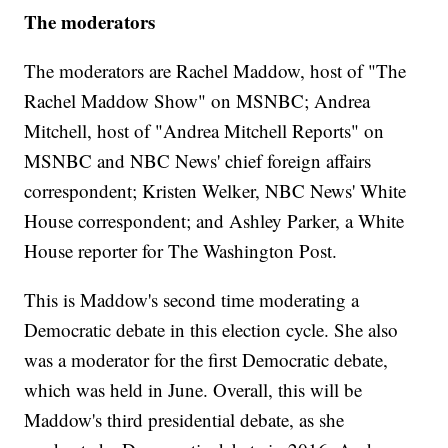
The moderators
The moderators are Rachel Maddow, host of "The
Rachel Maddow Show" on MSNBC; Andrea
Mitchell, host of "Andrea Mitchell Reports" on
MSNBC and NBC News' chief foreign affairs
correspondent; Kristen Welker, NBC News' White
House correspondent; and Ashley Parker, a White
House reporter for The Washington Post.
This is Maddow's second time moderating a
Democratic debate in this election cycle. She also
was a moderator for the first Democratic debate,
which was held in June. Overall, this will be
Maddow's third presidential debate, as she