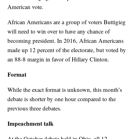
American vote.
African Americans are a group of voters Buttigieg
will need to win over to have any chance of
becoming president. In 2016, African Americans
made up 12 percent of the electorate, but voted by
an 88-8 margin in favor of Hillary Clinton.
Format
While the exact format is unknown, this month’s
debate is shorter by one hour compared to the
previous three debates.
Impeachment talk
At the October debate held in Ohio, all 12