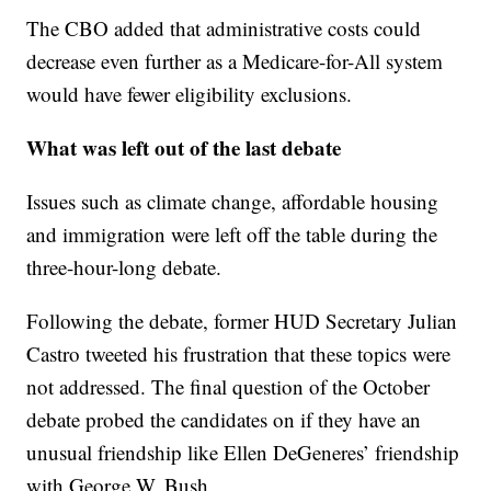
The CBO added that administrative costs could
decrease even further as a Medicare-for-All system
would have fewer eligibility exclusions.
What was left out of the last debate
Issues such as climate change, affordable housing
and immigration were left off the table during the
three-hour-long debate.
Following the debate, former HUD Secretary Julian
Castro tweeted his frustration that these topics were
not addressed. The final question of the October
debate probed the candidates on if they have an
unusual friendship like Ellen DeGeneres’ friendship
with George W. Bush.