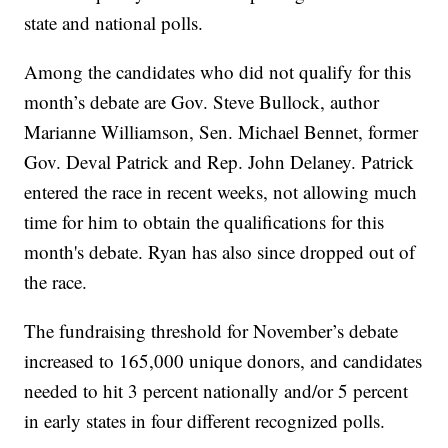
state and national polls.
Among the candidates who did not qualify for this
month’s debate are Gov. Steve Bullock, author
Marianne Williamson, Sen. Michael Bennet, former
Gov. Deval Patrick and Rep. John Delaney. Patrick
entered the race in recent weeks, not allowing much
time for him to obtain the qualifications for this
month's debate. Ryan has also since dropped out of
the race.
The fundraising threshold for November’s debate
increased to 165,000 unique donors, and candidates
needed to hit 3 percent nationally and/or 5 percent
in early states in four different recognized polls.