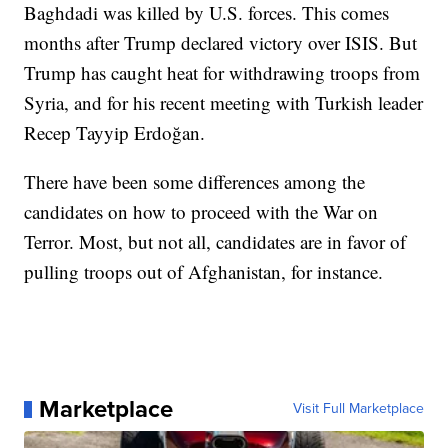
Baghdadi was killed by U.S. forces. This comes
months after Trump declared victory over ISIS. But
Trump has caught heat for withdrawing troops from
Syria, and for his recent meeting with Turkish leader
Recep Tayyip Erdoğan.
There have been some differences among the
candidates on how to proceed with the War on
Terror. Most, but not all, candidates are in favor of
pulling troops out of Afghanistan, for instance.
Marketplace
Visit Full Marketplace