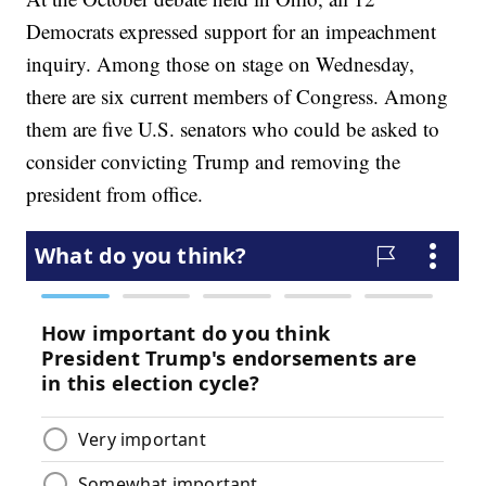
Democrats expressed support for an impeachment
inquiry. Among those on stage on Wednesday,
there are six current members of Congress. Among
them are five U.S. senators who could be asked to
consider convicting Trump and removing the
president from office.