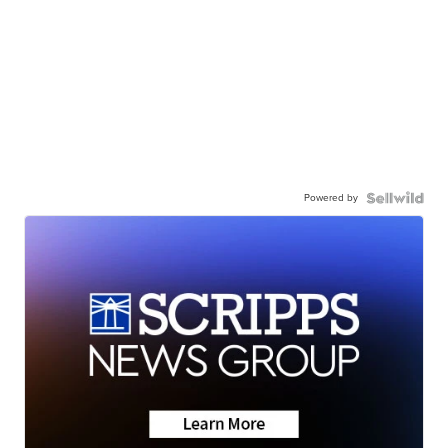
Powered by