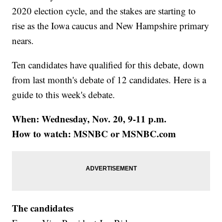
2020 election cycle, and the stakes are starting to
rise as the Iowa caucus and New Hampshire primary
nears.
Ten candidates have qualified for this debate, down
from last month's debate of 12 candidates. Here is a
guide to this week's debate.
When: Wednesday, Nov. 20, 9-11 p.m.
How to watch: MSNBC or MSNBC.com
The candidates