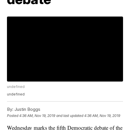
undefined
undefined
By:
Justin Boggs
Posted
4:36 AM, Nov 19, 2019
and last updated
4:36 AM, Nov 19, 2019
Wednesday marks the fifth Democratic debate of the