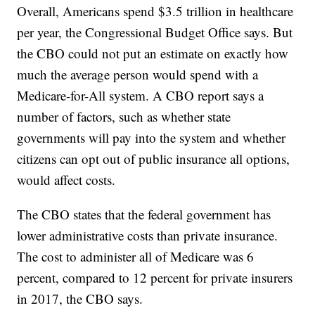
Overall, Americans spend $3.5 trillion in healthcare
per year, the Congressional Budget Office says. But
the CBO could not put an estimate on exactly how
much the average person would spend with a
Medicare-for-All system. A CBO report says a
number of factors, such as whether state
governments will pay into the system and whether
citizens can opt out of public insurance all options,
would affect costs.
The CBO states that the federal government has
lower administrative costs than private insurance.
The cost to administer all of Medicare was 6
percent, compared to 12 percent for private insurers
in 2017, the CBO says.