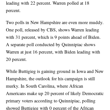
leading with 22 percent. Warren polled at 18
percent.
Two polls in New Hampshire are even more muddy.
One poll, released by CBS, shows Warren leading
with 31 percent, which is 9 points ahead of Biden.
A separate poll conducted by Quinnipiac shows
Warren at just 16 percent, with Biden leading with
20 percent.
While Buttigieg is gaining ground in Iowa and New
Hampshire, the outlook for his campaign is still
murky. In South Carolina, where African
Americans make up 20 percent of likely Democratic
primary voters according to Quinnipiac, polling
showed Buttigieg with 0 percent of the African