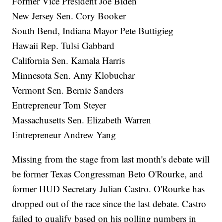
Former Vice President Joe Biden
New Jersey Sen. Cory Booker
South Bend, Indiana Mayor Pete Buttigieg
Hawaii Rep. Tulsi Gabbard
California Sen. Kamala Harris
Minnesota Sen. Amy Klobuchar
Vermont Sen. Bernie Sanders
Entrepreneur Tom Steyer
Massachusetts Sen. Elizabeth Warren
Entrepreneur Andrew Yang
Missing from the stage from last month's debate will
be former Texas Congressman Beto O'Rourke, and
former HUD Secretary Julian Castro. O'Rourke has
dropped out of the race since the last debate. Castro
failed to qualify based on his polling numbers in