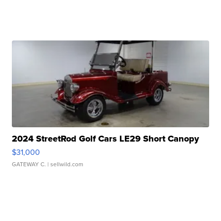
2024 StreetRod Golf Cars LE29 Short Canopy
$31,000
GATEWAY C.
| sellwild.com