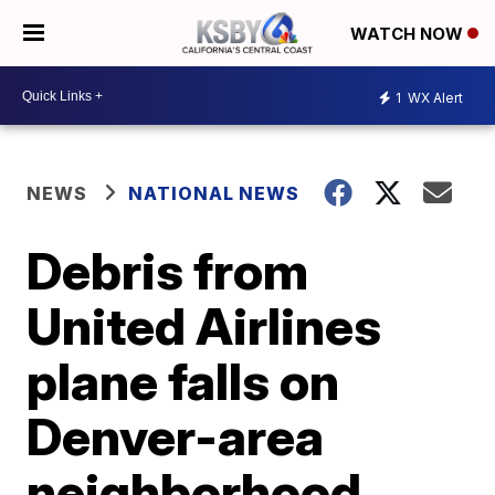
WATCH NOW
1
WX Alert
NEWS
NATIONAL NEWS
Debris from
United Airlines
plane falls on
Denver-area
neighborhood