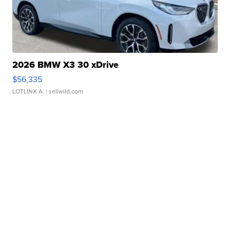
2026 BMW X3 30 xDrive
$56,335
LOTLINX A.
| sellwild.com