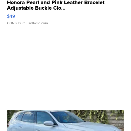
Honora Pearl and Pink Leather Bracelet
Adjustable Buckle Clo...
$49
CONSHY C.
| sellwild.com