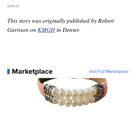
KMGH
This story was originally published by Robert
Garrison on
KMGH
in Denver.
Marketplace
Visit Full Marketplace