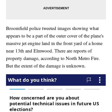
Broomfield police tweeted images showing what
appears to be a part of the outer cover of the plane's
massive jet engine land in the front yard of a home
near 13th and Elmwood. There are reports of
property damage, according to North Metro Fire.
But the extent of the damage is unknown.