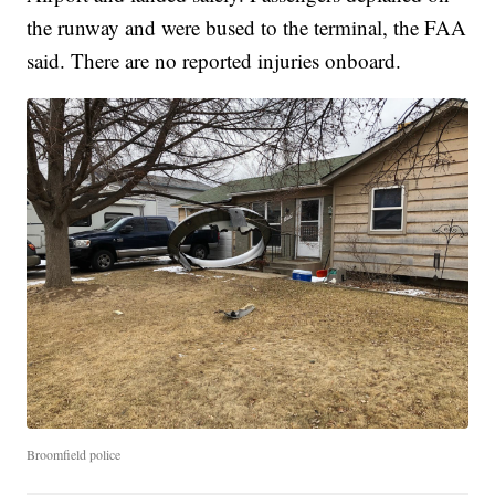
the runway and were bused to the terminal, the FAA
said. There are no reported injuries onboard.
Broomfield police