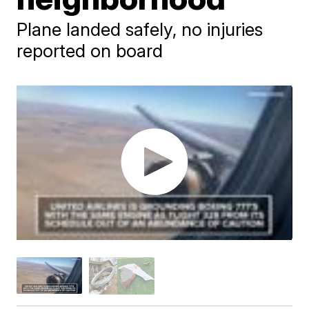
Plane landed safely, no injuries
reported on board