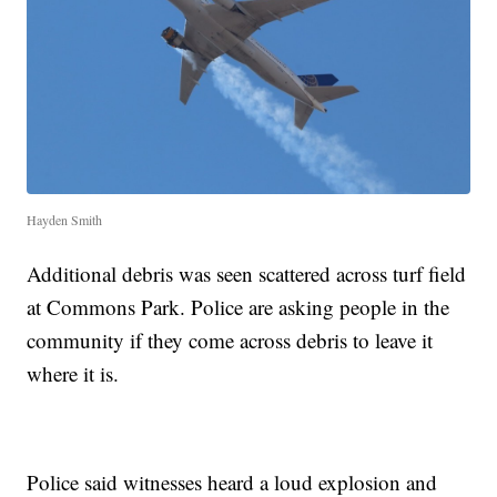
Hayden Smith
Additional debris was seen scattered across turf field
at Commons Park. Police are asking people in the
community if they come across debris to leave it
where it is.
Police said witnesses heard a loud explosion and