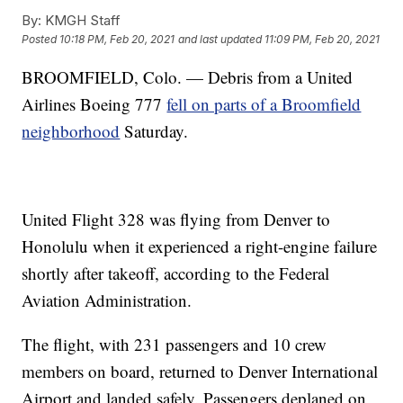
By:
KMGH Staff
Posted
10:18 PM, Feb 20, 2021
and last updated
11:09 PM, Feb 20, 2021
BROOMFIELD, Colo. — Debris from a United
Airlines Boeing 777
fell on parts of a Broomfield
neighborhood
Saturday.
United Flight 328 was flying from Denver to
Honolulu when it experienced a right-engine failure
shortly after takeoff, according to the Federal
Aviation Administration.
The flight, with 231 passengers and 10 crew
members on board, returned to Denver International
Airport and landed safely. Passengers deplaned on