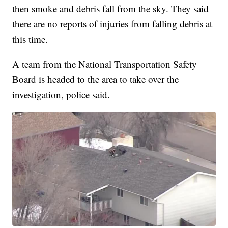
then smoke and debris fall from the sky. They said
there are no reports of injuries from falling debris at
this time.
A team from the National Transportation Safety
Board is headed to the area to take over the
investigation, police said.