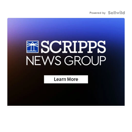
Powered by