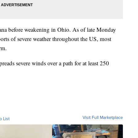
ana before weakening in Ohio. As of late Monday
orts of severe weather throughout the US, most
rm.
preads severe winds over a path for at least 250
Visit Full Marketplace
o List