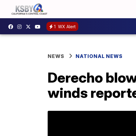
1
WX Alert
NEWS
NATIONAL NEWS
Derecho blow
winds reporte