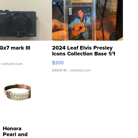
Gx7 mark III
2024 Leaf Elvis Presley
Icons Collection Base 1/1
SSP Clear ...
$300
| sellwild.com
DAVID M.
| sellwild.com
Honora
Pearl and