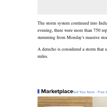
The storm system continued into Indi
evening, there were more than 750 rep
stemming from Monday's massive sto
A derecho is considered a storm that s
miles.
Marketplace
Sell Your Items - Free t