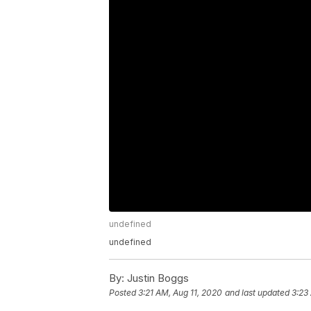
undefined
undefined
By:
Justin Boggs
Posted
3:21 AM, Aug 11, 2020
and last updated
3:23