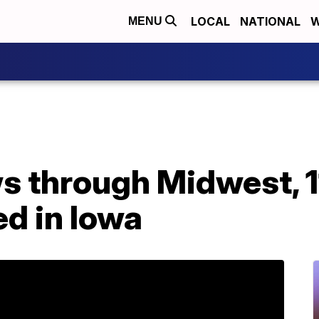
LOCAL
NATIONAL
W
MENU
s through Midwest, 
d in Iowa