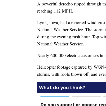
A powerful derecho ripped through t
reaching 112 MPH.
Lynn, Iowa, had a reported wind gus
National Weather Service. The storm c
during the evening rush hour. Top wi
National Weather Service.
Nearly 600,000 electric customers in 
Helicopter footage captured by WGN
storms, with roofs blown off, and ev