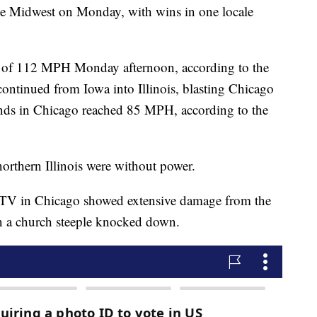
he Midwest on Monday, with wins in one locale
t of 112 MPH Monday afternoon, according to the
ontinued from Iowa into Illinois, blasting Chicago
nds in Chicago reached 85 MPH, according to the
northern Illinois were without power.
-TV in Chicago showed extensive damage from the
en a church steeple knocked down.