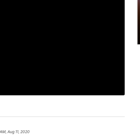
 AM, Aug 11, 2020