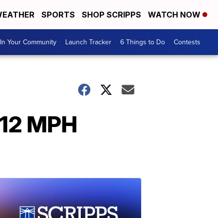
EATHER
SPORTS
SHOP SCRIPPS
WATCH NOW
In Your Community
Launch Tracker
6 Things to Do
Contests
112 MPH