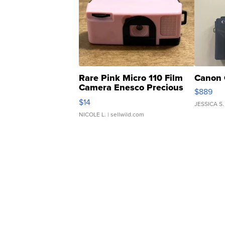
Rare Pink Micro 110 Film
Canon 
Camera Enesco Precious
$889
Moments TD4
$14
JESSICA S.
NICOLE L.
| sellwild.com