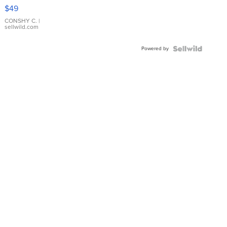
Pink
$49
Leather
Bracelet
CONSHY C.
|
sellwild.com
Adjustable
Buckle
Powered by
Clo...