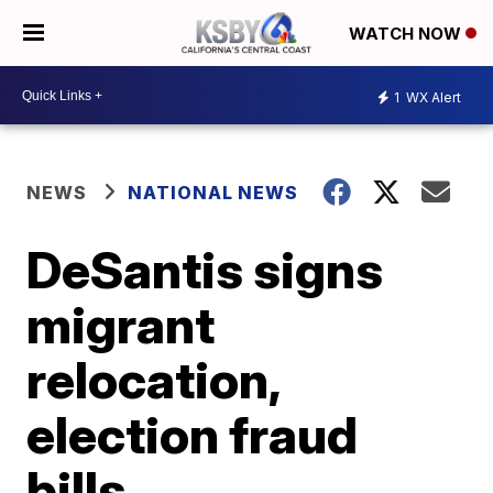
WATCH NOW
1
WX Alert
NEWS
NATIONAL NEWS
DeSantis signs
migrant
relocation,
election fraud
bills