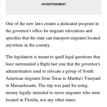
One of the new laws creates a dedicated program in
the governor's office for migrant relocations and
specifies that the state can transport migrants located
anywhere in the country.
The legislation is meant to quell legal questions that
have surrounded a flight last year that the governor's
administration used to relocate a group of South
American migrants from Texas to Martha's Vineyard
in Massachusetts. The trip was paid for using
money legally intended to move migrants who were
located in Florida, not any other states.