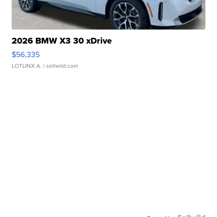
2026 BMW X3 30 xDrive
$56,335
LOTLINX A.
| sellwild.com