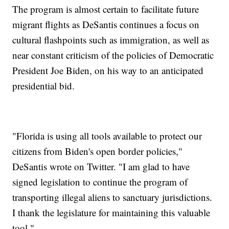
The program is almost certain to facilitate future
migrant flights as DeSantis continues a focus on
cultural flashpoints such as immigration, as well as
near constant criticism of the policies of Democratic
President Joe Biden, on his way to an anticipated
presidential bid.
"Florida is using all tools available to protect our
citizens from Biden's open border policies,"
DeSantis wrote on Twitter. "I am glad to have
signed legislation to continue the program of
transporting illegal aliens to sanctuary jurisdictions.
I thank the legislature for maintaining this valuable
tool."