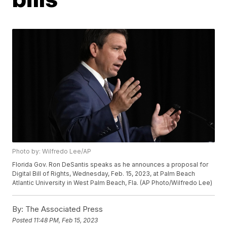
Photo by: Wilfredo Lee/AP
Florida Gov. Ron DeSantis speaks as he announces a proposal for
Digital Bill of Rights, Wednesday, Feb. 15, 2023, at Palm Beach
Atlantic University in West Palm Beach, Fla. (AP Photo/Wilfredo Lee)
By:
The Associated Press
Posted
11:48 PM, Feb 15, 2023