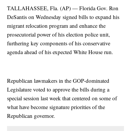
TALLAHASSEE, Fla. (AP) — Florida Gov. Ron
DeSantis on Wednesday signed bills to expand his
migrant relocation program and enhance the
prosecutorial power of his election police unit,
furthering key components of his conservative
agenda ahead of his expected White House run.
Republican lawmakers in the GOP-dominated
Legislature voted to approve the bills during a
special session last week that centered on some of
what have become signature priorities of the
Republican governor.