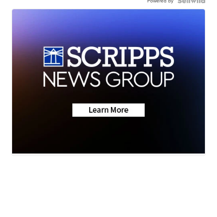
Powered by