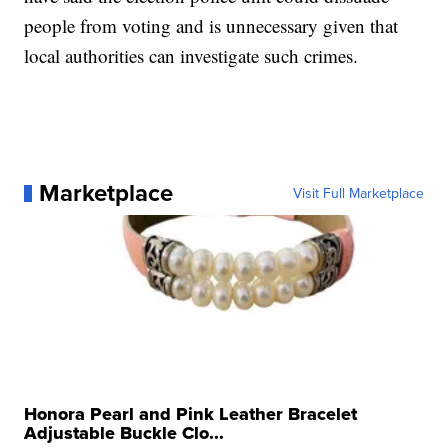
people from voting and is unnecessary given that
local authorities can investigate such crimes.
Marketplace
Visit Full Marketplace
Honora Pearl and Pink Leather Bracelet
Adjustable Buckle Clo...