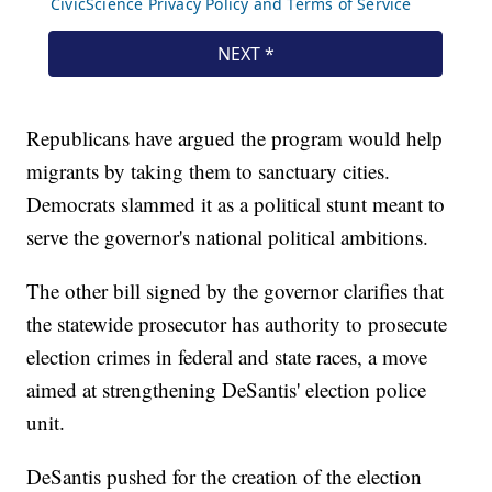
Republicans have argued the program would help
migrants by taking them to sanctuary cities.
Democrats slammed it as a political stunt meant to
serve the governor's national political ambitions.
The other bill signed by the governor clarifies that
the statewide prosecutor has authority to prosecute
election crimes in federal and state races, a move
aimed at strengthening DeSantis' election police
unit.
DeSantis pushed for the creation of the election