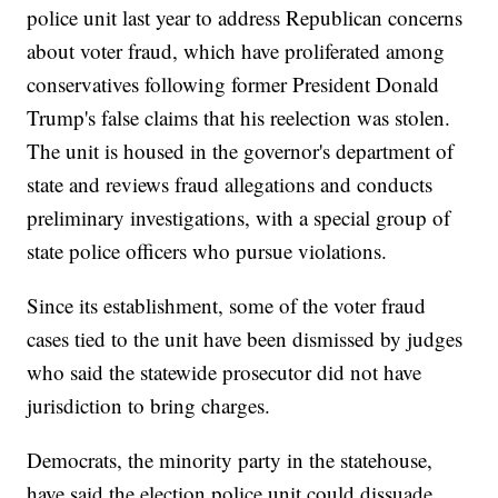
police unit last year to address Republican concerns
about voter fraud, which have proliferated among
conservatives following former President Donald
Trump's false claims that his reelection was stolen.
The unit is housed in the governor's department of
state and reviews fraud allegations and conducts
preliminary investigations, with a special group of
state police officers who pursue violations.
Since its establishment, some of the voter fraud
cases tied to the unit have been dismissed by judges
who said the statewide prosecutor did not have
jurisdiction to bring charges.
Democrats, the minority party in the statehouse,
have said the election police unit could dissuade