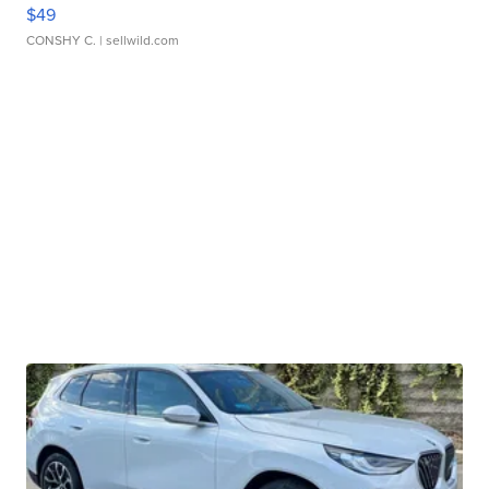
$49
CONSHY C.
| sellwild.com