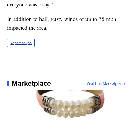
everyone was okay.”
In addition to hail, gusty winds of up to 75 mph
impacted the area.
Report a typo
Marketplace
Visit Full Marketplace