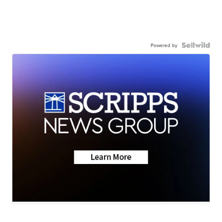
Powered by