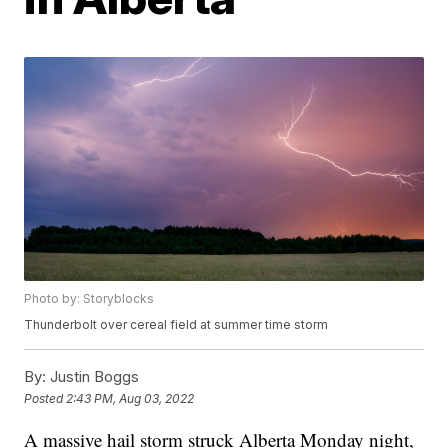
Photo by: Storyblocks
Thunderbolt over cereal field at summer time storm
By:
Justin Boggs
Posted
2:43 PM, Aug 03, 2022
A massive hail storm struck Alberta Monday night,