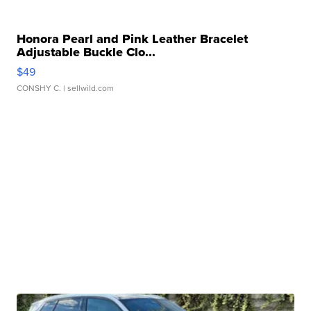
Honora Pearl and Pink Leather Bracelet
Adjustable Buckle Clo...
$49
CONSHY C.
| sellwild.com