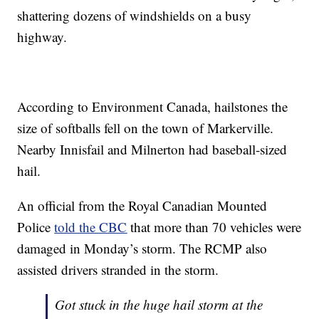
shattering dozens of windshields on a busy
highway.
According to Environment Canada, hailstones the
size of softballs fell on the town of Markerville.
Nearby Innisfail and Milnerton had baseball-sized
hail.
An official from the Royal Canadian Mounted
Police
told the CBC
that more than 70 vehicles were
damaged in Monday’s storm. The RCMP also
assisted drivers stranded in the storm.
Got stuck in the huge hail storm at the