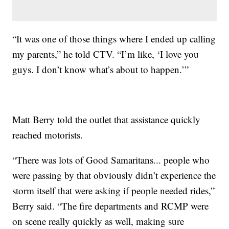
“It was one of those things where I ended up calling
my parents,” he told CTV. “I’m like, ‘I love you
guys. I don’t know what’s about to happen.’”
Matt Berry told the outlet that assistance quickly
reached motorists.
“There was lots of Good Samaritans... people who
were passing by that obviously didn’t experience the
storm itself that were asking if people needed rides,”
Berry said. “The fire departments and RCMP were
on scene really quickly as well, making sure