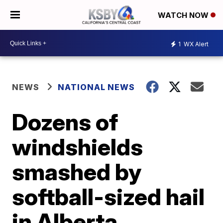
WATCH NOW
1
WX Alert
NEWS
NATIONAL NEWS
Dozens of
windshields
smashed by
softball-sized hail
in Alberta