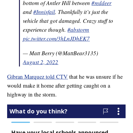
bottom of Antler Hill between
#reddeer
and
#Innisfail
. Thankfully it’s just the
vehicle that got damaged. Crazy stuff to
experience though.
#abstorm
pic.twitter.com/3hLnJDhEK7
— Matt Berry (@MattBear3135)
August 2, 2022
Gibran Marquez told CTV
that he was unsure if he
would make it home after getting caught on a
highway in the storm.