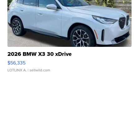
2026 BMW X3 30 xDrive
$56,335
LOTLINX A.
| sellwild.com