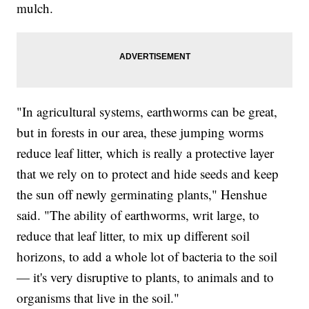
mulch.
"In agricultural systems, earthworms can be great,
but in forests in our area, these jumping worms
reduce leaf litter, which is really a protective layer
that we rely on to protect and hide seeds and keep
the sun off newly germinating plants," Henshue
said. "The ability of earthworms, writ large, to
reduce that leaf litter, to mix up different soil
horizons, to add a whole lot of bacteria to the soil
— it's very disruptive to plants, to animals and to
organisms that live in the soil."