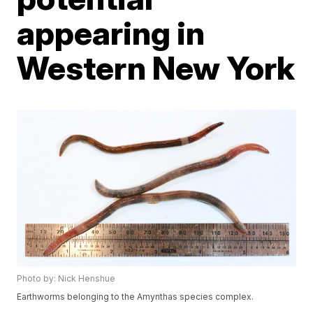
appearing in
Western New York
Photo by: Nick Henshue
Earthworms belonging to the Amynthas species complex.