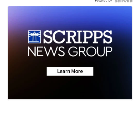
Powered by