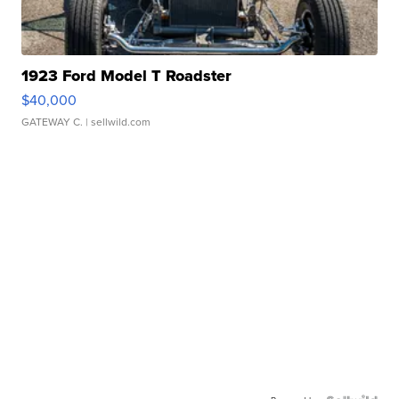
1923 Ford Model T Roadster
$40,000
GATEWAY C.
| sellwild.com