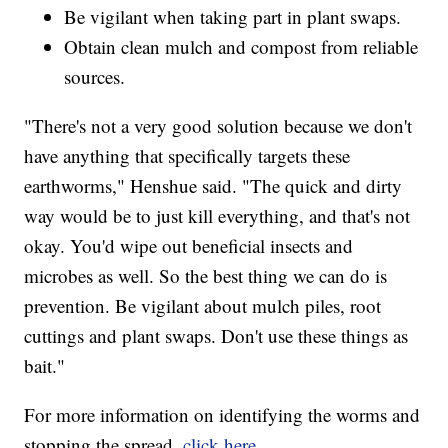
Be vigilant when taking part in plant swaps.
Obtain clean mulch and compost from reliable
sources.
"There's not a very good solution because we don't
have anything that specifically targets these
earthworms," Henshue said. "The quick and dirty
way would be to just kill everything, and that's not
okay. You'd wipe out beneficial insects and
microbes as well. So the best thing we can do is
prevention. Be vigilant about mulch piles, root
cuttings and plant swaps. Don't use these things as
bait."
For more information on identifying the worms and
stopping the spread,
click here.