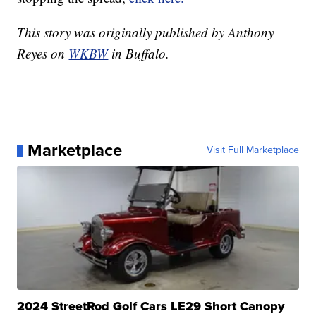
This story was originally published by Anthony
Reyes on
WKBW
in Buffalo.
Marketplace
Visit Full Marketplace
2024 StreetRod Golf Cars LE29 Short Canopy