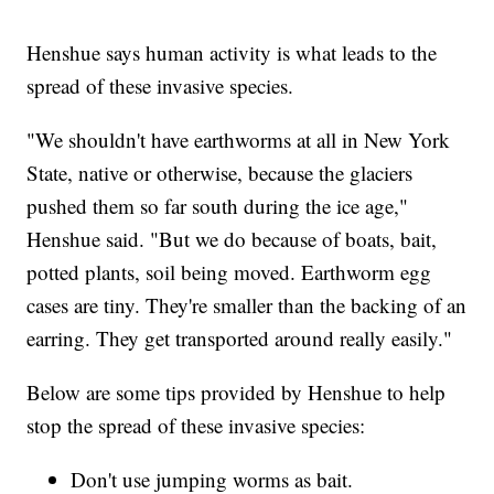
Henshue says human activity is what leads to the
spread of these invasive species.
"We shouldn't have earthworms at all in New York
State, native or otherwise, because the glaciers
pushed them so far south during the ice age,"
Henshue said. "But we do because of boats, bait,
potted plants, soil being moved. Earthworm egg
cases are tiny. They're smaller than the backing of an
earring. They get transported around really easily."
Below are some tips provided by Henshue to help
stop the spread of these invasive species:
Don't use jumping worms as bait.