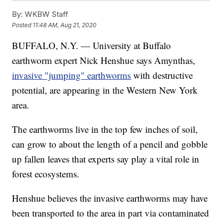
By:
WKBW Staff
Posted
11:48 AM, Aug 21, 2020
BUFFALO, N.Y. — University at Buffalo
earthworm expert Nick Henshue says Amynthas,
invasive "jumping" earthworms
with destructive
potential, are appearing in the Western New York
area.
The earthworms live in the top few inches of soil,
can grow to about the length of a pencil and gobble
up fallen leaves that experts say play a vital role in
forest ecosystems.
Henshue believes the invasive earthworms may have
been transported to the area in part via contaminated