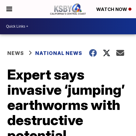
WATCH NOW
NEWS
NATIONAL NEWS
Expert says
invasive ‘jumping’
earthworms with
destructive
potential