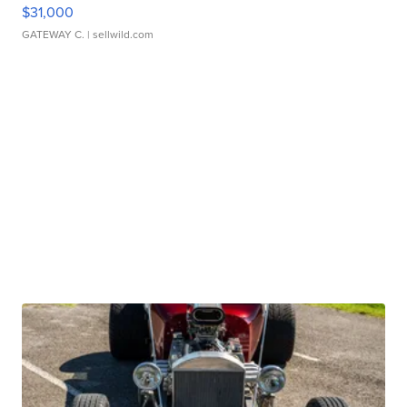
$31,000
GATEWAY C.
| sellwild.com