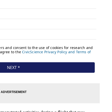
onstrated activities during a flight that was