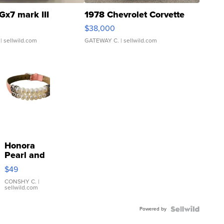
Gx7 mark III
1978 Chevrolet Corvette
$38,000
| sellwild.com
GATEWAY C.
| sellwild.com
Honora
Pearl and
Pink
$49
Leather
Bracelet
CONSHY C.
|
sellwild.com
Adjustable
Buckle
Powered by
Clo...