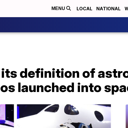
LOCAL
NATIONAL
W
MENU
ts definition of astr
os launched into sp