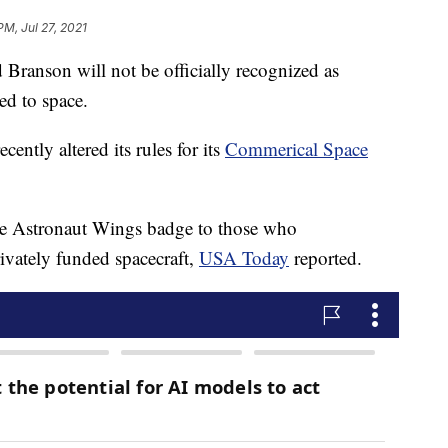
PM, Jul 27, 2021
d Branson will not be officially recognized as
ed to space.
ently altered its rules for its
Commerical Space
e Astronaut Wings badge to those who
vately funded spacecraft,
USA Today
reported.