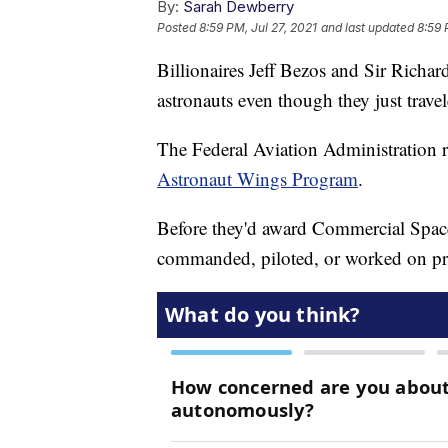
By:
Sarah Dewberry
Posted
8:59 PM, Jul 27, 2021
and last updated
8:59 
Billionaires Jeff Bezos and Sir Richar
astronauts even though they just travel
The Federal Aviation Administration rec
Astronaut Wings Program
.
Before they'd award Commercial Spac
commanded, piloted, or worked on pri