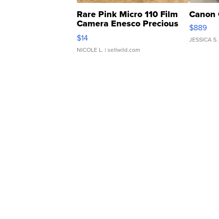
Rare Pink Micro 110 Film
Canon 
Camera Enesco Precious
$889
Moments TD4
$14
JESSICA S.
NICOLE L.
| sellwild.com