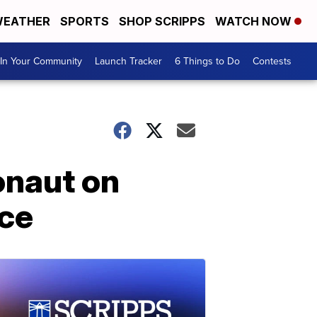
EATHER
SPORTS
SHOP SCRIPPS
WATCH NOW
In Your Community
Launch Tracker
6 Things to Do
Contests
onaut on
ace