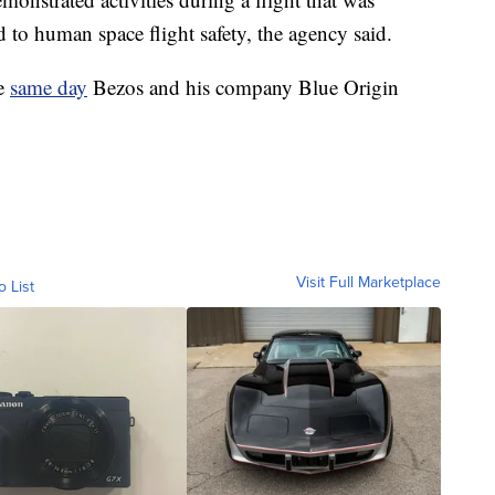
ed to human space flight safety, the agency said.
he
same day
Bezos and his company Blue Origin
Visit Full Marketplace
o List