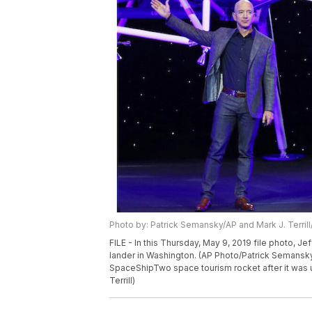
Photo by: Patrick Semansky/AP and Mark J. Terril
FILE - In this Thursday, May 9, 2019 file photo, J
lander in Washington. (AP Photo/Patrick Semansky)
SpaceShipTwo space tourism rocket after it was unv
Terrill)