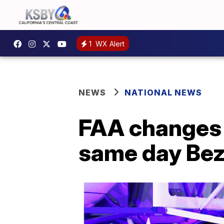
1
WX Alert
NEWS
NATIONAL NEWS
FAA changes i
same day Bez