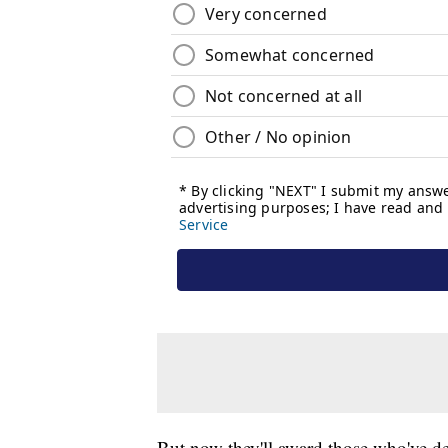
But now they'll award those who've dem