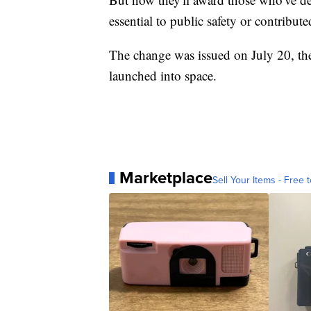
essential to public safety or contribut
The change was issued on July 20, t
launched into space.
Marketplace
Sell Your Items - Free t