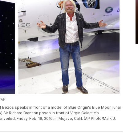
l/AP
eff Bezos speaks in front of a model of Blue Origin's Blue Moon lunar
 Sir Richard Branson poses in front of Virgin Galactic's
eiled, Friday, Feb. 19, 2016, in Mojave, Calif. (AP Photo/Mark J.